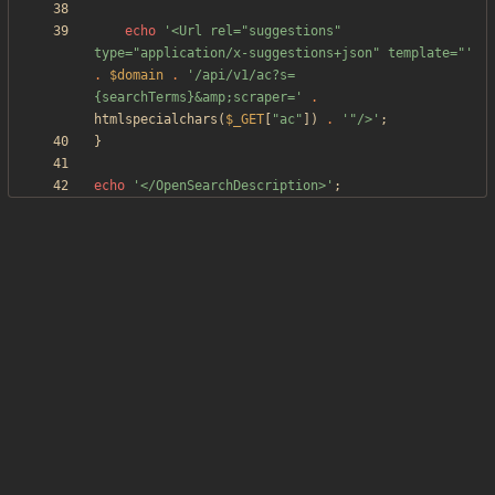
echo
'<Url rel="suggestions" 
type="application/x-suggestions+json" template="'
.
$domain
.
'/api/v1/ac?s=
{searchTerms}&amp;scraper='
.
htmlspecialchars
(
$_GET
[
"
ac
"
])
.
'"/>'
;
}
echo
'</OpenSearchDescription>'
;