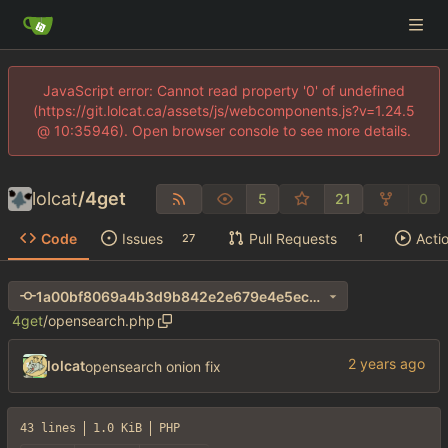
JavaScript error: Cannot read property '0' of undefined
(https://git.lolcat.ca/assets/js/webcomponents.js?v=1.24.5
@ 10:35946). Open browser console to see more details.
lolcat
/
4get
5
21
0
Code
Issues
Pull Requests
Acti
27
1
1a00bf8069a4b3d9b842e2e679e4e5ec639255e4
4get
/
opensearch.php
lolcat
opensearch onion fix
43 lines
1.0 KiB
PHP