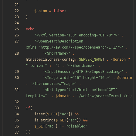
$onion
=
false
;
}
echo
'<?xml version="1.0" encoding="UTF-8"?>'
.
'<OpenSearchDescription 
xmlns="http://a9.com/-/spec/opensearch/1.1/">'
.
'<ShortName>'
.
htmlspecialchars
(
config
::
SERVER_NAME
)
.
(
$onion
?
"
 (onion)
"
:
"
"
)
.
'</ShortName>'
.
'<InputEncoding>UTF-8</InputEncoding>'
.
'<Image width="16" height="16">'
.
$domain
.
'/favicon.ico</Image>'
.
'<Url type="text/html" method="GET" 
template="'
.
$domain
.
'/web?s={searchTerms}"/>'
;
if
(
isset
(
$_GET
[
"
ac
"
])
&&
is_string
(
$_GET
[
"
ac
"
])
&&
$_GET
[
"
ac
"
]
!=
"
disabled
"
){