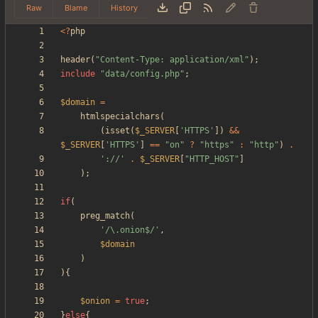
Raw
Blame
History
<
?
php
header
(
"
Content-Type: application/xml
"
);
include
"
data/config.php
"
;
$domain
=
htmlspecialchars
(
(
isset
(
$_SERVER
[
'HTTPS'
])
&&
$_SERVER
[
'HTTPS'
]
==
"
on
"
?
"
https
"
:
"
http
"
)
.
'://'
.
$_SERVER
[
"
HTTP_HOST
"
]
);
if
(
preg_match
(
'/\.onion$/'
,
$domain
)
){
$onion
=
true
;
}
else
{