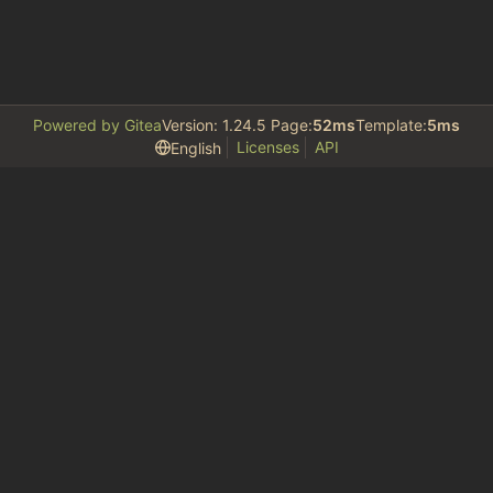
Powered by Gitea
Version: 1.24.5 Page:
52ms
Template:
5ms
Licenses
API
English