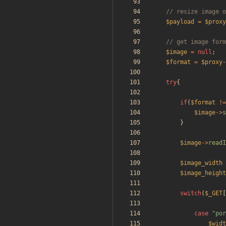
$payload
=
$proxy
$image
=
null
;
$format
=
$proxy
-
try
{
if
(
$format
!=
$image
->
s
}
$image
->
readI
$image_width
$image_height
switch
(
$_GET
[
case
"
por
$widt