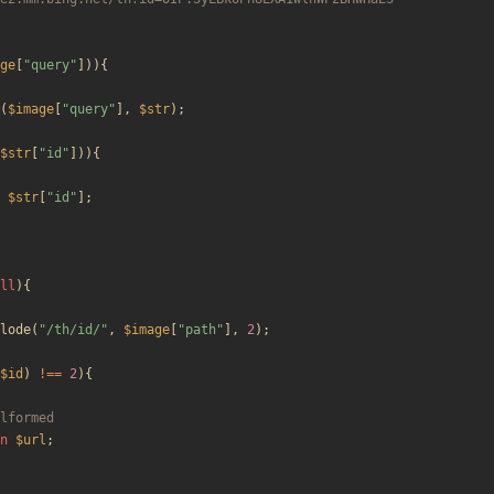
ge
[
"
query
"
])){
(
$image
[
"
query
"
],
$str
);
$str
[
"
id
"
])){
$str
[
"
id
"
];
ll
){
lode
(
"
/th/id/
"
,
$image
[
"
path
"
],
2
);
$id
)
!==
2
){
n
$url
;