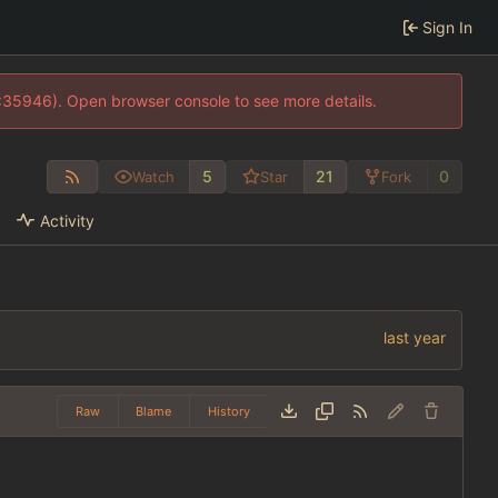
Sign In
0:35946). Open browser console to see more details.
5
21
0
Watch
Star
Fork
Activity
Raw
Blame
History