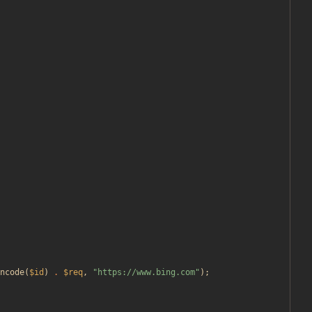
ncode
(
$id
)
.
$req
,
"
https://www.bing.com
"
);