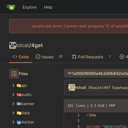
Explore
Help
JavaScript error: Cannot read property '0' of unde
lolcat
/
4get
Code
Issues
Pull Requests
A
27
1
Files
api
lolcat
fuiwhwe
78aa2e198f
audio
banner
181 lines
3.5 KiB
PHP
data
<
?
php
docker
include
"
data/config.