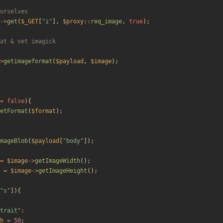
->
get
(
$_GET
[
"
i
"
],
$proxy
::
req_image
,
true
);
>
getimageformat
(
$payload
,
$image
);
=
false
){
etFormat
(
$format
);
mageBlob
(
$payload
[
"
body
"
]);
=
$image
->
getImageWidth
();
=
$image
->
getImageHeight
();
"
s
"
]){
trait
"
:
h
=
50
;