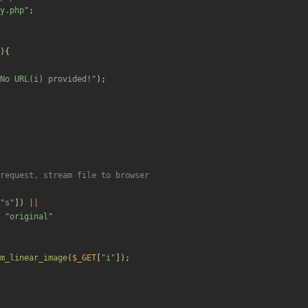
y.php
"
;
){
No URL(i) provided!
"
);
"
s
"
])
||
"
original
"
m_linear_image
(
$_GET
[
"
i
"
]);