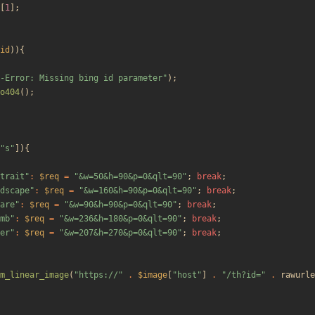
[
1
];
id
)){
-Error: Missing bing id parameter
"
);
o404
();
"
s
"
]){
trait
"
:
$req
=
"
&w=50&h=90&p=0&qlt=90
"
;
break
;
dscape
"
:
$req
=
"
&w=160&h=90&p=0&qlt=90
"
;
break
;
are
"
:
$req
=
"
&w=90&h=90&p=0&qlt=90
"
;
break
;
mb
"
:
$req
=
"
&w=236&h=180&p=0&qlt=90
"
;
break
;
er
"
:
$req
=
"
&w=207&h=270&p=0&qlt=90
"
;
break
;
m_linear_image
(
"
https://
"
.
$image
[
"
host
"
]
.
"
/th?id=
"
.
rawurle