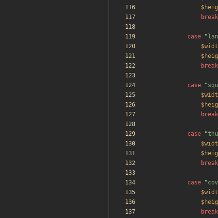
$heig
break
case
"
lan
$widt
$heig
break
case
"
squ
$widt
$heig
break
case
"
thu
$widt
$heig
break
case
"
cov
$widt
$heig
break