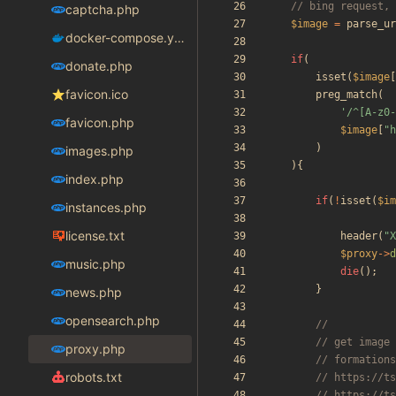
captcha.php
$image
=
parse_ur
docker-compose.yaml
if
(
donate.php
isset
(
$image
[
favicon.ico
preg_match
(
'/^[A-z0-
favicon.php
$image
[
"
h
)
images.php
){
index.php
if
(
!
isset
(
$im
instances.php
license.txt
header
(
"
X
$proxy
->
d
music.php
die
();
}
news.php
opensearch.php
proxy.php
robots.txt