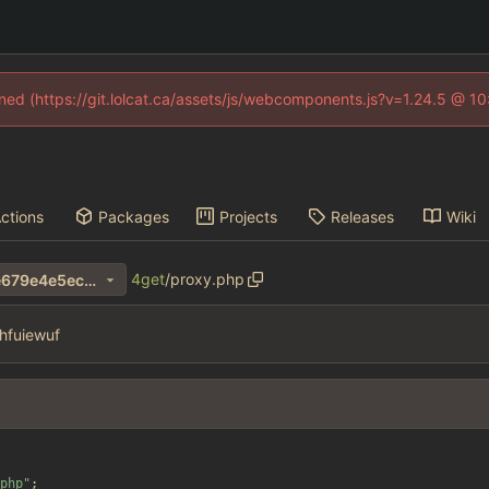
fined (https://git.lolcat.ca/assets/js/webcomponents.js?v=1.24.5 @ 1
ctions
Packages
Projects
Releases
Wiki
4get
/
proxy.php
1a00bf8069a4b3d9b842e2e679e4e5ec639255e4
hfuiewuf
php
"
;