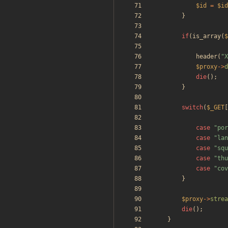
$id
=
$id
}
if
(
is_array
(
$
header
(
"
X
$proxy
->
d
die
();
}
switch
(
$_GET
[
case
"
por
case
"
lan
case
"
squ
case
"
thu
case
"
cov
}
$proxy
->
strea
die
();
}