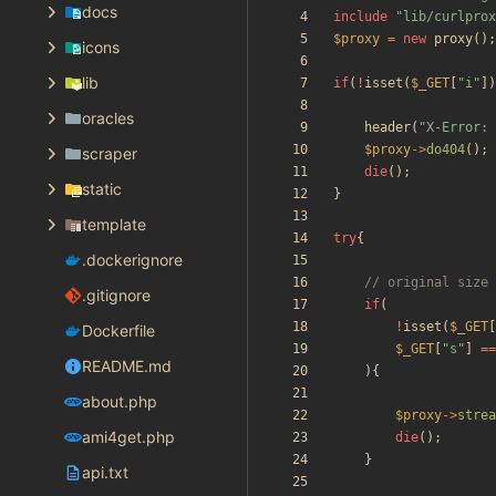
docs
include
"
lib/curlprox
$proxy
=
new
proxy
();
icons
lib
if
(
!
isset
(
$_GET
[
"
i
"
])
oracles
header
(
"
X-Error: 
$proxy
->
do404
();
scraper
die
();
static
}
template
try
{
.dockerignore
.gitignore
if
(
!
isset
(
$_GET
[
Dockerfile
$_GET
[
"
s
"
]
==
README.md
){
about.php
$proxy
->
strea
ami4get.php
die
();
}
api.txt