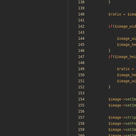
}
$ratio
=
$ima
if
(
$image_wid
$image_wi
$image_he
}
if
(
$image_hei
$ratio
=
$image_he
$image_wi
}
$image
->
setIm
$image
->
setIm
$image
->
strip
$image
->
setFo
$image
->
setIm
$image
->
setIm