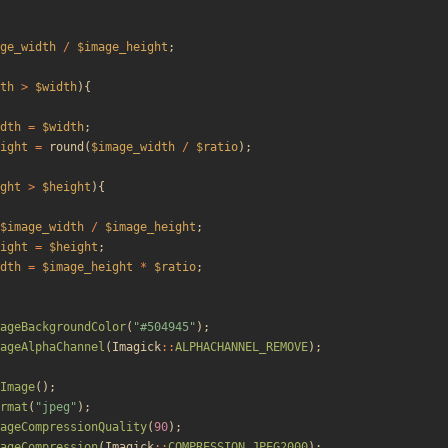
ge_width
/
$image_height
;
th
>
$width
){
dth
=
$width
;
ight
=
round
(
$image_width
/
$ratio
);
ght
>
$height
){
$image_width
/
$image_height
;
ight
=
$height
;
dth
=
$image_height
*
$ratio
;
ageBackgroundColor
(
"
#504945
"
);
ageAlphaChannel
(
Imagick
::
ALPHACHANNEL_REMOVE
);
Image
();
rmat
(
"
jpeg
"
);
ageCompressionQuality
(
90
);
ageCompression
(
Imagick
::
COMPRESSION_JPEG2000
);