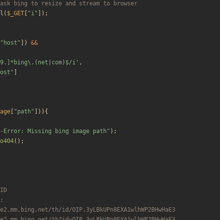
l
(
$_GET
[
"
i
"
]);
"
host
"
])
&&
9.]*bing\.(net|com)$/i'
,
ost
"
]
age
[
"
path
"
])){
-Error: Missing bing image path
"
);
o404
();