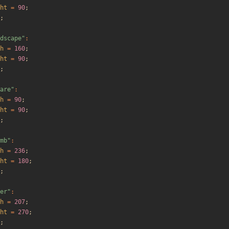
ht
=
90
;
;
dscape
"
:
h
=
160
;
ht
=
90
;
;
are
"
:
h
=
90
;
ht
=
90
;
;
mb
"
:
h
=
236
;
ht
=
180
;
;
er
"
:
h
=
207
;
ht
=
270
;
;