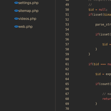
settings.php
$id
=
null
;
sitemap.php
if
(
isset
(
$ima
videos.php
parse_str
web.php
if
(
isset
(
$id
=
}
}
if
(
$id
===
nu
$id
=
exp
if
(
count
(
retur
}