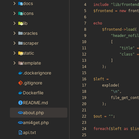
docs
include
"
lib/frontend
$frontend
=
new
front
icons
lib
echo
$frontend
->
load
(
oracles
"
header_nofil
[
scraper
"
title
"
=
static
"
class
"
=
]
template
);
.dockerignore
$left
=
.gitignore
explode
(
"
\n
"
,
Dockerfile
file_get_cont
README.md
);
about.php
$out
=
"
"
;
ami4get.php
foreach
(
$left
as
$lin
api.txt