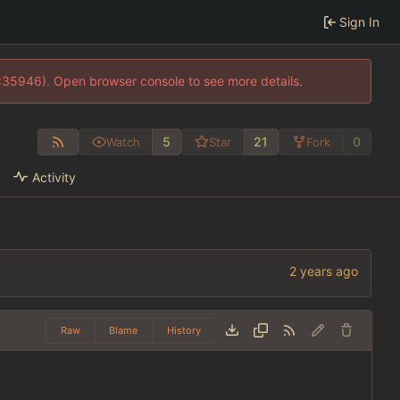
Sign In
0:35946). Open browser console to see more details.
5
21
0
Watch
Star
Fork
Activity
Raw
Blame
History