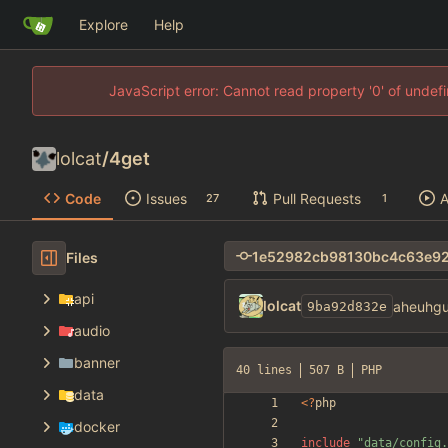
Explore
Help
JavaScript error: Cannot read property '0' of unde
lolcat
/
4get
Code
Issues
Pull Requests
A
27
1
Files
api
lolcat
aheuhgu
9ba92d832e
audio
banner
40 lines
507 B
PHP
data
<
?
php
docker
include
"
data/config.