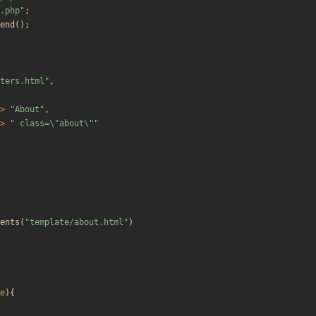
.php
"
;
end
();
ters.html
"
,
>
"
About
"
,
>
"
 class=
\"
about
\"
"
ents
(
"
template/about.html
"
)
e
){