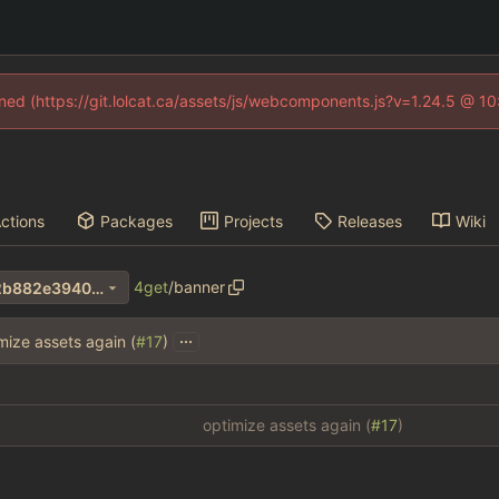
fined (https://git.lolcat.ca/assets/js/webcomponents.js?v=1.24.5 @ 1
ctions
Packages
Projects
Releases
Wiki
4get
/
banner
1e52982cb98130bc4c63e92b882e3940bced3be9
...
mize assets again (
#17
)
optimize assets again (
#17
)