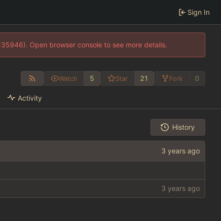
Sign In
0:35946). Open browser console to see more details.
5
21
0
Watch
Star
Fork
Activity
History