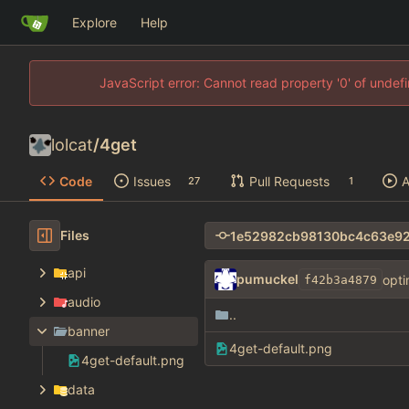
Explore
Help
JavaScript error: Cannot read property '0' of unde
lolcat
/
4get
Code
Issues
Pull Requests
A
27
1
Files
api
pumuckel
opti
f42b3a4879
audio
..
banner
4get-default.png
4get-default.png
data