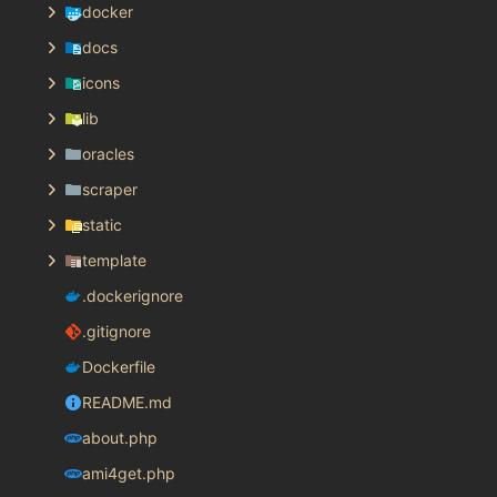
docker
docs
icons
lib
oracles
scraper
static
template
.dockerignore
.gitignore
Dockerfile
README.md
about.php
ami4get.php