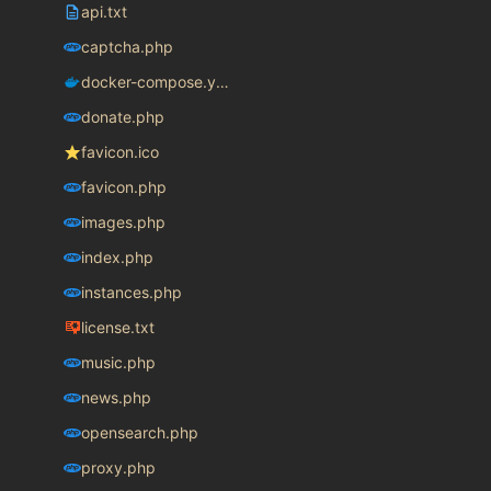
api.txt
captcha.php
docker-compose.yaml
donate.php
favicon.ico
favicon.php
images.php
index.php
instances.php
license.txt
music.php
news.php
opensearch.php
proxy.php