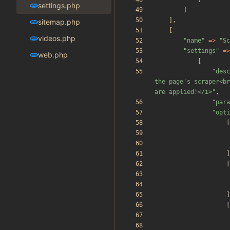
settings.php
]
],
sitemap.php
[
videos.php
"
name
"
=>
"
Sc
"
settings
"
=>
web.php
[
"
desc
the page's scraper<br
are applied!</i>
"
,
"
para
"
opti
[
]
[
]
[