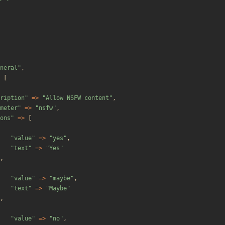
neral
"
,
[
ription
"
=>
"
Allow NSFW content
"
,
meter
"
=>
"
nsfw
"
,
ons
"
=>
[
"
value
"
=>
"
yes
"
,
"
text
"
=>
"
Yes
"
,
"
value
"
=>
"
maybe
"
,
"
text
"
=>
"
Maybe
"
,
"
value
"
=>
"
no
"
,