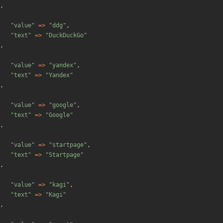
,
"
value
"
=>
"
ddg
"
,
"
text
"
=>
"
DuckDuckGo
"
,
"
value
"
=>
"
yandex
"
,
"
text
"
=>
"
Yandex
"
,
"
value
"
=>
"
google
"
,
"
text
"
=>
"
Google
"
,
"
value
"
=>
"
startpage
"
,
"
text
"
=>
"
Startpage
"
,
"
value
"
=>
"
kagi
"
,
"
text
"
=>
"
Kagi
"
,