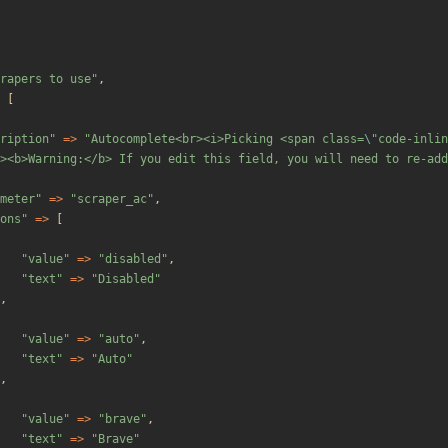
rapers to use
"
,
[
ription
"
=>
"
Autocomplete<br><i>Picking <span class=
\"
code-inlin
><b>Warning:</b> If you edit this field, you will need to re-add
meter
"
=>
"
scraper_ac
"
,
ons
"
=>
[
"
value
"
=>
"
disabled
"
,
"
text
"
=>
"
Disabled
"
,
"
value
"
=>
"
auto
"
,
"
text
"
=>
"
Auto
"
,
"
value
"
=>
"
brave
"
,
"
text
"
=>
"
Brave
"