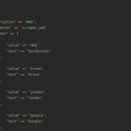
ription
"
=>
"
Web
"
,
meter
"
=>
"
scraper_web
"
,
ons
"
=>
[
"
value
"
=>
"
ddg
"
,
"
text
"
=>
"
DuckDuckGo
"
,
"
value
"
=>
"
brave
"
,
"
text
"
=>
"
Brave
"
,
"
value
"
=>
"
yandex
"
,
"
text
"
=>
"
Yandex
"
,
"
value
"
=>
"
google
"
,
"
text
"
=>
"
Google
"
,