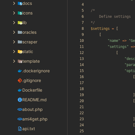
docs
icons
lib
*/
$settings
=
[
oracles
[
"
name
"
=>
"
Ge
scraper
"
settings
"
=>
static
[
"
desc
template
"
para
.dockerignore
"
opti
[
.gitignore
Dockerfile
]
README.md
[
about.php
ami4get.php
]
[
api.txt