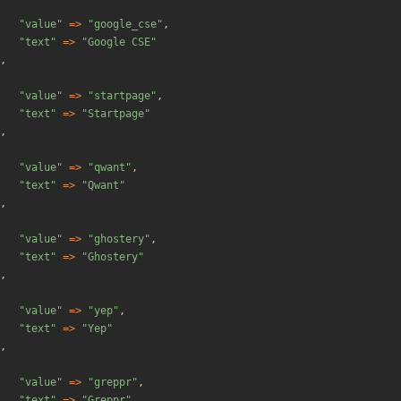
"
value
"
=>
"
google_cse
"
,
"
text
"
=>
"
Google CSE
"
,
"
value
"
=>
"
startpage
"
,
"
text
"
=>
"
Startpage
"
,
"
value
"
=>
"
qwant
"
,
"
text
"
=>
"
Qwant
"
,
"
value
"
=>
"
ghostery
"
,
"
text
"
=>
"
Ghostery
"
,
"
value
"
=>
"
yep
"
,
"
text
"
=>
"
Yep
"
,
"
value
"
=>
"
greppr
"
,
"
text
"
=>
"
Greppr
"