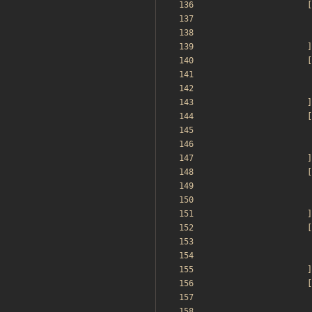
[
]
[
]
[
]
[
]
[
]
[