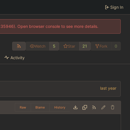
Sign In
0:35946). Open browser console to see more details.
5
21
0
Watch
Star
Fork
Activity
Raw
Blame
History