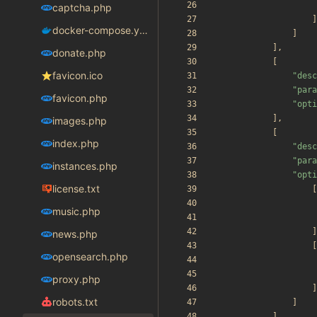
captcha.php
]
docker-compose.yaml
]
],
donate.php
[
favicon.ico
"
desc
"
para
favicon.php
"
opti
],
images.php
[
index.php
"
desc
"
para
instances.php
"
opti
license.txt
[
music.php
]
news.php
[
opensearch.php
proxy.php
]
robots.txt
]
]