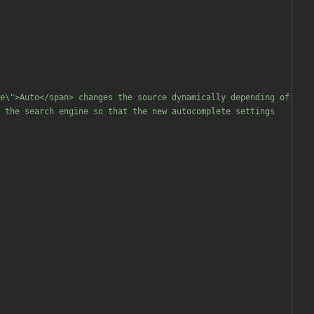
e
\"
>Auto</span> changes the source dynamically depending of 
 the search engine so that the new autocomplete settings 