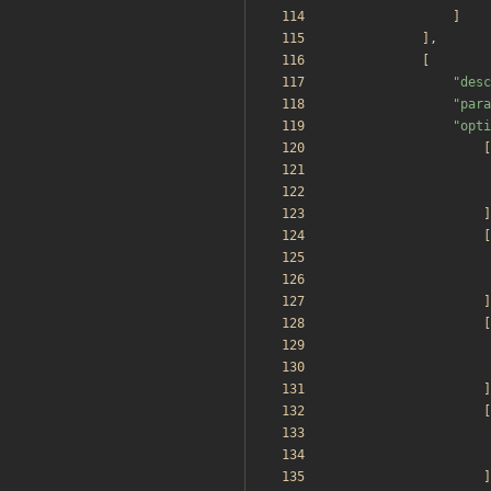
]
],
[
"
desc
"
para
"
opti
[
]
[
]
[
]
[
]