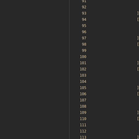
]
[
]
[
]
[
]
[
]
[
]