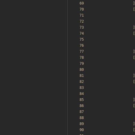
]
[
]
[
]
[
]
[
]
[
]
[