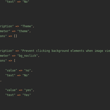
"
text
"
=>
"
No
"
ription
"
=>
"
Theme
"
,
meter
"
=>
"
theme
"
,
ons
"
=>
[]
ription
"
=>
"
Prevent clicking background elements when image vie
meter
"
=>
"
bg_noclick
"
,
ons
"
=>
[
"
value
"
=>
"
no
"
,
"
text
"
=>
"
No
"
,
"
value
"
=>
"
yes
"
,
"
text
"
=>
"
Yes
"