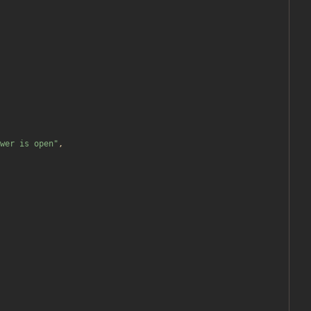
wer is open
"
,