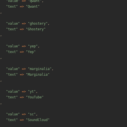
"
value
"
=>
"
qwant
"
,
"
text
"
=>
"
Qwant
"
,
"
value
"
=>
"
ghostery
"
,
"
text
"
=>
"
Ghostery
"
,
"
value
"
=>
"
yep
"
,
"
text
"
=>
"
Yep
"
,
"
value
"
=>
"
marginalia
"
,
"
text
"
=>
"
Marginalia
"
,
"
value
"
=>
"
yt
"
,
"
text
"
=>
"
YouTube
"
,
"
value
"
=>
"
sc
"
,
"
text
"
=>
"
SoundCloud
"