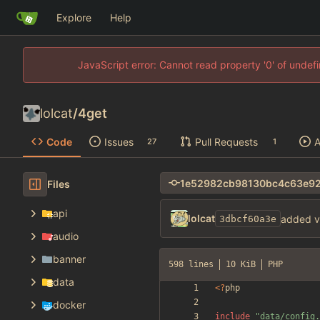
Explore
Help
JavaScript error: Cannot read property '0' of unde
lolcat
/
4get
Code
Issues
Pull Requests
A
27
1
Files
api
lolcat
added v
3dbcf60a3e
audio
banner
598 lines
10 KiB
PHP
data
<
?
php
docker
include
"
data/config.