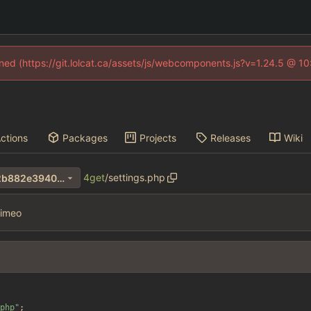
fined (https://git.lolcat.ca/assets/js/webcomponents.js?v=1.24.5 @ 1
ctions
Packages
Projects
Releases
Wiki
4get
/
settings.php
1e52982cb98130bc4c63e92b882e3940bced3be9
imeo
php
"
;