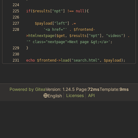
if
(
$results
[
"
npt
"
]
!==
null
){
$payload
[
"
left
"
]
.=
'<a href="'
.
$frontend
-
>
htmlnextpage
(
$get
,
$results
[
"
npt
"
],
"
videos
"
)
.
'" class="nextpage">Next page &gt;</a>'
;
}
echo
$frontend
->
load
(
"
search.html
"
,
$payload
);
Powered by Gitea
Version: 1.24.5 Page:
72ms
Template:
9ms
Licenses
API
English