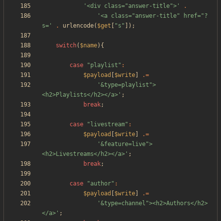
'<div class="answer-title">'
.
'<a class="answer-title" href="?
s='
.
urlencode
(
$get
[
"
s
"
]);
switch
(
$name
){
case
"
playlist
"
:
$payload
[
$write
]
.=
'&type=playlist">
<h2>Playlists</h2></a>'
;
break
;
case
"
livestream
"
:
$payload
[
$write
]
.=
'&feature=live">
<h2>Livestreams</h2></a>'
;
break
;
case
"
author
"
:
$payload
[
$write
]
.=
'&type=channel"><h2>Authors</h2>
</a>'
;