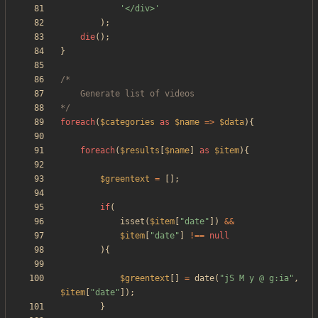
'</div>'
);
die
();
}
*/
foreach
(
$categories
as
$name
=>
$data
){
foreach
(
$results
[
$name
]
as
$item
){
$greentext
=
[];
if
(
isset
(
$item
[
"
date
"
])
&&
$item
[
"
date
"
]
!==
null
){
$greentext
[]
=
date
(
"
jS M y @ g:ia
"
,
$item
[
"
date
"
]);
}