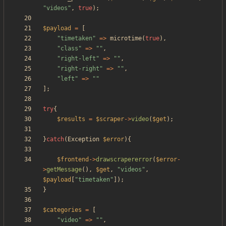
"
videos
"
,
true
);
$payload
=
[
"
timetaken
"
=>
microtime
(
true
),
"
class
"
=>
"
"
,
"
right-left
"
=>
"
"
,
"
right-right
"
=>
"
"
,
"
left
"
=>
"
"
];
try
{
$results
=
$scraper
->
video
(
$get
);
}
catch
(
Exception
$error
){
$frontend
->
drawscrapererror
(
$error
-
>
getMessage
(),
$get
,
"
videos
"
,
$payload
[
"
timetaken
"
]);
}
$categories
=
[
"
video
"
=>
"
"
,