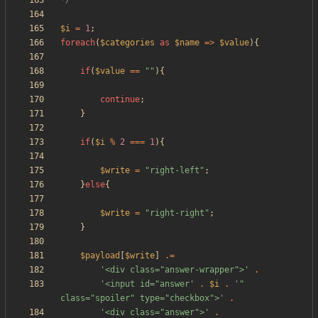
*/
$i
=
1
;
foreach
(
$categories
as
$name
=>
$value
){
if
(
$value
==
"
"
){
continue
;
}
if
(
$i
%
2
===
1
){
$write
=
"
right-left
"
;
}
else
{
$write
=
"
right-right
"
;
}
$payload
[
$write
]
.=
'<div class="answer-wrapper">'
.
'<input id="answer'
.
$i
.
'" 
class="spoiler" type="checkbox">'
.
'<div class="answer">'
.