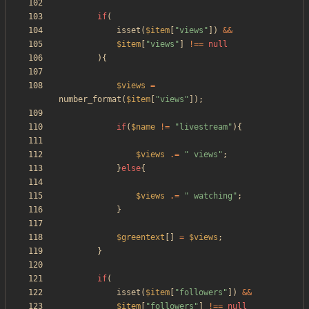
if
(
isset
(
$item
[
"
views
"
])
&&
$item
[
"
views
"
]
!==
null
){
$views
=
number_format
(
$item
[
"
views
"
]);
if
(
$name
!=
"
livestream
"
){
$views
.=
"
 views
"
;
}
else
{
$views
.=
"
 watching
"
;
}
$greentext
[]
=
$views
;
}
if
(
isset
(
$item
[
"
followers
"
])
&&
$item
[
"
followers
"
]
!==
null