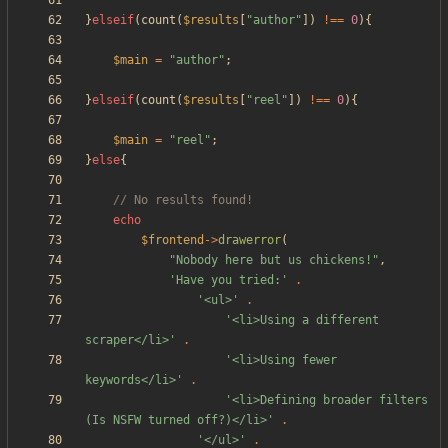
}
elseif
(
count
(
$results
[
"
author
"
])
!==
0
){
$main
=
"
author
"
;
}
elseif
(
count
(
$results
[
"
reel
"
])
!==
0
){
$main
=
"
reel
"
;
}
else
{
echo
$frontend
->
drawerror
(
"
Nobody here but us chickens!
"
,
'Have you tried:'
.
'<ul>'
.
'<li>Using a different 
scraper</li>'
.
'<li>Using fewer 
keywords</li>'
.
'<li>Defining broader filters 
(Is NSFW turned off?)</li>'
.
'</ul>'
.