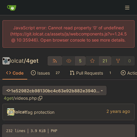
JavaScript error: Cannot read property '0' of undefined
(https://git.lolcat.ca/assets/js/webcomponents.js?v=1.24.5
@ 10:35946). Open browser console to see more details.
lolcat
/
4get
5
21
0
Code
Issues
Pull Requests
Acti
27
1
1e52982cb98130bc4c63e92b882e3940bced3be9
4get
/
videos.php
lolcat
fag protection
232 lines
3.9 KiB
PHP