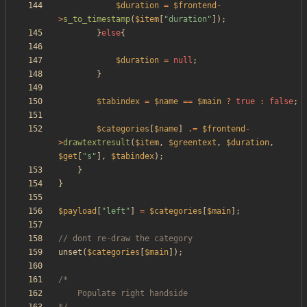
$duration
=
$frontend
-
>
s_to_timestamp
(
$item
[
"
duration
"
]);
}
else
{
$duration
=
null
;
}
$tabindex
=
$name
==
$main
?
true
:
false
;
$categories
[
$name
]
.=
$frontend
-
>
drawtextresult
(
$item
,
$greentext
,
$duration
,
$get
[
"
s
"
],
$tabindex
);
}
}
$payload
[
"
left
"
]
=
$categories
[
$main
];
unset
(
$categories
[
$main
]);