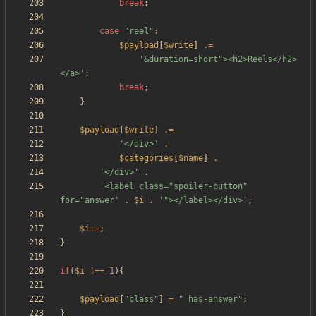
break
;
case
"
reel
"
:
$payload
[
$write
]
.=
'&duration=short"><h2>Reels</h2>
</a>'
;
break
;
}
$payload
[
$write
]
.=
'</div>'
.
$categories
[
$name
]
.
'</div>'
.
'<label class="spoiler-button" 
for="answer'
.
$i
.
'"></label></div>'
;
$i
++
;
}
if
(
$i
!==
1
){
$payload
[
"
class
"
]
=
"
 has-answer
"
;
}