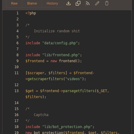
Raw
Blame
History
<
?
php
*/
include
"
data/config.php
"
;
include
"
lib/frontend.php
"
;
$frontend
=
new
frontend
();
[
$scraper
,
$filters
]
=
$frontend
-
>
getscraperfilters
(
"
videos
"
);
$get
=
$frontend
->
parsegetfilters
(
$_GET
,
$filters
);
*/
include
"
lib/bot_protection.php
"
;
new
bot_protection
(
$frontend
,
$get
,
$filters
,