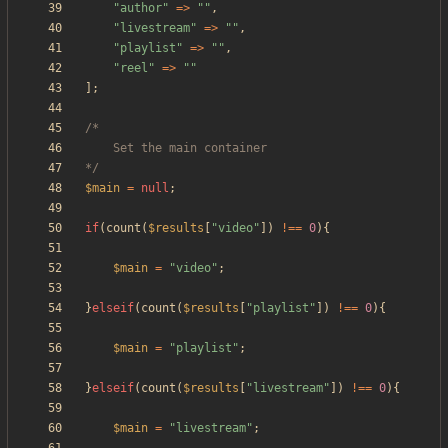
"
author
"
=>
"
"
,
"
livestream
"
=>
"
"
,
"
playlist
"
=>
"
"
,
"
reel
"
=>
"
"
];
*/
$main
=
null
;
if
(
count
(
$results
[
"
video
"
])
!==
0
){
$main
=
"
video
"
;
}
elseif
(
count
(
$results
[
"
playlist
"
])
!==
0
){
$main
=
"
playlist
"
;
}
elseif
(
count
(
$results
[
"
livestream
"
])
!==
0
){
$main
=
"
livestream
"
;