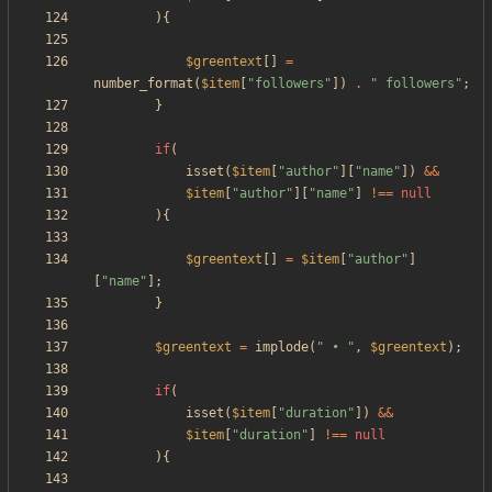
){
$greentext
[]
=
number_format
(
$item
[
"
followers
"
])
.
"
 followers
"
;
}
if
(
isset
(
$item
[
"
author
"
][
"
name
"
])
&&
$item
[
"
author
"
][
"
name
"
]
!==
null
){
$greentext
[]
=
$item
[
"
author
"
]
[
"
name
"
];
}
$greentext
=
implode
(
"
 • 
"
,
$greentext
);
if
(
isset
(
$item
[
"
duration
"
])
&&
$item
[
"
duration
"
]
!==
null
){