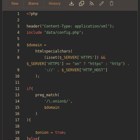
Raw
Blame
History
<
?
php
header
(
"
Content-Type: application/xml
"
);
include
"
data/config.php
"
;
$domain
=
htmlspecialchars
(
(
isset
(
$_SERVER
[
'HTTPS'
])
&&
$_SERVER
[
'HTTPS'
]
==
"
on
"
?
"
https
"
:
"
http
"
)
.
'://'
.
$_SERVER
[
"
HTTP_HOST
"
]
);
if
(
preg_match
(
'/\.onion$/'
,
$domain
)
){
$onion
=
true
;
}
else
{