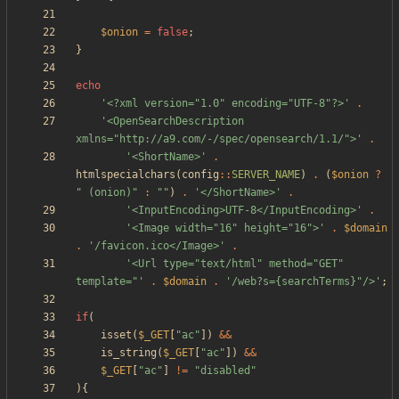
$onion
=
false
;
}
echo
'<?xml version="1.0" encoding="UTF-8"?>'
.
'<OpenSearchDescription 
xmlns="http://a9.com/-/spec/opensearch/1.1/">'
.
'<ShortName>'
.
htmlspecialchars
(
config
::
SERVER_NAME
)
.
(
$onion
?
"
 (onion)
"
:
"
"
)
.
'</ShortName>'
.
'<InputEncoding>UTF-8</InputEncoding>'
.
'<Image width="16" height="16">'
.
$domain
.
'/favicon.ico</Image>'
.
'<Url type="text/html" method="GET" 
template="'
.
$domain
.
'/web?s={searchTerms}"/>'
;
if
(
isset
(
$_GET
[
"
ac
"
])
&&
is_string
(
$_GET
[
"
ac
"
])
&&
$_GET
[
"
ac
"
]
!=
"
disabled
"
){