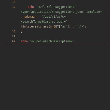
echo
'<Url rel="suggestions" 
type="application/x-suggestions+json" template="'
.
$domain
.
'/api/v1/ac?s=
{searchTerms}&amp;scraper='
.
htmlspecialchars
(
$_GET
[
"
ac
"
])
.
'"/>'
;
}
echo
'</OpenSearchDescription>'
;