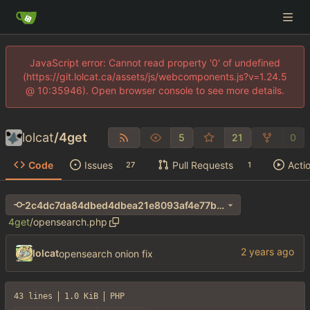
JavaScript error: Cannot read property '0' of undefined
(https://git.lolcat.ca/assets/js/webcomponents.js?v=1.24.5
@ 10:35946). Open browser console to see more details.
lolcat
/
4get
5
21
0
Code
Issues
Pull Requests
Acti
27
1
2c4dc7da84dbed4dbea21e8093af4e77b66b03d6
4get
/
opensearch.php
lolcat
opensearch onion fix
43 lines
1.0 KiB
PHP