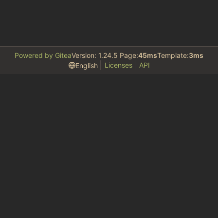
Powered by Gitea
Version: 1.24.5 Page:
45ms
Template:
3ms
Licenses
API
English