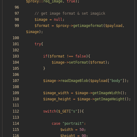
$proxy
::
req_image
,
true
);
$image
=
null
;
$format
=
$proxy
->
getimageformat
(
$payload
,
$image
);
try
{
if
(
$format
!==
false
){
$image
->
setFormat
(
$format
);
}
$image
->
readImageBlob
(
$payload
[
"
body
"
]);
$image_width
=
$image
->
getImageWidth
();
$image_height
=
$image
->
getImageHeight
();
switch
(
$_GET
[
"
s
"
]){
case
"
portrait
"
:
$width
=
50
;
$height
=
90
;