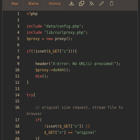
Raw
Blame
History
<
?
php
include
"
data/config.php
"
;
include
"
lib/curlproxy.php
"
;
$proxy
=
new
proxy
();
if
(
!
isset
(
$_GET
[
"
i
"
])){
header
(
"
X-Error: No URL(i) provided!
"
);
$proxy
->
do404
();
die
();
}
try
{
// original size request, stream file to 
if
(
!
isset
(
$_GET
[
"
s
"
])
||
$_GET
[
"
s
"
]
==
"
original
"
){