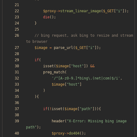
$proxy
->
stream_linear_image
(
$_GET
[
"
i
"
]);
die
();
}
// bing request, ask bing to resize and stream 
$image
=
parse_url
(
$_GET
[
"
i
"
]);
if
(
isset
(
$image
[
"
host
"
])
&&
preg_match
(
'/^[A-z0-9.]*bing\.(net|com)$/i'
,
$image
[
"
host
"
]
)
){
if
(
!
isset
(
$image
[
"
path
"
])){
header
(
"
X-Error: Missing bing image 
path
"
);
$proxy
->
do404
();