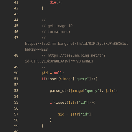
die
();
}
// 
https://tse2.mm.bing.net/th/id/OIP.3yLBkUPn8EXA1wl
// https://tse2.mm.bing.net/th?
$id
=
null
;
if
(
isset
(
$image
[
"
query
"
])){
parse_str
(
$image
[
"
query
"
],
$str
);
if
(
isset
(
$str
[
"
id
"
])){
$id
=
$str
[
"
id
"
];
}
}