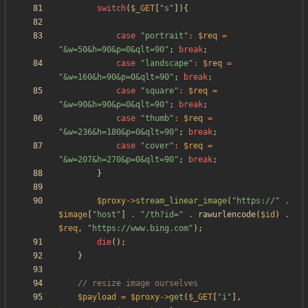
switch
(
$_GET
[
"
s
"
]){
case
"
portrait
"
:
$req
=
"
&w=50&h=90&p=0&qlt=90
"
;
break
;
case
"
landscape
"
:
$req
=
"
&w=160&h=90&p=0&qlt=90
"
;
break
;
case
"
square
"
:
$req
=
"
&w=90&h=90&p=0&qlt=90
"
;
break
;
case
"
thumb
"
:
$req
=
"
&w=236&h=180&p=0&qlt=90
"
;
break
;
case
"
cover
"
:
$req
=
"
&w=207&h=270&p=0&qlt=90
"
;
break
;
}
$proxy
->
stream_linear_image
(
"
https://
"
.
$image
[
"
host
"
]
.
"
/th?id=
"
.
rawurlencode
(
$id
)
.
$req
,
"
https://www.bing.com
"
);
die
();
}
$payload
=
$proxy
->
get
(
$_GET
[
"
i
"
],