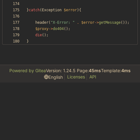
}
catch
(
Exception
$error
){
header
(
"
X-Error: 
"
.
$error
->
getMessage
());
$proxy
->
do404
();
die
();
}
Powered by Gitea
Version: 1.24.5 Page:
45ms
Template:
4ms
Licenses
API
English