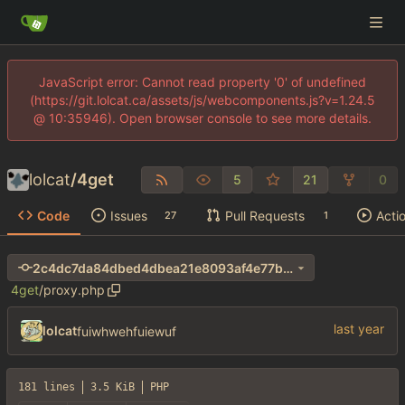
JavaScript error: Cannot read property '0' of undefined
(https://git.lolcat.ca/assets/js/webcomponents.js?v=1.24.5
@ 10:35946). Open browser console to see more details.
lolcat
/
4get
5
21
0
Code
Issues
Pull Requests
Acti
27
1
2c4dc7da84dbed4dbea21e8093af4e77b66b03d6
4get
/
proxy.php
lolcat
fuiwhwehfuiewuf
181 lines
3.5 KiB
PHP