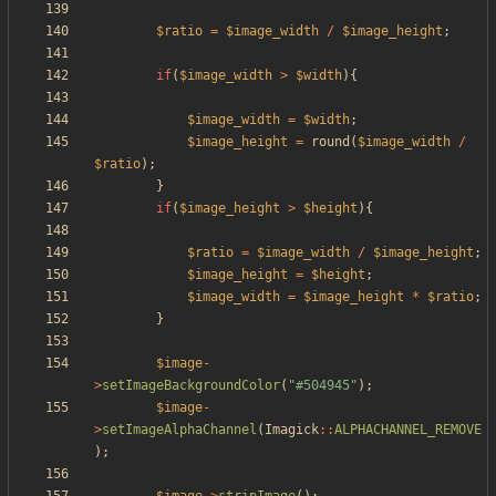
$ratio
=
$image_width
/
$image_height
;
if
(
$image_width
>
$width
){
$image_width
=
$width
;
$image_height
=
round
(
$image_width
/
$ratio
);
}
if
(
$image_height
>
$height
){
$ratio
=
$image_width
/
$image_height
;
$image_height
=
$height
;
$image_width
=
$image_height
*
$ratio
;
}
$image
-
>
setImageBackgroundColor
(
"
#504945
"
);
$image
-
>
setImageAlphaChannel
(
Imagick
::
ALPHACHANNEL_REMOVE
);