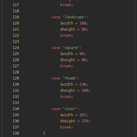
break
;
case
"
landscape
"
:
$width
=
160
;
$height
=
90
;
break
;
case
"
square
"
:
$width
=
90
;
$height
=
90
;
break
;
case
"
thumb
"
:
$width
=
236
;
$height
=
180
;
break
;
case
"
cover
"
:
$width
=
207
;
$height
=
270
;
break
;
}