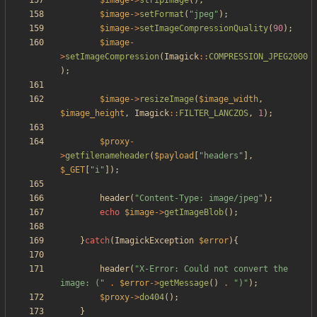
$image
->
stripImage
();
$image
->
setFormat
(
"
jpeg
"
);
$image
->
setImageCompressionQuality
(
90
);
$image
-
>
setImageCompression
(
Imagick
::
COMPRESSION_JPEG2000
);
$image
->
resizeImage
(
$image_width
,
$image_height
,
Imagick
::
FILTER_LANCZOS
,
1
);
$proxy
-
>
getfilenameheader
(
$payload
[
"
headers
"
],
$_GET
[
"
i
"
]);
header
(
"
Content-Type: image/jpeg
"
);
echo
$image
->
getImageBlob
();
}
catch
(
ImagickException
$error
){
header
(
"
X-Error: Could not convert the 
image: (
"
.
$error
->
getMessage
()
.
"
)
"
);
$proxy
->
do404
();
}