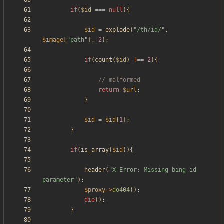
if
(
$id
===
null
){
$id
=
explode
(
"
/th/id/
"
,
$image
[
"
path
"
],
2
);
if
(
count
(
$id
)
!==
2
){
return
$url
;
}
$id
=
$id
[
1
];
}
if
(
is_array
(
$id
)){
header
(
"
X-Error: Missing bing id 
parameter
"
);
$proxy
->
do404
();
die
();
}