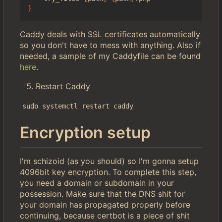
}
Caddy deals with SSL certificates automatically
so you don't have to mess with anything. Also if
needed, a sample of my Caddyfile can be found
here
.
Restart Caddy
sudo systemctl restart caddy
Encryption setup
I'm schizoid (as you should) so I'm gonna setup
4096bit key encryption. To complete this step,
you need a domain or subdomain in your
possession. Make sure that the DNS shit for
your domain has propagated properly before
continuing, because certbot is a piece of shit