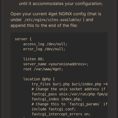
until it accommodates your configuration.
Open your current 4get NGINX config (that is
under
) and
/etc/nginx/sites-available/
append this to the end of the file:
server {

	access_log /dev/null;

	error_log /dev/null;

    listen 80;

    server_name <youronionaddress>;

    root /var/www/4get;

    location @php {

        try_files $uri.php $uri/index.php =404;

        # Change the unix socket address if it's 
        fastcgi_pass unix:/var/run/php-fpm/php-fp
        fastcgi_index index.php;

        # Change this to `fastcgi_params` if you 
        include fastcgi.conf;

        fastcgi_intercept_errors on;
