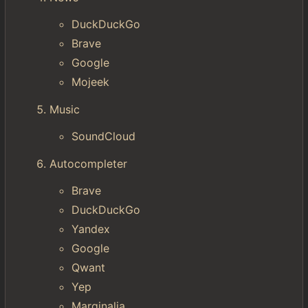
DuckDuckGo
Brave
Google
Mojeek
Music
SoundCloud
Autocompleter
Brave
DuckDuckGo
Yandex
Google
Qwant
Yep
Marginalia