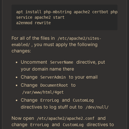
apt install php-mbstring apache2 certbot php-imag
service apache2 start

For all of the files in
/etc/apache2/sites-
, you must apply the following
enabled/
changes:
Uncomment
directive, put
ServerName
your domain name there
Change
to your email
ServerAdmin
Change
to
DocumentRoot
/var/www/html/4get
Change
and
ErrorLog
CustomLog
directives to log stuff out to
/dev/null/
Now open
and
/etc/apache2/apache2.conf
change
and
directives to
ErrorLog
CustomLog