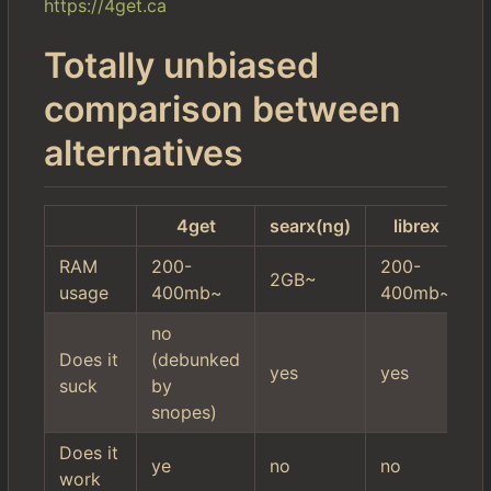
https://4get.ca
Totally unbiased
comparison between
alternatives
4get
searx(ng)
librex
RAM
200-
200-
2GB~
usage
400mb~
400mb~
no
Does it
(debunked
a
yes
yes
suck
by
l
snopes)
Does it
ye
no
no
y
work