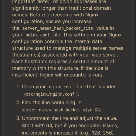
Important Note: Tor onion addresses are
significantly longer than traditional domain
names. Before proceeding with Nginx
configuration, ensure you increase
the
value in
server_names_hash_bucket_size
your
file. This setting in your Nginx
nginx.conf
configuration controls the internal data
structure used to manage multiple server names
(hostnames) associated with your web server.
Each hostname requires a certain amount of
memory within this structure. If the size is
insufficient, Nginx will encounter errors.
Open your
file (that is under
nginx.conf
).
/etc/nginx/nginx.conf
Find the line containing
# 
.
server_names_hash_bucket_size 64;
Uncomment the line and adjust the value.
Start with 64, but if you encounter issues,
incrementally increase it (e.g., 128, 256)