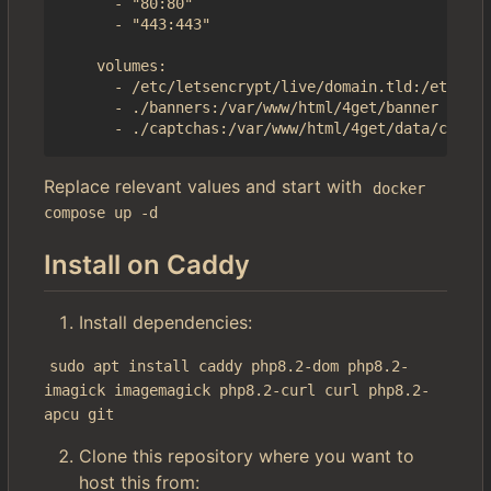
      - "80:80"

      - "443:443"

    volumes:

      - /etc/letsencrypt/live/domain.tld:/etc/4ge
      - ./banners:/var/www/html/4get/banner

Replace relevant values and start with
docker 
compose up -d
Install on Caddy
Install dependencies:
sudo apt install caddy php8.2-dom php8.2-
imagick imagemagick php8.2-curl curl php8.2-
apcu git
Clone this repository where you want to
host this from: