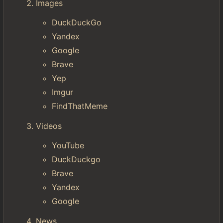
Images
DuckDuckGo
Yandex
Google
Brave
Yep
Imgur
FindThatMeme
Videos
YouTube
DuckDuckgo
Brave
Yandex
Google
News