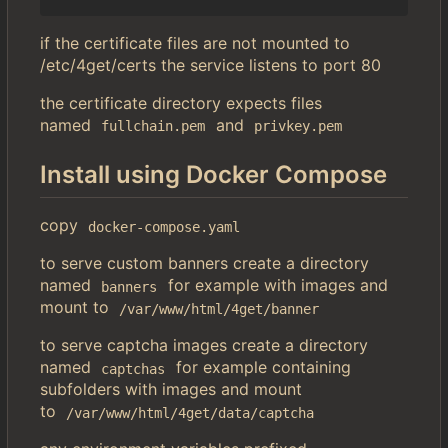
if the certificate files are not mounted to
/etc/4get/certs the service listens to port 80
the certificate directory expects files
named
and
fullchain.pem
privkey.pem
Install using Docker Compose
copy
docker-compose.yaml
to serve custom banners create a directory
named
for example with images and
banners
mount to
/var/www/html/4get/banner
to serve captcha images create a directory
named
for example containing
captchas
subfolders with images and mount
to
/var/www/html/4get/data/captcha