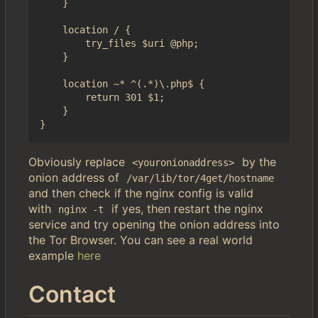
    }

    location / {

        try_files $uri @php;

    }

    location ~* ^(.*)\.php$ {

        return 301 $1;

    }

Obviously replace
by the
<youronionaddress>
onion address of
/var/lib/tor/4get/hostname
and then check if the nginx config is valid
with
if yes, then restart the nginx
nginx -t
service and try opening the onion address into
the Tor Browser. You can see a real world
example
here
Contact