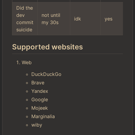
Did the
dev
not until
idk
yes
commit
my 30s
suicide
Supported websites
Web
DuckDuckGo
Brave
Yandex
Google
Mojeek
Marginalia
wiby