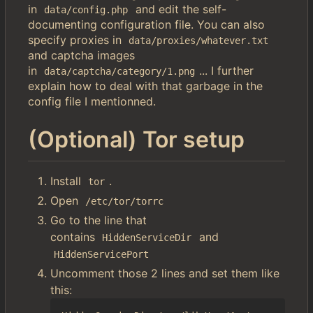
in
and edit the self-
data/config.php
documenting configuration file. You can also
specify proxies in
data/proxies/whatever.txt
and captcha images
in
... I further
data/captcha/category/1.png
explain how to deal with that garbage in the
config file I mentionned.
(Optional) Tor setup
Install
.
tor
Open
/etc/tor/torrc
Go to the line that
contains
and
HiddenServiceDir
HiddenServicePort
Uncomment those 2 lines and set them like
this: