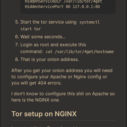
HiddenServiceDir /var/lib/tor/4get

Start the tor service using
systemctl 
start tor
Wait some seconds...
Login as root and execute this
command:
cat /var/lib/tor/4get/hostname
That is your onion address.
After you get your onion address you will need
to configure your Apache or Nginx config or
you will get 404 errors.
I don't know to configure this shit on Apache so
here is the NGINX one.
Tor setup on NGINX