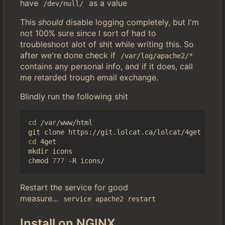
have
as a value
/dev/null/
This
should
disable logging completely, but I'm
not 100% sure since I sort of had to
troubleshoot alot of shit while writing this. So
after we're done check if
/var/log/apache2/*
contains any personal info, and if it does, call
me retarded trough email exchange.
Blindly run the following shit
cd
 /var/www/html

cd
 4get

mkdir icons

chmod 
777
Restart the service for good
measure...
service apache2 restart
Install on NGINX