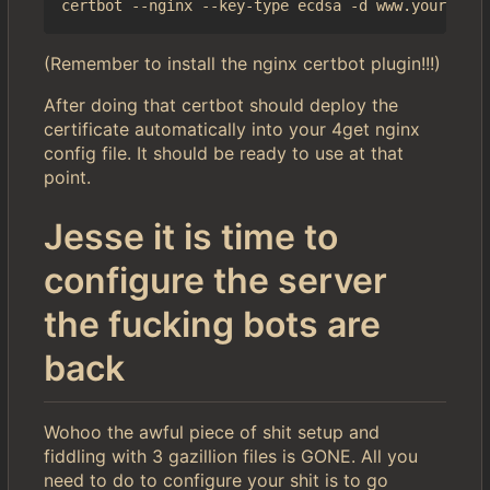
(Remember to install the nginx certbot plugin!!!)
After doing that certbot should deploy the
certificate automatically into your 4get nginx
config file. It should be ready to use at that
point.
Jesse it is time to
configure the server
the fucking bots are
back
Wohoo the awful piece of shit setup and
fiddling with 3 gazillion files is GONE. All you
need to do to configure your shit is to go