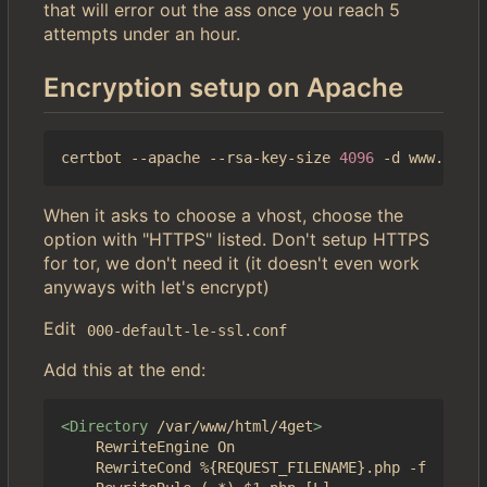
that will error out the ass once you reach 5
attempts under an hour.
Encryption setup on Apache
certbot --apache --rsa-key-size 
4096
When it asks to choose a vhost, choose the
option with "HTTPS" listed. Don't setup HTTPS
for tor, we don't need it (it doesn't even work
anyways with let's encrypt)
Edit
000-default-le-ssl.conf
Add this at the end:
<Directory
/var/www/html/4get
>
	RewriteEngine On

	RewriteCond %{REQUEST_FILENAME}.php -f
