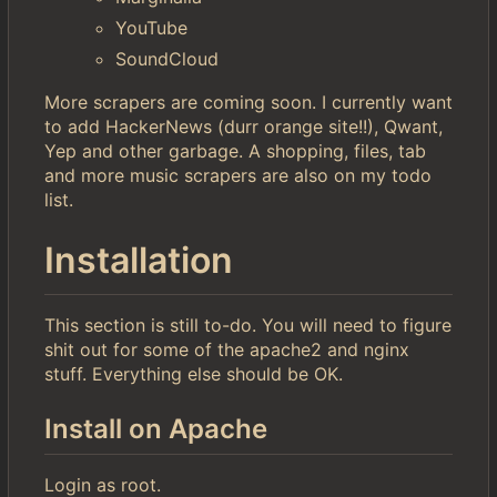
YouTube
SoundCloud
More scrapers are coming soon. I currently want
to add HackerNews (durr orange site!!), Qwant,
Yep and other garbage. A shopping, files, tab
and more music scrapers are also on my todo
list.
Installation
This section is still to-do. You will need to figure
shit out for some of the apache2 and nginx
stuff. Everything else should be OK.
Install on Apache
Login as root.