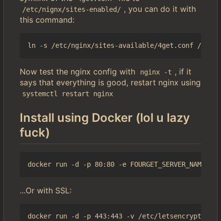
, you can do it with
/etc/nignx/sites-enabled/
this command:
Now test the nginx config with
, if it
nginx -t
says that everything is good, restart nginx using
systemctl restart nginx
Install using Docker (lol u lazy
fuck)
...Or with SSL: