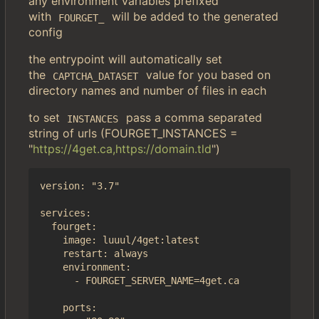
any environment variables prefixed
with
will be added to the generated
FOURGET_
config
the entrypoint will automatically set
the
value for you based on
CAPTCHA_DATASET
directory names and number of files in each
to set
pass a comma separated
INSTANCES
string of urls (FOURGET_INSTANCES =
"
https://4get.ca,https://domain.tld
")
version: "3.7"

services:

  fourget:

    image: luuul/4get:latest

    restart: always

    environment:

      - FOURGET_SERVER_NAME=4get.ca

    ports:
