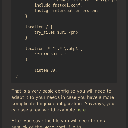
        include fastcgi.conf;

        fastcgi_intercept_errors on;

    }

    location / {

        try_files $uri @php;

    }

    location ~* ^(.*)\.php$ {

        return 301 $1;

    }

        listen 80;

That is a very basic config so you will need to
adapt it to your needs in case you have a more
complicated nginx configuration. Anyways, you
can see a real world example
here
After you save the file you will need to do a
symlink of the
file to
4get.conf