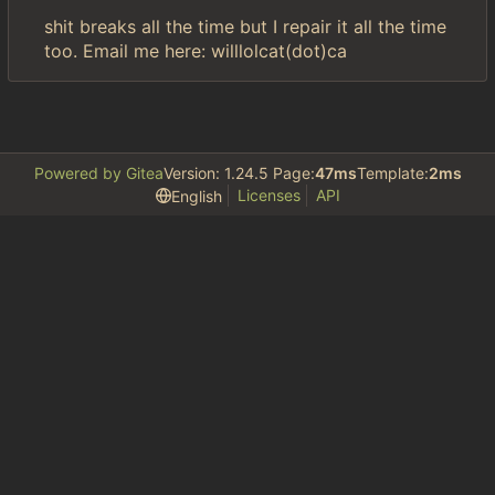
shit breaks all the time but I repair it all the time
too. Email me here: willlolcat(dot)ca
Powered by Gitea
Version: 1.24.5 Page:
47ms
Template:
2ms
Licenses
API
English