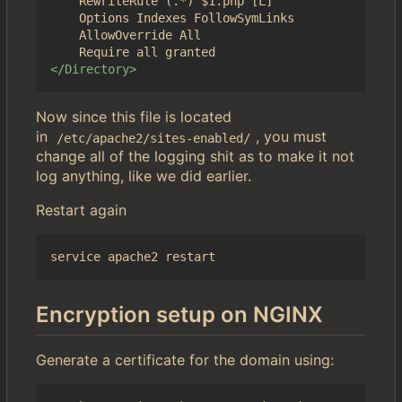
	RewriteRule (.*) $1.php [L]

	Options Indexes FollowSymLinks

	AllowOverride All

</Directory>
Now since this file is located
in
, you must
/etc/apache2/sites-enabled/
change all of the logging shit as to make it not
log anything, like we did earlier.
Restart again
Encryption setup on NGINX
Generate a certificate for the domain using: