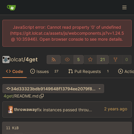
JavaScript error: Cannot read property '0' of undefined
(https://git.lolcat.ca/assets/js/webcomponents.js?v=1.24.5
@ 10:35946). Open browser console to see more details.
lolcat
/
4get
5
21
0
Code
Issues
Pull Requests
Acti
27
1
34d33323bdb9149648f13794ee2079f8272fa042
4get
/
README.md
throwaway
fix instances passed through env
11 KiB