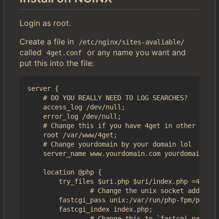
Login as root.
Create a file in
/etc/nginx/sites-avaliable/
called
or any name you want and
4get.conf
put this into the file:
server {

    # DO YOU REALLY NEED TO LOG SEARCHES?

    access_log /dev/null;

    error_log /dev/null;

    # Change this if you have 4get in other folde
    root /var/www/4get;

    # Change yourdomain by your domain lol

    server_name www.yourdomain.com yourdomain.com
    location @php {

        try_files $uri.php $uri/index.php =404;

                # Change the unix socket address 
        fastcgi_pass unix:/var/run/php-fpm/php-fp
        fastcgi_index index.php;

                # Change this to `fastcgi_params`