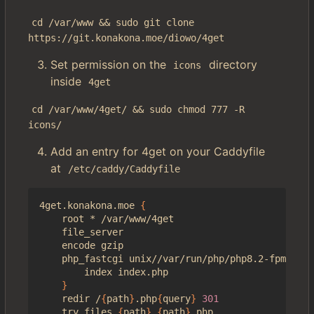
cd /var/www && sudo git clone 
https://git.konakona.moe/diowo/4get
Set permission on the
directory
icons
inside
4get
cd /var/www/4get/ && sudo chmod 777 -R 
icons/
Add an entry for 4get on your Caddyfile
at
/etc/caddy/Caddyfile
4get.konakona.moe 
{
    root * /var/www/4get

    file_server

    encode gzip

    php_fastcgi unix//var/run/php/php8.2-fpm.sock
        index index.php

}
    redir /
{
path
}
.php
{
query
}
301
    try_files 
{
path
}
{
path
}