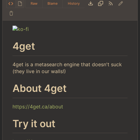
Raw
Blame
History
4get
4get is a metasearch engine that doesn't suck
(they live in our walls!)
About 4get
https://4get.ca/about
Try it out