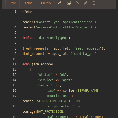
Raw
Blame
History
<
?
php
header
(
"
Content-Type: application/json
"
);
header
(
"
Access-Control-Allow-Origin: *
"
);
include
"
data/config.php
"
;
$real_requests
=
apcu_fetch
(
"
real_requests
"
);
$bot_requests
=
apcu_fetch
(
"
captcha_gen
"
);
echo
json_encode
(
[
"
status
"
=>
"
ok
"
,
"
service
"
=>
"
4get
"
,
"
server
"
=>
[
"
name
"
=>
config
::
SERVER_NAME
,
"
description
"
=>
config
::
SERVER_LONG_DESCRIPTION
,
"
bot_protection
"
=>
config
::
BOT_PROTECTION
,
"
real_requests
"
=>
$real_requests
===