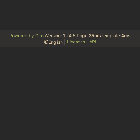
Powered by Gitea
Version: 1.24.5 Page:
35ms
Template:
4ms
Licenses
API
English