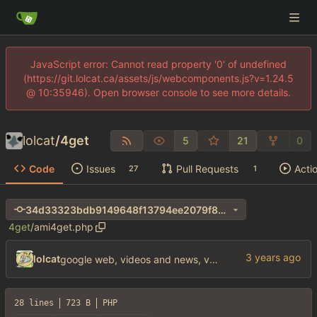
JavaScript error: Cannot read property '0' of undefined
(https://git.lolcat.ca/assets/js/webcomponents.js?v=1.24.5
@ 10:35946). Open browser console to see more details.
lolcat
/
4get
5
21
0
Code
Issues
Pull Requests
Acti
27
1
34d33323bdb9149648f13794ee2079f8272fa042
4get
/
ami4get.php
lolcat
google web, videos and news, various other fixes
28 lines
723 B
PHP