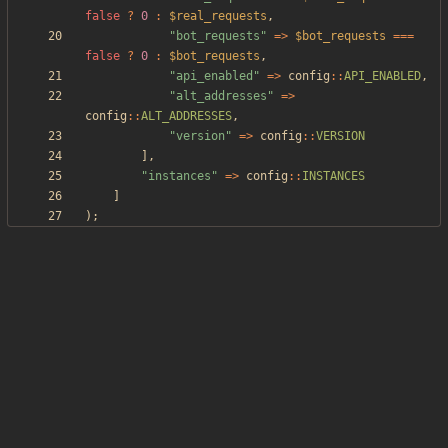
false
?
0
:
$real_requests
,
"
bot_requests
"
=>
$bot_requests
===
false
?
0
:
$bot_requests
,
"
api_enabled
"
=>
config
::
API_ENABLED
,
"
alt_addresses
"
=>
config
::
ALT_ADDRESSES
,
"
version
"
=>
config
::
VERSION
],
"
instances
"
=>
config
::
INSTANCES
]
);