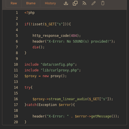
Raw
Blame
History
<
?
php
if
(
!
isset
(
$_GET
[
"
s
"
])){
http_response_code
(
404
);
header
(
"
X-Error: No SOUND(s) provided!
"
);
die
();
}
include
"
data/config.php
"
;
include
"
lib/curlproxy.php
"
;
$proxy
=
new
proxy
();
try
{
$proxy
->
stream_linear_audio
(
$_GET
[
"
s
"
]);
}
catch
(
Exception
$error
){
header
(
"
X-Error: 
"
.
$error
->
getMessage
());
}