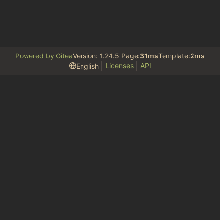
Powered by Gitea
Version: 1.24.5 Page:
31ms
Template:
2ms
Licenses
API
English