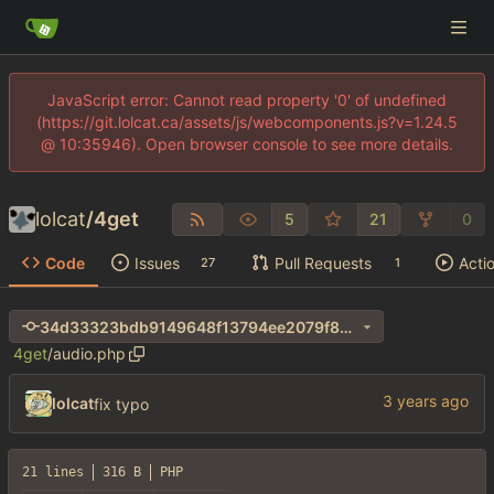
JavaScript error: Cannot read property '0' of undefined
(https://git.lolcat.ca/assets/js/webcomponents.js?v=1.24.5
@ 10:35946). Open browser console to see more details.
lolcat
/
4get
5
21
0
Code
Issues
Pull Requests
Acti
27
1
34d33323bdb9149648f13794ee2079f8272fa042
4get
/
audio.php
lolcat
fix typo
21 lines
316 B
PHP