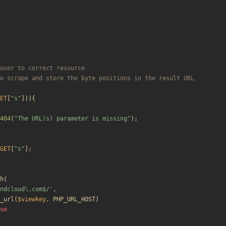
ET
[
"
s
"
])){
404
(
"
The URL(s) parameter is missing
"
);
GET
[
"
s
"
];
h
(
ndcloud\.com$/'
,
_url
(
$viewkey
,
PHP_URL_HOST
)
se