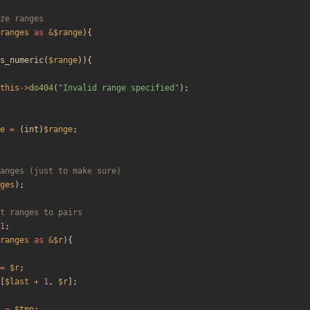
ranges
as
&
$range
){
s_numeric
(
$range
)){
this
->
do404
(
"
Invalid range specified
"
);
e
=
(
int
)
$range
;
ges
);
1
;
ranges
as
&
$r
){
=
$r
;
[
$last
+
1
,
$r
];
=
$tmp
;