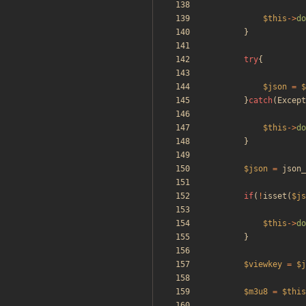
$this
->
do
}
try
{
$json
=
$
}
catch
(
Except
$this
->
do
}
$json
=
json_
if
(
!
isset
(
$js
$this
->
do
}
$viewkey
=
$j
$m3u8
=
$this