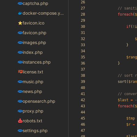
captcha.php
docker-compose.yaml
foreach
(
$
favicon.ico
if
(
!
i
favicon.php
$
images.php
}
index.php
$rang
instances.php
}
license.txt
music.php
sort
(
$ran
news.php
$last
=
-
opensearch.php
foreach
(
$
proxy.php
$tmp
robots.txt
$r
=
settings.php
$last