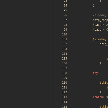
}
}
http_resp
header
(
"
A
header
(
"
C
$viewkey
preg_
'
'
$
);
try
{
$this
$
);
}
catch
(
Ex
$this