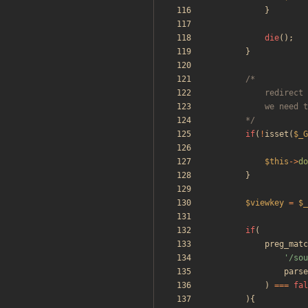
}
die
();
}
		*/
if
(
!
isset
(
$_G
$this
->
do
}
$viewkey
=
$_
if
(
preg_matc
'/sou
parse
)
===
fal
){