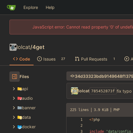
Explore
Help
JavaScript error: Cannot read property '0' of unde
lolcat
/
4get
Code
Issues
Pull Requests
A
27
1
Files
api
lolcat
fix typo
785452873f
audio
banner
225 lines
3.9 KiB
PHP
data
<
?
php
docker
include
"
data/config.