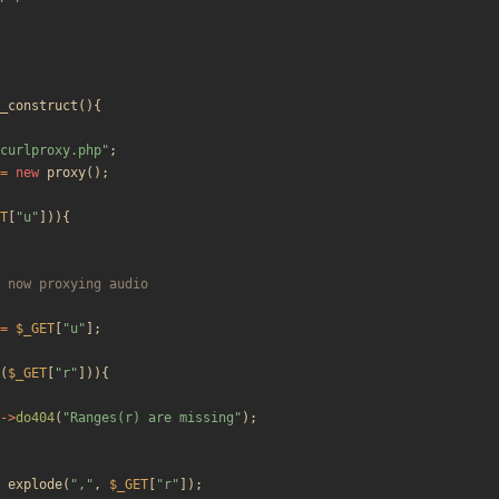
_construct
(){
curlproxy.php
"
;
=
new
proxy
();
T
[
"
u
"
])){
=
$_GET
[
"
u
"
];
(
$_GET
[
"
r
"
])){
->
do404
(
"
Ranges(r) are missing
"
);
explode
(
"
,
"
,
$_GET
[
"
r
"
]);