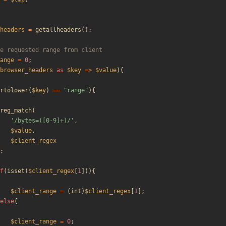
headers
=
getallheaders
();
ange
=
0
;
browser_headers
as
$key
=>
$value
){
rtolower
(
$key
)
==
"
range
"
){
reg_match
(
'/bytes=([0-9]+)/'
,
$value
,
$client_regex
;
f
(
isset
(
$client_regex
[
1
])){
$client_range
=
(
int
)
$client_regex
[
1
];
else
{
$client_range
=
0
;