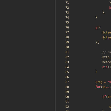
}
b
}
}
if
(
$clie
$clie
){
http_
heade
die
()
}
$rng
=
nu
for
(
$i
=
0
;
if
(
$r
$