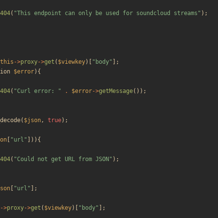
404
(
"
This endpoint can only be used for soundcloud streams
"
);
this
->
proxy
->
get
(
$viewkey
)[
"
body
"
];
ion
$error
){
404
(
"
Curl error: 
"
.
$error
->
getMessage
());
decode
(
$json
,
true
);
on
[
"
url
"
])){
404
(
"
Could not get URL from JSON
"
);
son
[
"
url
"
];
->
proxy
->
get
(
$viewkey
)[
"
body
"
];