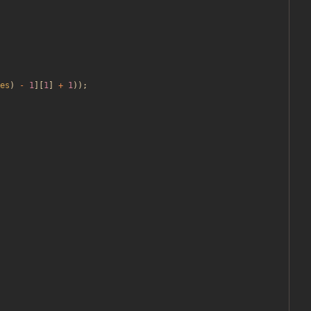
es
)
-
1
][
1
]
+
1
));