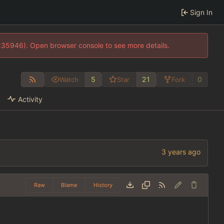
Sign In
0:35946). Open browser console to see more details.
5
21
0
Watch
Star
Fork
Activity
Raw
Blame
History