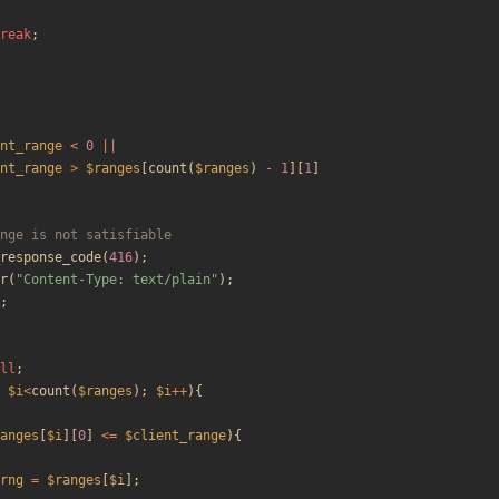
reak
;
nt_range
<
0
||
nt_range
>
$ranges
[
count
(
$ranges
)
-
1
][
1
]
response_code
(
416
);
r
(
"
Content-Type: text/plain
"
);
;
ll
;
$i
<
count
(
$ranges
);
$i
++
){
anges
[
$i
][
0
]
<=
$client_range
){
rng
=
$ranges
[
$i
];