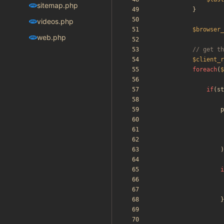
sitemap.php
}
videos.php
$browser_
web.php
$client_r
foreach
(
$
if
(
st
p
)
i
}