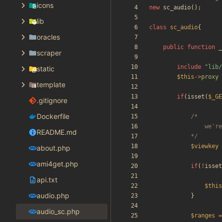
icons
new
sc_audio
();
lib
class
sc_audio
{
oracles
public
function
_
scraper
include
"
lib/
static
$this
->
proxy
template
if
(
isset
(
$_GE
.gitignore
Dockerfile
README.md
			*/
$viewkey
about.php
ami4get.php
if
(
!
isset
api.txt
$this
audio.php
}
audio_sc.php
$ranges
=