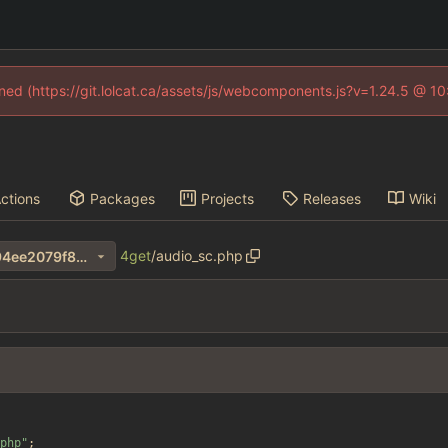
fined (https://git.lolcat.ca/assets/js/webcomponents.js?v=1.24.5 @ 1
ctions
Packages
Projects
Releases
Wiki
4get
/
audio_sc.php
34d33323bdb9149648f13794ee2079f8272fa042
php
"
;