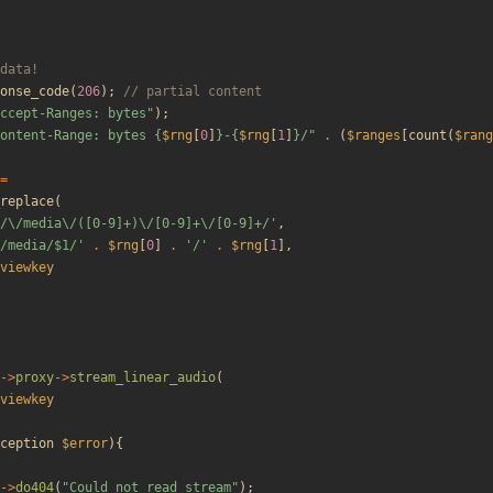
onse_code
(
206
);
ccept-Ranges: bytes
"
);
ontent-Range: bytes 
{
$rng
[
0
]
}
-
{
$rng
[
1
]
}
/
"
.
(
$ranges
[
count
(
$rang
=
replace
(
/\/media\/([0-9]+)\/[0-9]+\/[0-9]+/'
,
/media/$1/'
.
$rng
[
0
]
.
'/'
.
$rng
[
1
],
viewkey
->
proxy
->
stream_linear_audio
(
viewkey
ception
$error
){
->
do404
(
"
Could not read stream
"
);