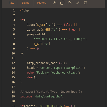
Raw
Blame
History
<
?
php
if
(
isset
(
$_GET
[
"
v
"
])
===
false
||
is_array
(
$_GET
[
"
v
"
])
===
true
||
preg_match
(
'/^c[0-9]+\.[A-Za-z0-9_]{20}$/'
,
$_GET
[
"
v
"
]
)
===
0
){
http_response_code
(
401
);
header
(
"
Content-Type: text/plain
"
);
echo
"
Fuck my feathered cloaca
"
;
die
();
}
include
"
data/config.php
"
;
if
(
config
::
BOT_PROTECTION
!==
1
){