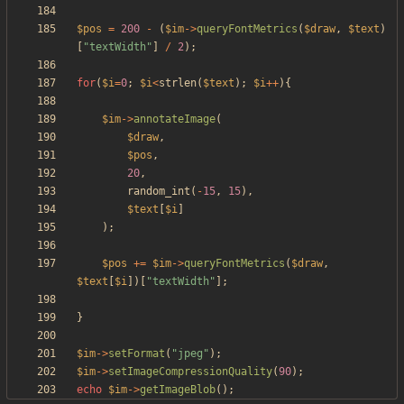
$pos
=
200
-
(
$im
->
queryFontMetrics
(
$draw
,
$text
)
[
"
textWidth
"
]
/
2
);
for
(
$i
=
0
;
$i
<
strlen
(
$text
);
$i
++
){
$im
->
annotateImage
(
$draw
,
$pos
,
20
,
random_int
(
-
15
,
15
),
$text
[
$i
]
);
$pos
+=
$im
->
queryFontMetrics
(
$draw
,
$text
[
$i
])[
"
textWidth
"
];
}
$im
->
setFormat
(
"
jpeg
"
);
$im
->
setImageCompressionQuality
(
90
);
echo
$im
->
getImageBlob
();