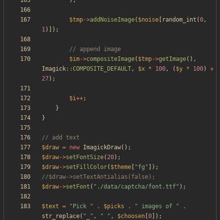
);
$tmp
->
addNoiseImage
(
$noise
[
random_int
(
0
,
1
)]);
$im
->
compositeImage
(
$tmp
->
getImage
(),
Imagick
::
COMPOSITE_DEFAULT
,
$x
*
100
,
(
$y
*
100
)
+
27
);
$i
++
;
}
}
$draw
=
new
ImagickDraw
();
$draw
->
setFontSize
(
20
);
$draw
->
setFillColor
(
$theme
[
"
fg
"
]);
$draw
->
setFont
(
"
./data/captcha/font.ttf
"
);
$text
=
"
Pick 
"
.
$picks
.
"
 images of 
"
.
str_replace
(
"
_
"
,
"
"
,
$choosen
[
0
]);