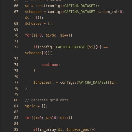
$c
=
count
(
config
::
CAPTCHA_DATASET
);
$choosen
=
config
::
CAPTCHA_DATASET
[
random_int
(
0
,
$c
-
1
)];
$choices
=
[];
for
(
$i
=
0
;
$i
<
$c
;
$i
++
){
if
(
config
::
CAPTCHA_DATASET
[
$i
][
0
]
==
$choosen
[
0
]){
continue
;
}
$choices
[]
=
config
::
CAPTCHA_DATASET
[
$i
];
}
$grid
=
[];
for
(
$i
=
0
;
$i
<
16
;
$i
++
){
if
(
in_array
(
$i
,
$answer_pos
)){