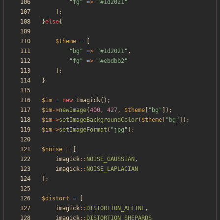
"
fg
"
=>
"
#1d2021
"
];
}
else
{
$theme
=
[
"
bg
"
=>
"
#1d2021
"
,
"
fg
"
=>
"
#ebdbb2
"
];
}
$im
=
new
Imagick
();
$im
->
newImage
(
400
,
427
,
$theme
[
"
bg
"
]);
$im
->
setImageBackgroundColor
(
$theme
[
"
bg
"
]);
$im
->
setImageFormat
(
"
jpg
"
);
$noise
=
[
imagick
::
NOISE_GAUSSIAN
,
imagick
::
NOISE_LAPLACIAN
];
$distort
=
[
imagick
::
DISTORTION_AFFINE
,
imagick
::
DISTORTION_SHEPARDS