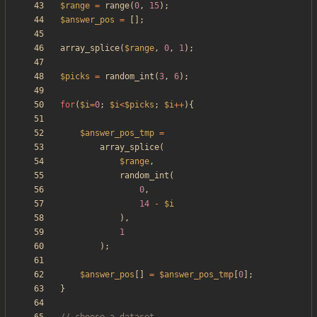
$range
=
range
(
0
,
15
);
$answer_pos
=
[];
array_splice
(
$range
,
0
,
1
);
$picks
=
random_int
(
3
,
6
);
for
(
$i
=
0
;
$i
<
$picks
;
$i
++
){
$answer_pos_tmp
=
array_splice
(
$range
,
random_int
(
0
,
14
-
$i
),
1
);
$answer_pos
[]
=
$answer_pos_tmp
[
0
];
}