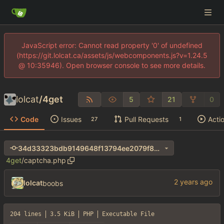
JavaScript error: Cannot read property '0' of undefined
(https://git.lolcat.ca/assets/js/webcomponents.js?v=1.24.5
@ 10:35946). Open browser console to see more details.
lolcat
/
4get
5
21
0
Code
Issues
Pull Requests
Acti
27
1
34d33323bdb9149648f13794ee2079f8272fa042
4get
/
captcha.php
lolcat
boobs
204 lines
3.5 KiB
PHP
Executable File