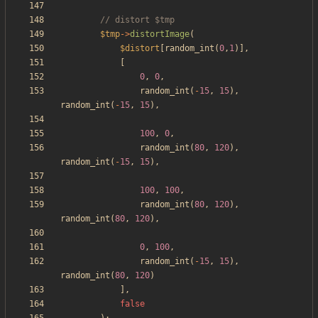
$tmp
->
distortImage
(
$distort
[
random_int
(
0
,
1
)],
[
0
,
0
,
random_int
(
-
15
,
15
),
random_int
(
-
15
,
15
),
100
,
0
,
random_int
(
80
,
120
),
random_int
(
-
15
,
15
),
100
,
100
,
random_int
(
80
,
120
),
random_int
(
80
,
120
),
0
,
100
,
random_int
(
-
15
,
15
),
random_int
(
80
,
120
)
],
false