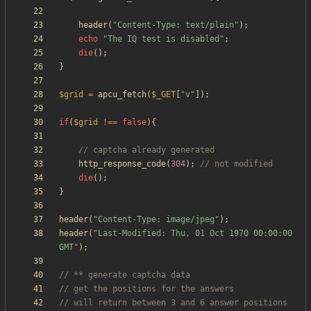
header
(
"
Content-Type: text/plain
"
);
echo
"
The IQ test is disabled
"
;
die
();
}
$grid
=
apcu_fetch
(
$_GET
[
"
v
"
]);
if
(
$grid
!==
false
){
http_response_code
(
304
);
die
();
}
header
(
"
Content-Type: image/jpeg
"
);
header
(
"
Last-Modified: Thu, 01 Oct 1970 00:00:00 
GMT
"
);