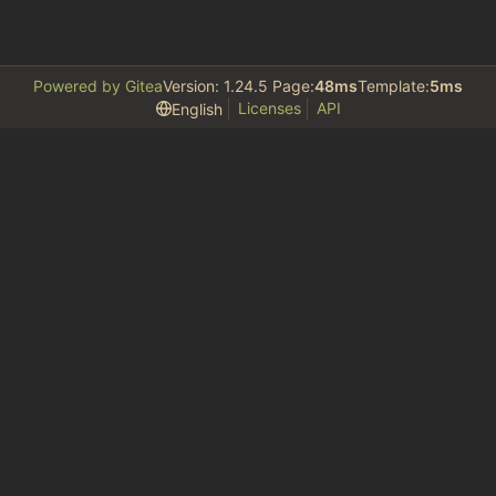
Powered by Gitea
Version: 1.24.5 Page:
48ms
Template:
5ms
Licenses
API
English