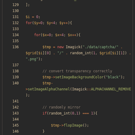
];
$i
=
0
;
for
(
$y
=
0
;
$y
<
4
;
$y
++
){
for
(
$x
=
0
;
$x
<
4
;
$x
++
){
$tmp
=
new
Imagick
(
"
./data/captcha/
"
.
$grid
[
$i
][
0
]
.
"
/
"
.
random_int
(
1
,
$grid
[
$i
][
1
])
.
"
.png
"
);
$tmp
->
setImageBackgroundColor
(
"
black
"
);
$tmp
-
>
setImageAlphaChannel
(
Imagick
::
ALPHACHANNEL_REMOVE
);
if
(
random_int
(
0
,
1
)
===
1
){
$tmp
->
flopImage
();
}