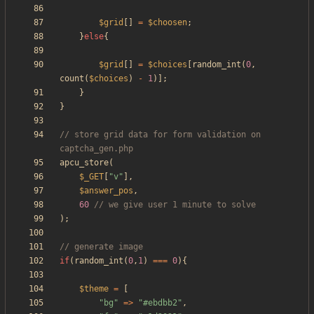
$grid
[]
=
$choosen
;
}
else
{
$grid
[]
=
$choices
[
random_int
(
0
,
count
(
$choices
)
-
1
)];
}
}
// store grid data for form validation on 
apcu_store
(
$_GET
[
"
v
"
],
$answer_pos
,
60
);
if
(
random_int
(
0
,
1
)
===
0
){
$theme
=
[
"
bg
"
=>
"
#ebdbb2
"
,