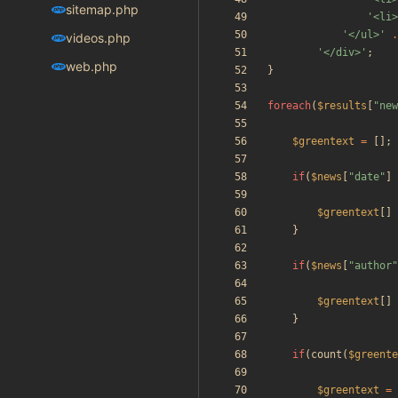
sitemap.php
'<li>
'</ul>'
.
videos.php
'</div>'
;
web.php
}
foreach
(
$results
[
"
new
$greentext
=
[];
if
(
$news
[
"
date
"
]
$greentext
[]
}
if
(
$news
[
"
author
"
$greentext
[]
}
if
(
count
(
$greente
$greentext
=