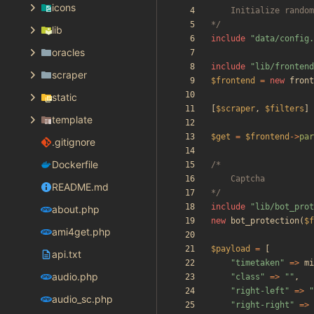
icons
*/
lib
include
"
data/config.
oracles
include
"
lib/frontend
scraper
$frontend
=
new
front
static
[
$scraper
,
$filters
]
template
$get
=
$frontend
->
par
.gitignore
Dockerfile
README.md
*/
include
"
lib/bot_prot
about.php
new
bot_protection
(
$f
ami4get.php
$payload
=
[
api.txt
"
timetaken
"
=>
mi
audio.php
"
class
"
=>
"
"
,
"
right-left
"
=>
"
audio_sc.php
"
right-right
"
=>