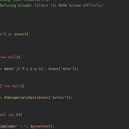
Defining broader filters (Is NSFW turned off?)</li>'
.
s
"
]
as
$news
){
!==
null
){
=
date
(
"
jS M y @ g:ia
"
,
$news
[
"
date
"
]);
]
!==
null
){
=
htmlspecialchars
(
$news
[
"
author
"
]);
xt
)
!==
0
){
implode
(
"
 • 
"
,
$greentext
);