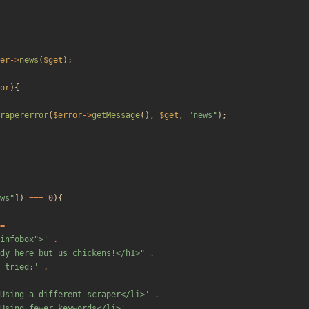
er
->
news
(
$get
);
or
){
rapererror
(
$error
->
getMessage
(),
$get
,
"
news
"
);
ws
"
])
===
0
){
=
"infobox">'
.
dy here but us chickens!</h1>
"
.
 tried:'
.
Using a different scraper</li>'
.
Using fewer keywords</li>'
.