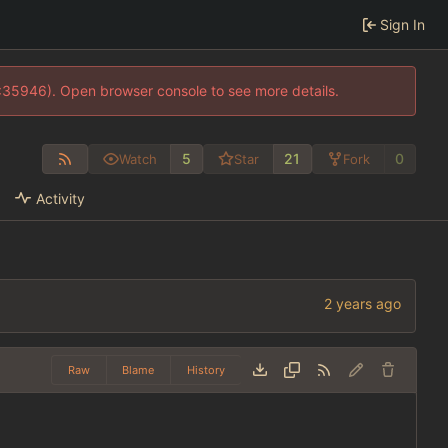
Sign In
0:35946). Open browser console to see more details.
5
21
0
Watch
Star
Fork
Activity
Raw
Blame
History