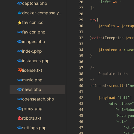
"
left
"
=>
"
"
captcha.php
];
docker-compose.yaml
try
{
favicon.ico
$results
=
$scrap
favicon.php
}
catch
(
Exception
$err
images.php
$frontend
->
drawsc
index.php
}
instances.php
license.txt
music.php
*/
if
(
count
(
$results
[
"
ne
news.php
$payload
[
"
left
"
]
opensearch.php
'<div class=
proxy.php
"
<h1>Nobo
'Have you
robots.txt
'<ul>'
.
settings.php
'<li>
'<li>