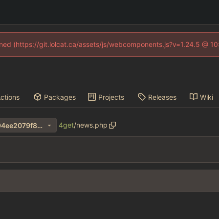
fined (https://git.lolcat.ca/assets/js/webcomponents.js?v=1.24.5 @ 1
ctions
Packages
Projects
Releases
Wiki
4get
/
news.php
34d33323bdb9149648f13794ee2079f8272fa042