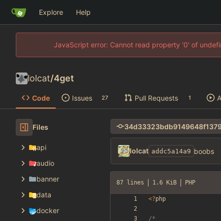
Explore
Help
JavaScript error: Cannot read property '0' of unde
lolcat
/
4get
Code
Issues
Pull Requests
A
27
1
Files
api
lolcat
boobs
addc5a14a9
audio
banner
87 lines
1.6 KiB
PHP
data
<
?
php
docker