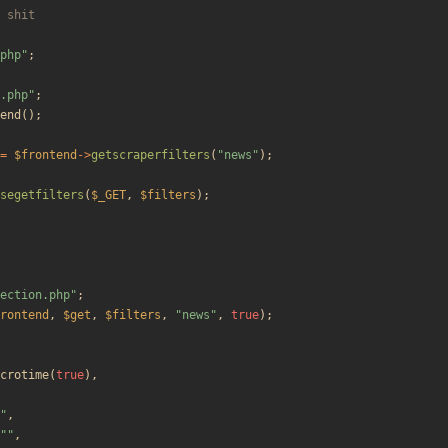
php
"
;
.php
"
;
end
();
=
$frontend
->
getscraperfilters
(
"
news
"
);
segetfilters
(
$_GET
,
$filters
);
ection.php
"
;
rontend
,
$get
,
$filters
,
"
news
"
,
true
);
crotime
(
true
),
"
,
"
"
,