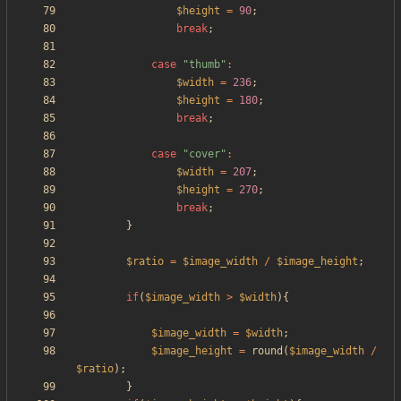
$height
=
90
;
break
;
case
"
thumb
"
:
$width
=
236
;
$height
=
180
;
break
;
case
"
cover
"
:
$width
=
207
;
$height
=
270
;
break
;
}
$ratio
=
$image_width
/
$image_height
;
if
(
$image_width
>
$width
){
$image_width
=
$width
;
$image_height
=
round
(
$image_width
/
$ratio
);
}