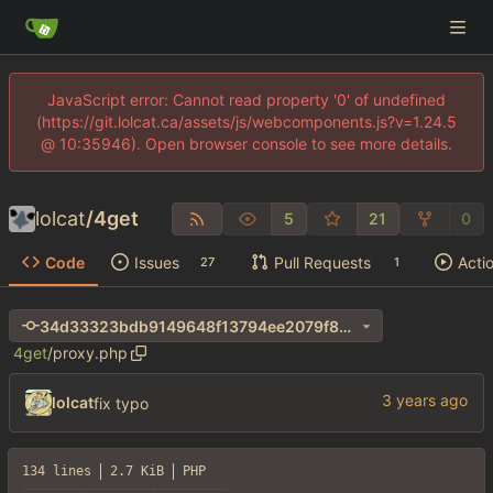
JavaScript error: Cannot read property '0' of undefined
(https://git.lolcat.ca/assets/js/webcomponents.js?v=1.24.5
@ 10:35946). Open browser console to see more details.
lolcat
/
4get
5
21
0
Code
Issues
Pull Requests
Acti
27
1
34d33323bdb9149648f13794ee2079f8272fa042
4get
/
proxy.php
lolcat
fix typo
134 lines
2.7 KiB
PHP