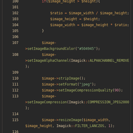
if
(
$image_height
>
$height
){
$ratio
=
$image_width
/
$image_height
;
$image_height
=
$height
;
$image_width
=
$image_height
*
$ratio
;
}
$image
-
>
setImageBackgroundColor
(
"
#504945
"
);
$image
-
>
setImageAlphaChannel
(
Imagick
::
ALPHACHANNEL_REMOVE
);
$image
->
stripImage
();
$image
->
setFormat
(
"
jpeg
"
);
$image
->
setImageCompressionQuality
(
90
);
$image
-
>
setImageCompression
(
Imagick
::
COMPRESSION_JPEG2000
);
$image
->
resizeImage
(
$image_width
,
$image_height
,
Imagick
::
FILTER_LANCZOS
,
1
);