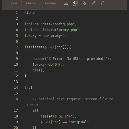
Raw
Blame
History
<
?
php
include
"
data/config.php
"
;
include
"
lib/curlproxy.php
"
;
$proxy
=
new
proxy
();
if
(
!
isset
(
$_GET
[
"
i
"
])){
header
(
"
X-Error: No URL(i) provided!
"
);
$proxy
->
do404
();
die
();
}
try
{
// original size request, stream file to 
if
(
!
isset
(
$_GET
[
"
s
"
])
||
$_GET
[
"
s
"
]
==
"
original
"
){