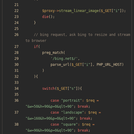
$proxy
->
stream_linear_image
(
$_GET
[
"
i
"
]);
die
();
}
// bing request, ask bing to resize and stream 
if
(
preg_match
(
'/bing.net$/'
,
parse_url
(
$_GET
[
"
i
"
],
PHP_URL_HOST
)
)
){
switch
(
$_GET
[
"
s
"
]){
case
"
portrait
"
:
$req
=
"
&w=50&h=90&p=0&qlt=90
"
;
break
;
case
"
landscape
"
:
$req
=
"
&w=160&h=90&p=0&qlt=90
"
;
break
;
case
"
square
"
:
$req
=
"
&w=90&h=90&p=0&qlt=90
"
;
break
;