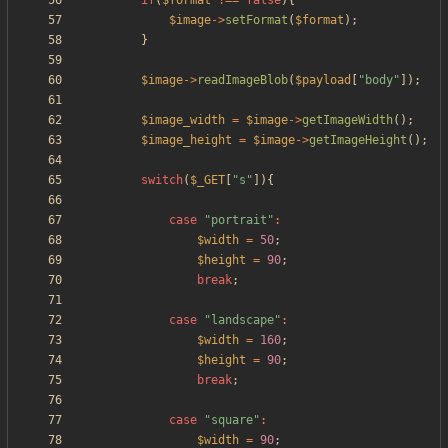
if
(
$format
!==
false
){
$image
->
setFormat
(
$format
);
}
$image
->
readImageBlob
(
$payload
[
"
body
"
]);
$image_width
=
$image
->
getImageWidth
();
$image_height
=
$image
->
getImageHeight
();
switch
(
$_GET
[
"
s
"
]){
case
"
portrait
"
:
$width
=
50
;
$height
=
90
;
break
;
case
"
landscape
"
:
$width
=
160
;
$height
=
90
;
break
;
case
"
square
"
:
$width
=
90
;