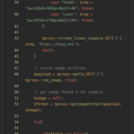
case
"
thumb
"
:
$req
=
"
&w=236&h=180&p=0&qlt=90
"
;
break
;
case
"
cover
"
:
$req
=
"
&w=207&h=270&p=0&qlt=90
"
;
break
;
}
$proxy
->
stream_linear_image
(
$_GET
[
"
i
"
]
.
$req
,
"
https://bing.net
"
);
die
();
}
$payload
=
$proxy
->
get
(
$_GET
[
"
i
"
],
$proxy
::
req_image
,
true
);
$image
=
null
;
$format
=
$proxy
->
getimageformat
(
$payload
,
$image
);
try
{