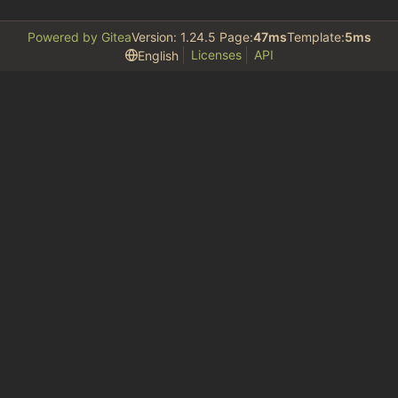
Powered by Gitea
Version: 1.24.5 Page:
47ms
Template:
5ms
Licenses
API
English