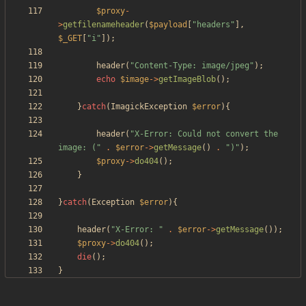
$proxy
-
>
getfilenameheader
(
$payload
[
"
headers
"
],
$_GET
[
"
i
"
]);
header
(
"
Content-Type: image/jpeg
"
);
echo
$image
->
getImageBlob
();
}
catch
(
ImagickException
$error
){
header
(
"
X-Error: Could not convert the 
image: (
"
.
$error
->
getMessage
()
.
"
)
"
);
$proxy
->
do404
();
}
}
catch
(
Exception
$error
){
header
(
"
X-Error: 
"
.
$error
->
getMessage
());
$proxy
->
do404
();
die
();
}