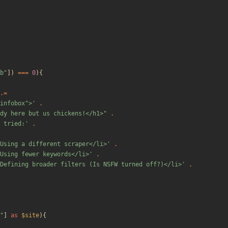
b
"
])
===
0
){
.=
"infobox">'
.
dy here but us chickens!</h1>
"
.
 tried:'
.
Using a different scraper</li>'
.
Using fewer keywords</li>'
.
Defining broader filters (Is NSFW turned off?)</li>'
.
"
]
as
$site
){