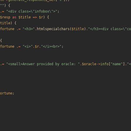
"
"
)
{
.=
"
<div class=
\"
infobox
\"
>
"
;
$resp
as
$title
=>
$r
)
{
title
)
{
fortune
.=
"
<h3>
"
.
htmlspecialchars
(
$title
)
.
"
</h3><div class=
\"
co
{
fortune
.=
"
<i>
"
.
$r
.
"
</i><br>
"
;
.=
"
<small>Answer provided by oracle: 
"
.
$oracle
->
info
[
"
name
"
]
.
"
<
ortune
;