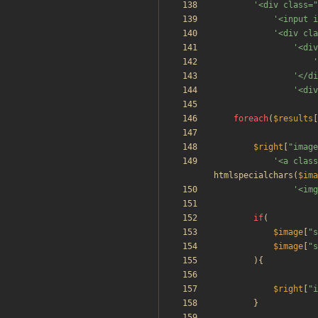
'<div class="
'<input i
'<div cla
'<div
'
'</di
'<div
foreach
(
$results
[
$right
[
"
image
'<a class
htmlspecialchars
(
$ima
'<img
if
(
$image
[
"
s
$image
[
"
s
){
$right
[
"
i
}