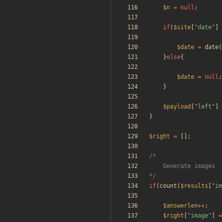
$n
=
null
;
if
(
$site
[
"
date
"
]
$date
=
date
(
}
else
{
$date
=
null
;
}
$payload
[
"
left
"
]
}
$right
=
[];
*/
if
(
count
(
$results
[
"
im
$answerlen
++
;
$right
[
"
image
"
]
=