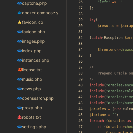
"
left
"
=>
"
"
captcha.php
];
docker-compose.yaml
try
{
favicon.ico
$results
=
$scrap
favicon.php
}
catch
(
Exception
$err
images.php
$frontend
->
drawsc
index.php
}
instances.php
license.txt
music.php
*/
include
(
"
oracles/enco
news.php
include
(
"
oracles/calc
include
(
"
oracles/time
opensearch.php
include
(
"
oracles/nume
proxy.php
$oracles
=
[
new
calcu
$fortune
=
"
"
;
robots.txt
foreach
(
$oracles
as
settings.php
if
(
$oracle
->
chec
$resp
=
$orac