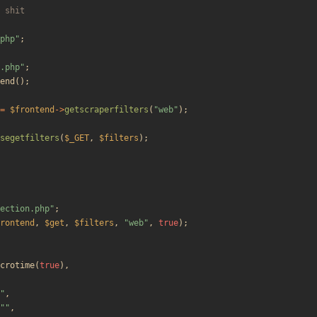
php
"
;
.php
"
;
end
();
=
$frontend
->
getscraperfilters
(
"
web
"
);
segetfilters
(
$_GET
,
$filters
);
ection.php
"
;
rontend
,
$get
,
$filters
,
"
web
"
,
true
);
crotime
(
true
),
"
,
"
"
,