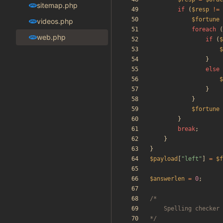
sitemap.php
if
(
$resp
!=
$fortune
videos.php
foreach
(
web.php
if
(
$
$
}
else
$
}
}
$fortune
}
break
;
}
}
$payload
[
"
left
"
]
=
$f
$answerlen
=
0
;
*/