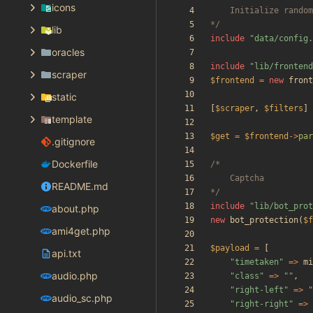
icons
*/
lib
include
"
data/config.
oracles
include
"
lib/frontend
scraper
$frontend
=
new
front
static
[
$scraper
,
$filters
]
template
$get
=
$frontend
->
par
.gitignore
Dockerfile
README.md
*/
include
"
lib/bot_prot
about.php
new
bot_protection
(
$f
ami4get.php
$payload
=
[
api.txt
"
timetaken
"
=>
mi
audio.php
"
class
"
=>
"
"
,
"
right-left
"
=>
"
audio_sc.php
"
right-right
"
=>