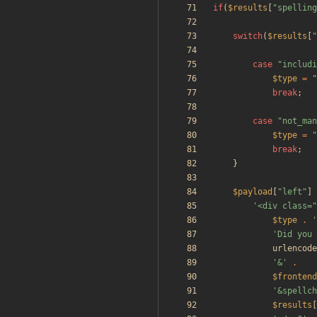
if
(
$results
[
"
spelling
switch
(
$results
[
"
case
"
includi
$type
=
"
break
;
case
"
not_man
$type
=
"
break
;
}
$payload
[
"
left
"
]
'<div class=
$type
.
'
'Did you 
urlencode
'&'
.
$frontend
'&spellch
$results
[