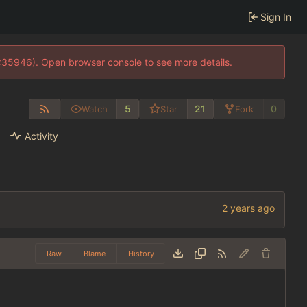
Sign In
0:35946). Open browser console to see more details.
5
21
0
Watch
Star
Fork
Activity
Raw
Blame
History