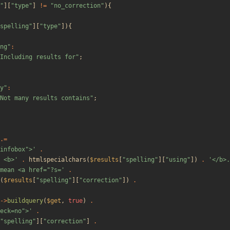
"
][
"
type
"
]
!=
"
no_correction
"
){
spelling
"
][
"
type
"
]){
ng
"
:
Including results for
"
;
y
"
:
Not many results contains
"
;
.=
"infobox">'
.
 <b>'
.
htmlspecialchars
(
$results
[
"
spelling
"
][
"
using
"
])
.
'</b>.
mean <a href="?s='
.
(
$results
[
"
spelling
"
][
"
correction
"
])
.
->
buildquery
(
$get
,
true
)
.
eck=no">'
.
"
spelling
"
][
"
correction
"
]
.