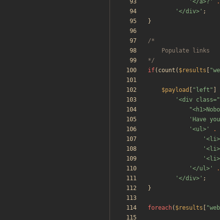
'</a>?'
.
'</div>'
;
}
*/
if
(
count
(
$results
[
"
we
$payload
[
"
left
"
]
'<div class=
"
<h1>Nobo
'Have you
'<ul>'
.
'<li>
'<li>
'<li>
'</ul>'
.
'</div>'
;
}
foreach
(
$results
[
"
web