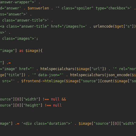
answer-wrapper">'
.
d="answer'
.
$answerlen
.
'" class="spoiler" type="checkbox">'
.
ss="answer">'
.
 class="answer-title">'
.
<a class="answer-title" href="/images?s='
.
urlencode
(
$get
[
"
s
"
])
v>'
.
 class="images">'
;
"
image
"
]
as
$image
){
"
]
.=
="image" href="'
.
htmlspecialchars
(
$image
[
"
url
"
])
.
'" rel="nor
ge
[
"
title
"
])
.
'" data-json="'
.
htmlspecialchars
(
json_encode
(
$i
 src="'
.
$frontend
->
htmlimage
(
$image
[
"
source
"
][
count
(
$image
[
"
so
ource
"
][
0
][
"
width
"
]
!==
null
&&
ource
"
][
0
][
"
height
"
]
!==
null
mage
"
]
.=
'<div class="duration">'
.
$image
[
"
source
"
][
0
][
"
width
"