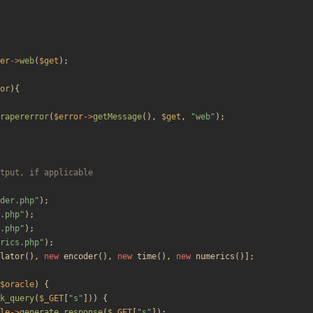
er
->
web
(
$get
);
or
){
rapererror
(
$error
->
getMessage
(),
$get
,
"
web
"
);
der.php
"
);
.php
"
);
.php
"
);
rics.php
"
);
lator
(),
new
encoder
(),
new
time
(),
new
numerics
()];
$oracle
)
{
k_query
(
$_GET
[
"
s
"
]))
{
le
->
generate_response
(
$_GET
[
"
s
"
]);