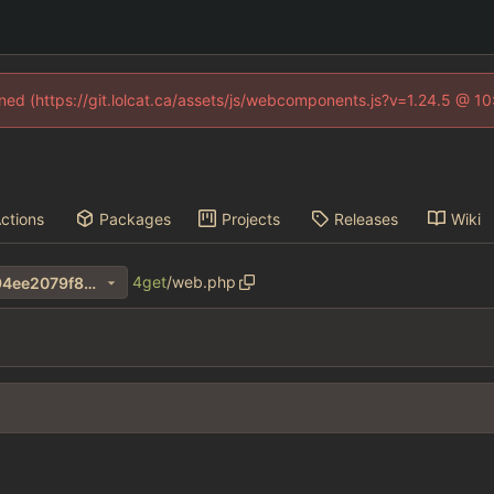
fined (https://git.lolcat.ca/assets/js/webcomponents.js?v=1.24.5 @ 1
ctions
Packages
Projects
Releases
Wiki
4get
/
web.php
34d33323bdb9149648f13794ee2079f8272fa042