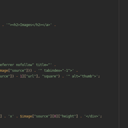
.
'"><h2>Images</h2></a>'
.
eferrer nofollow" title="'
.
mage
[
"
source
"
]))
.
'" tabindex="-1">'
.
urce
"
])
-
1
][
"
url
"
],
"
square
"
)
.
'" alt="thumb">'
;
]
.
'x'
.
$image
[
"
source
"
][
0
][
"
height
"
]
.
'</div>'
;