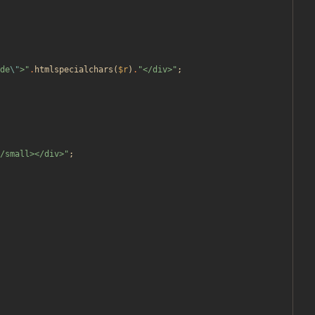
de
\"
>
"
.
htmlspecialchars
(
$r
)
.
"
</div>
"
;
/small></div>
"
;