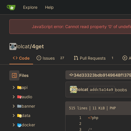
Explore
Help
JavaScript error: Cannot read property '0' of unde
lolcat
/
4get
Code
Issues
Pull Requests
A
27
1
Files
api
lolcat
boobs
addc5a14a9
audio
banner
515 lines
11 KiB
PHP
data
<
?
php
docker