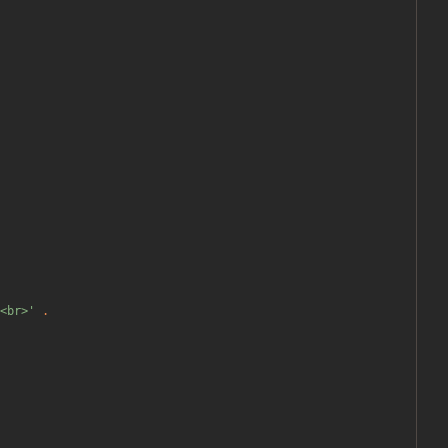
<br>'
.