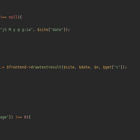
!==
null
){
"
jS M y @ g:ia
"
,
$site
[
"
date
"
]);
.=
$frontend
->
drawtextresult
(
$site
,
$date
,
$n
,
$get
[
"
s
"
]);
age
"
])
!==
0
){