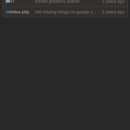
v1
added ghostery search
index.php
still missing things on google scraper