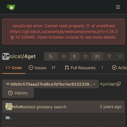
JavaScript error: Cannot read property '0' of undefined
(https://git.lolcat.ca/assets/js/webcomponents.js?v=1.24.5
@ 10:35946). Open browser console to see more details.
lolcat
/
4get
5
21
0
Code
Issues
Pull Requests
Acti
27
1
4get
/
api
36b0c570aaa27cd8ca7d7bc1ec9232339afc5d4e
History
lolcat
added ghostery search
..