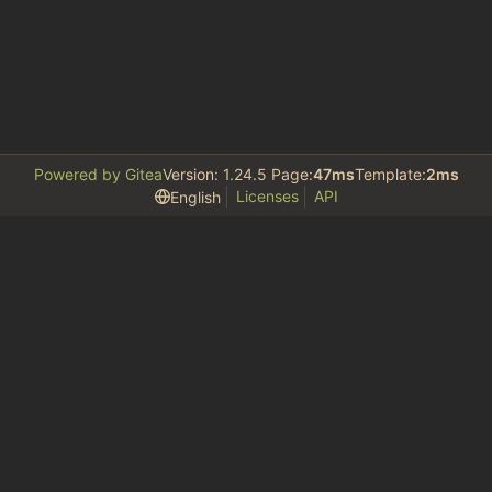
Powered by Gitea
Version: 1.24.5 Page:
47ms
Template:
2ms
Licenses
API
English