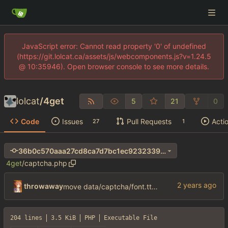
JavaScript error: Cannot read property '0' of undefined
(https://git.lolcat.ca/assets/js/webcomponents.js?v=1.24.5
@ 10:35946). Open browser console to see more details.
lolcat
/
4get
5
21
0
Code
Issues
Pull Requests
Acti
27
1
36b0c570aaa27cd8ca7d7bc1ec9232339afc5d4e
4get
/
captcha.php
throwaway
move data/captcha/font.ttf to data/fonts/captcha.ttf
204 lines
3.5 KiB
PHP
Executable File