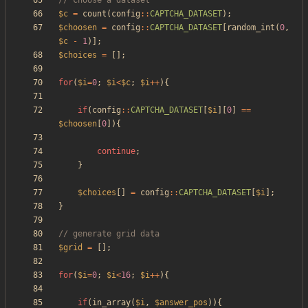
$c
=
count
(
config
::
CAPTCHA_DATASET
);
$choosen
=
config
::
CAPTCHA_DATASET
[
random_int
(
0
,
$c
-
1
)];
$choices
=
[];
for
(
$i
=
0
;
$i
<
$c
;
$i
++
){
if
(
config
::
CAPTCHA_DATASET
[
$i
][
0
]
==
$choosen
[
0
]){
continue
;
}
$choices
[]
=
config
::
CAPTCHA_DATASET
[
$i
];
}
$grid
=
[];
for
(
$i
=
0
;
$i
<
16
;
$i
++
){
if
(
in_array
(
$i
,
$answer_pos
)){