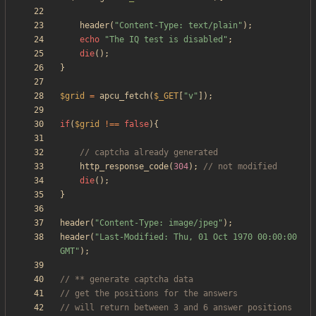
header
(
"
Content-Type: text/plain
"
);
echo
"
The IQ test is disabled
"
;
die
();
}
$grid
=
apcu_fetch
(
$_GET
[
"
v
"
]);
if
(
$grid
!==
false
){
http_response_code
(
304
);
die
();
}
header
(
"
Content-Type: image/jpeg
"
);
header
(
"
Last-Modified: Thu, 01 Oct 1970 00:00:00 
GMT
"
);