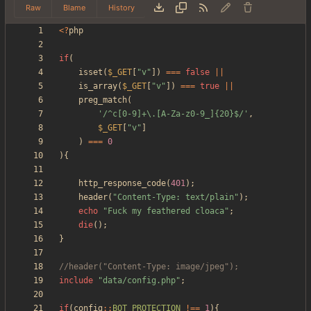
Raw
Blame
History
<
?
php
if
(
isset
(
$_GET
[
"
v
"
])
===
false
||
is_array
(
$_GET
[
"
v
"
])
===
true
||
preg_match
(
'/^c[0-9]+\.[A-Za-z0-9_]{20}$/'
,
$_GET
[
"
v
"
]
)
===
0
){
http_response_code
(
401
);
header
(
"
Content-Type: text/plain
"
);
echo
"
Fuck my feathered cloaca
"
;
die
();
}
include
"
data/config.php
"
;
if
(
config
::
BOT_PROTECTION
!==
1
){