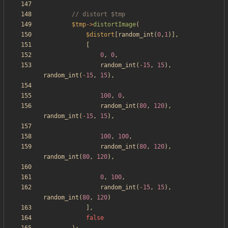
$tmp
->
distortImage
(
$distort
[
random_int
(
0
,
1
)],
[
0
,
0
,
random_int
(
-
15
,
15
),
random_int
(
-
15
,
15
),
100
,
0
,
random_int
(
80
,
120
),
random_int
(
-
15
,
15
),
100
,
100
,
random_int
(
80
,
120
),
random_int
(
80
,
120
),
0
,
100
,
random_int
(
-
15
,
15
),
random_int
(
80
,
120
)
],
false