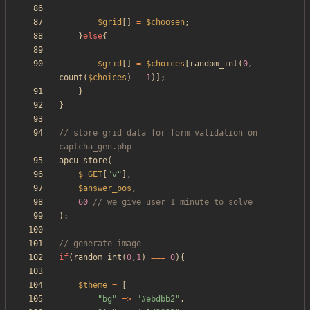
$grid
[]
=
$choosen
;
}
else
{
$grid
[]
=
$choices
[
random_int
(
0
,
count
(
$choices
)
-
1
)];
}
}
// store grid data for form validation on 
apcu_store
(
$_GET
[
"
v
"
],
$answer_pos
,
60
);
if
(
random_int
(
0
,
1
)
===
0
){
$theme
=
[
"
bg
"
=>
"
#ebdbb2
"
,