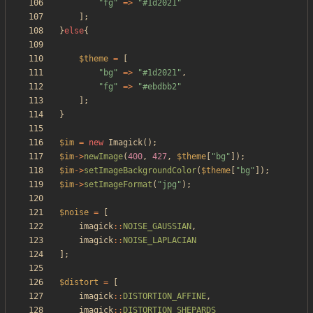
"
fg
"
=>
"
#1d2021
"
];
}
else
{
$theme
=
[
"
bg
"
=>
"
#1d2021
"
,
"
fg
"
=>
"
#ebdbb2
"
];
}
$im
=
new
Imagick
();
$im
->
newImage
(
400
,
427
,
$theme
[
"
bg
"
]);
$im
->
setImageBackgroundColor
(
$theme
[
"
bg
"
]);
$im
->
setImageFormat
(
"
jpg
"
);
$noise
=
[
imagick
::
NOISE_GAUSSIAN
,
imagick
::
NOISE_LAPLACIAN
];
$distort
=
[
imagick
::
DISTORTION_AFFINE
,
imagick
::
DISTORTION_SHEPARDS