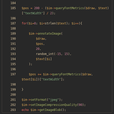
$pos
=
200
-
(
$im
->
queryFontMetrics
(
$draw
,
$text
)
[
"
textWidth
"
]
/
2
);
for
(
$i
=
0
;
$i
<
strlen
(
$text
);
$i
++
){
$im
->
annotateImage
(
$draw
,
$pos
,
20
,
random_int
(
-
15
,
15
),
$text
[
$i
]
);
$pos
+=
$im
->
queryFontMetrics
(
$draw
,
$text
[
$i
])[
"
textWidth
"
];
}
$im
->
setFormat
(
"
jpeg
"
);
$im
->
setImageCompressionQuality
(
90
);
echo
$im
->
getImageBlob
();