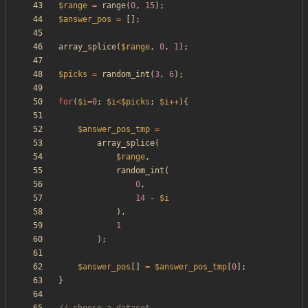
$range
=
range
(
0
,
15
);
$answer_pos
=
[];
array_splice
(
$range
,
0
,
1
);
$picks
=
random_int
(
3
,
6
);
for
(
$i
=
0
;
$i
<
$picks
;
$i
++
){
$answer_pos_tmp
=
array_splice
(
$range
,
random_int
(
0
,
14
-
$i
),
1
);
$answer_pos
[]
=
$answer_pos_tmp
[
0
];
}