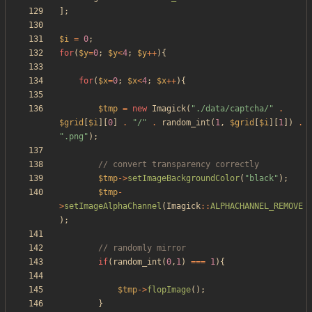
];
$i
=
0
;
for
(
$y
=
0
;
$y
<
4
;
$y
++
){
for
(
$x
=
0
;
$x
<
4
;
$x
++
){
$tmp
=
new
Imagick
(
"
./data/captcha/
"
.
$grid
[
$i
][
0
]
.
"
/
"
.
random_int
(
1
,
$grid
[
$i
][
1
])
.
"
.png
"
);
$tmp
->
setImageBackgroundColor
(
"
black
"
);
$tmp
-
>
setImageAlphaChannel
(
Imagick
::
ALPHACHANNEL_REMOVE
);
if
(
random_int
(
0
,
1
)
===
1
){
$tmp
->
flopImage
();
}