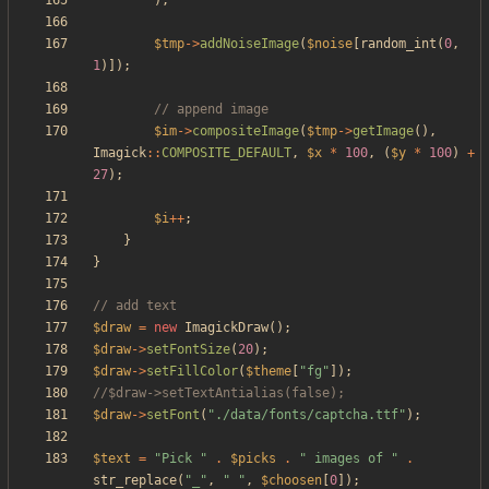
);
$tmp
->
addNoiseImage
(
$noise
[
random_int
(
0
,
1
)]);
$im
->
compositeImage
(
$tmp
->
getImage
(),
Imagick
::
COMPOSITE_DEFAULT
,
$x
*
100
,
(
$y
*
100
)
+
27
);
$i
++
;
}
}
$draw
=
new
ImagickDraw
();
$draw
->
setFontSize
(
20
);
$draw
->
setFillColor
(
$theme
[
"
fg
"
]);
$draw
->
setFont
(
"
./data/fonts/captcha.ttf
"
);
$text
=
"
Pick 
"
.
$picks
.
"
 images of 
"
.
str_replace
(
"
_
"
,
"
"
,
$choosen
[
0
]);