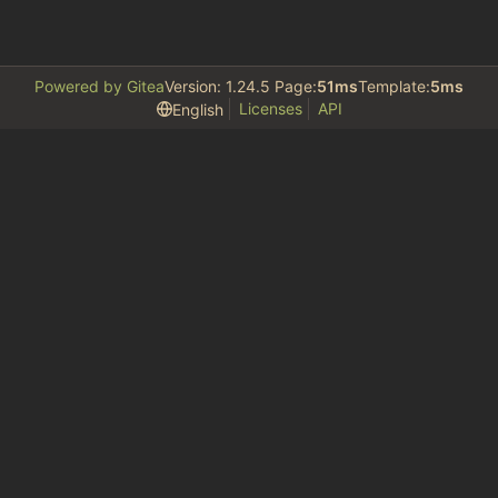
Powered by Gitea
Version: 1.24.5 Page:
51ms
Template:
5ms
Licenses
API
English