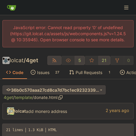
JavaScript error: Cannot read property '0' of undefined
(https://git.lolcat.ca/assets/js/webcomponents.js?v=1.24.5
@ 10:35946). Open browser console to see more details.
lolcat
/
4get
5
21
0
Code
Issues
Pull Requests
Acti
27
1
36b0c570aaa27cd8ca7d7bc1ec9232339afc5d4e
4get
/
template
/
donate.html
lolcat
add monero address
21 lines
1.3 KiB
HTML