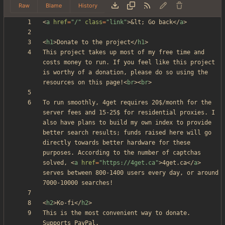
Raw
Blame
History
<
a
href
=
"/"
class
=
"link"
>
&lt;
 Go back
<
/
a
>
<
h1
>
Donate to the project
<
/
h1
>
This project takes up most of my free time and 
costs money to run. If you feel like this project 
is worthy of a donation, please do so using the 
resources on this page!
<
br
>
<
br
>
To run smoothly, 4get requires 20$/month for the 
server fees and 15-25$ for residential proxies. I 
also have plans to build my own index to provide 
better search results; funds raised here will go 
directly towards better hardware for these 
purposes. According to the number of captchas 
solved, 
<
a
href
=
"https://4get.ca"
>
4get.ca
<
/
a
>
serves between 800-1400 users every day, or around 
<
h2
>
Ko-fi
<
/
h2
>
This is the most convenient way to donate. 