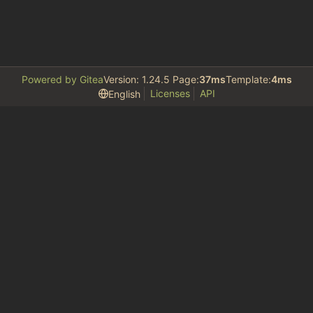
Powered by Gitea
Version: 1.24.5 Page:
37ms
Template:
4ms
Licenses
API
English