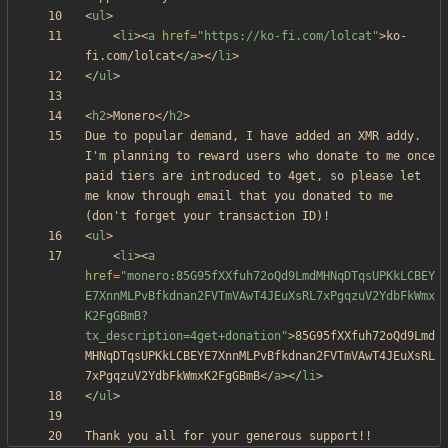
<
ul
>
<
li
>
<
a
href
=
"https://ko-fi.com/lolcat"
>
ko-
fi.com/lolcat
<
/
a
>
<
/
li
>
<
/
ul
>
<
h2
>
Monero
<
/
h2
>
Due to popular demand, I have added an XMR addy. 
I'm planning to reward users who donate to me once 
paid tiers are introduced to 4get, so please let 
me know through email that you donated to me 
<
ul
>
<
li
>
<
a
href
=
"monero:85G95fXXfuh72oQd9LmdMHNqDTqsUPKkLCBEY
E7XnnMLPvBfkdnan2FVTmVAwT4JEuXsRL7xPgqzuV2YdbFkWmx
K2FgGBmB?
tx_description=4get+donation"
>
85G95fXXfuh72oQd9Lmd
MHNqDTqsUPKkLCBEYE7XnnMLPvBfkdnan2FVTmVAwT4JEuXsRL
7xPgqzuV2YdbFkWmxK2FgGBmB
<
/
a
>
<
/
li
>
<
/
ul
>