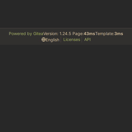
Powered by Gitea
Version: 1.24.5 Page:
43ms
Template:
3ms
Licenses
API
English