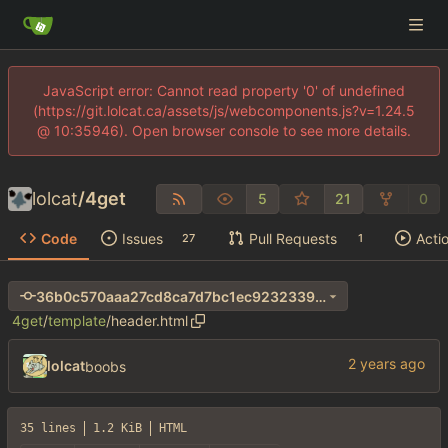
JavaScript error: Cannot read property '0' of undefined
(https://git.lolcat.ca/assets/js/webcomponents.js?v=1.24.5
@ 10:35946). Open browser console to see more details.
lolcat
/
4get
5
21
0
Code
Issues
Pull Requests
Acti
27
1
36b0c570aaa27cd8ca7d7bc1ec9232339afc5d4e
4get
/
template
/
header.html
lolcat
boobs
35 lines
1.2 KiB
HTML