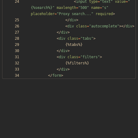
<
input
type
=
"text"
value
=
"
{%search%}"
maxlength
=
"500"
name
=
"s"
placeholder
=
"Proxy search..."
required
>
<
/
div
>
<
div
class
=
"autocomplete"
>
<
/
div
>
<
/
div
>
<
div
class
=
"tabs"
>
<
/
div
>
<
div
class
=
"filters"
>
<
/
div
>
<
/
form
>