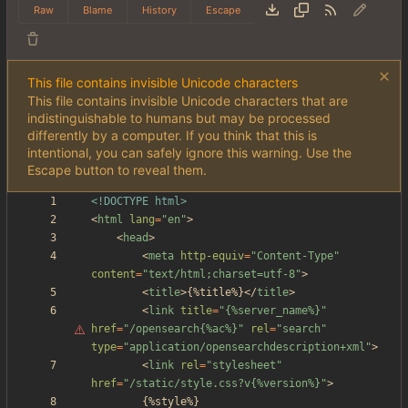
Raw
Blame
History
Escape
This file contains invisible Unicode characters
This file contains invisible Unicode characters that are
indistinguishable to humans but may be processed
differently by a computer. If you think that this is
intentional, you can safely ignore this warning. Use the
Escape button to reveal them.
<!DOCTYPE html>
<
html
lang
=
"en"
>
<
head
>
<
meta
http-equiv
=
"Content-Type"
content
=
"text/html;charset=utf-8"
>
<
title
>
{%title%}
<
/
title
>
<
link
title
=
"
{%server_name%}"
href
=
"/opensearch{%ac%}"
rel
=
"search"
type
=
"application/opensearchdescription+xml"
>
<
link
rel
=
"stylesheet"
href
=
"/static/style.css?v{%version%}"
>