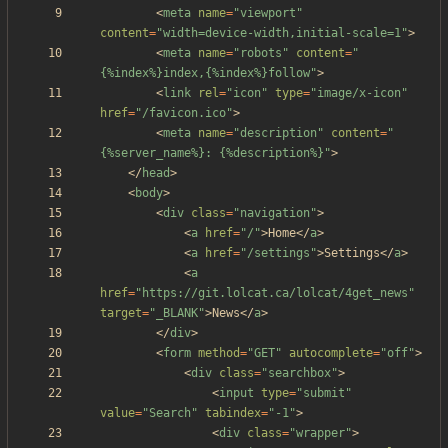
<
meta
name
=
"viewport"
content
=
"width=device-width,initial-scale=1"
>
<
meta
name
=
"robots"
content
=
"
{%index%}index,{%index%}follow"
>
<
link
rel
=
"icon"
type
=
"image/x-icon"
href
=
"/favicon.ico"
>
<
meta
name
=
"description"
content
=
"
{%server_name%}: {%description%}"
>
<
/
head
>
<
body
>
<
div
class
=
"navigation"
>
<
a
href
=
"/"
>
Home
<
/
a
>
<
a
href
=
"/settings"
>
Settings
<
/
a
>
<
a
href
=
"https://git.lolcat.ca/lolcat/4get_news"
target
=
"_BLANK"
>
News
<
/
a
>
<
/
div
>
<
form
method
=
"GET"
autocomplete
=
"off"
>
<
div
class
=
"searchbox"
>
<
input
type
=
"submit"
value
=
"Search"
tabindex
=
"-1"
>
<
div
class
=
"wrapper"
>