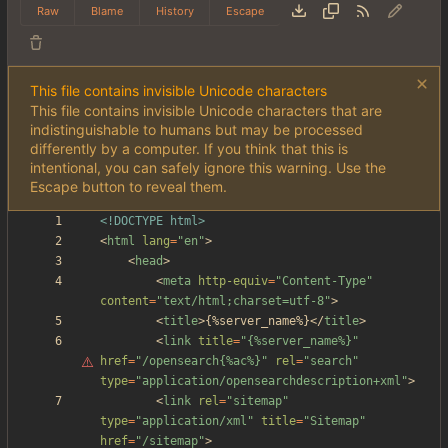
Raw
Blame
History
Escape
This file contains invisible Unicode characters
This file contains invisible Unicode characters that are
indistinguishable to humans but may be processed
differently by a computer. If you think that this is
intentional, you can safely ignore this warning. Use the
Escape button to reveal them.
<!DOCTYPE html>
<
html
lang
=
"en"
>
<
head
>
<
meta
http-equiv
=
"Content-Type"
content
=
"text/html;charset=utf-8"
>
<
title
>
{%server_name%}
<
/
title
>
<
link
title
=
"
{%server_name%}"
href
=
"/opensearch{%ac%}"
rel
=
"search"
type
=
"application/opensearchdescription+xml"
>
<
link
rel
=
"sitemap"
type
=
"application/xml"
title
=
"Sitemap"
href
=
"/sitemap"
>