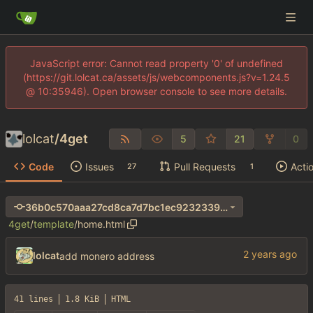
JavaScript error: Cannot read property '0' of undefined
(https://git.lolcat.ca/assets/js/webcomponents.js?v=1.24.5
@ 10:35946). Open browser console to see more details.
lolcat
/
4get
5
21
0
Code
Issues
Pull Requests
Acti
27
1
36b0c570aaa27cd8ca7d7bc1ec9232339afc5d4e
4get
/
template
/
home.html
lolcat
add monero address
41 lines
1.8 KiB
HTML