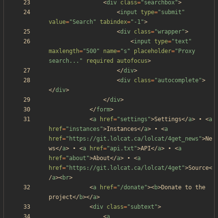
<
div
class
=
"searchbox"
>
<
input
type
=
"submit"
value
=
"Search"
tabindex
=
"-1"
>
<
div
class
=
"wrapper"
>
<
input
type
=
"text"
maxlength
=
"500"
name
=
"s"
placeholder
=
"Proxy 
search..."
required
autofocus
>
<
/
div
>
<
div
class
=
"autocomplete"
>
<
/
div
>
<
/
div
>
<
/
form
>
<
a
href
=
"settings"
>
Settings
<
/
a
>
 • 
<
a
href
=
"instances"
>
Instances
<
/
a
>
 • 
<
a
href
=
"https://git.lolcat.ca/lolcat/4get_news"
>
Ne
ws
<
/
a
>
 • 
<
a
href
=
"api.txt"
>
API
<
/
a
>
 • 
<
a
href
=
"about"
>
About
<
/
a
>
 • 
<
a
href
=
"https://git.lolcat.ca/lolcat/4get"
>
Source
<
/
a
>
<
br
>
<
a
href
=
"/donate"
>
<
b
>
Donate to the 
project
<
/
b
>
<
/
a
>
<
div
class
=
"subtext"
>
<
a