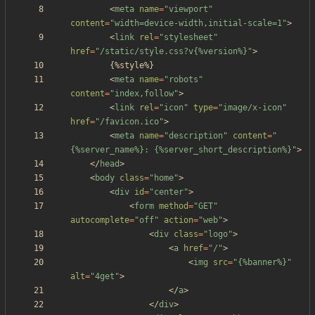
<
meta
name
=
"viewport"
content
=
"width=device-width,initial-scale=1"
>
<
link
rel
=
"stylesheet"
href
=
"/static/style.css?v{%version%}"
>
<
meta
name
=
"robots"
content
=
"index,follow"
>
<
link
rel
=
"icon"
type
=
"image/x-icon"
href
=
"/favicon.ico"
>
<
meta
name
=
"description"
content
=
"
{%server_name%}: {%server_short_description%}"
>
<
/
head
>
<
body
class
=
"home"
>
<
div
id
=
"center"
>
<
form
method
=
"GET"
autocomplete
=
"off"
action
=
"web"
>
<
div
class
=
"logo"
>
<
a
href
=
"/"
>
<
img
src
=
"{%banner%}"
alt
=
"4get"
>
<
/
a
>
<
/
div
>