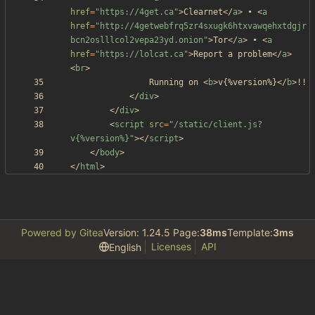
href
=
"https://4get.ca"
>
Clearnet
<
/
a
>
 • 
<
a
href
=
"http://4getwebfrq5zr4sxugk6htxvawqehxtdgjr
bcn2oslllcol2vepa23yd.onion"
>
Tor
<
/
a
>
 • 
<
a
href
=
"https://lolcat.ca"
>
Report a problem
<
/
a
>
<
br
>
				Running on 
<
b
>
v{%version%}
<
/
b
>
<
/
div
>
<
/
div
>
<
script
src
=
"/static/client.js?
v{%version%}"
>
<
/
script
>
<
/
body
>
<
/
html
>
Powered by Gitea
Version: 1.24.5 Page:
38ms
Template:
3ms
Licenses
API
English