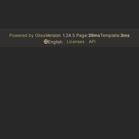
Powered by Gitea
Version: 1.24.5 Page:
39ms
Template:
3ms
Licenses
API
English