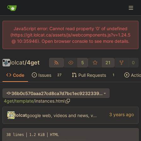
JavaScript error: Cannot read property '0' of undefined
(https://git.lolcat.ca/assets/js/webcomponents.js?v=1.24.5
@ 10:35946). Open browser console to see more details.
lolcat
/
4get
5
21
0
Code
Issues
Pull Requests
Acti
27
1
36b0c570aaa27cd8ca7d7bc1ec9232339afc5d4e
4get
/
template
/
instances.html
lolcat
google web, videos and news, various other fixes
38 lines
1.2 KiB
HTML