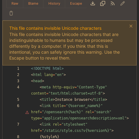
Raw
Blame
History
Escape
This file contains invisible Unicode characters
This file contains invisible Unicode characters that are
indistinguishable to humans but may be processed
differently by a computer. If you think that this is
intentional, you can safely ignore this warning. Use the
Escape button to reveal them.
<!DOCTYPE html>
<
html
lang
=
"en"
>
<
head
>
<
meta
http-equiv
=
"Content-Type"
content
=
"text/html;charset=utf-8"
>
<
title
>
Instance browser
<
/
title
>
<
link
title
=
"
{%server_name%}"
href
=
"/opensearch{%ac%}"
rel
=
"search"
type
=
"application/opensearchdescription+xml"
>
<
link
rel
=
"stylesheet"
href
=
"/static/style.css?v{%version%}"
>