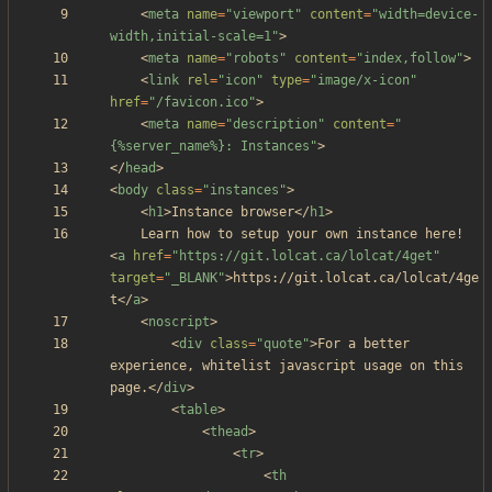
<
meta
name
=
"viewport"
content
=
"width=device-
width,initial-scale=1"
>
<
meta
name
=
"robots"
content
=
"index,follow"
>
<
link
rel
=
"icon"
type
=
"image/x-icon"
href
=
"/favicon.ico"
>
<
meta
name
=
"description"
content
=
"
{%server_name%}: Instances"
>
<
/
head
>
<
body
class
=
"instances"
>
<
h1
>
Instance browser
<
/
h1
>
	Learn how to setup your own instance here! 
<
a
href
=
"https://git.lolcat.ca/lolcat/4get"
target
=
"_BLANK"
>
https://git.lolcat.ca/lolcat/4ge
t
<
/
a
>
<
noscript
>
<
div
class
=
"quote"
>
For a better 
experience, whitelist javascript usage on this 
page.
<
/
div
>
<
table
>
<
thead
>
<
tr
>
<
th