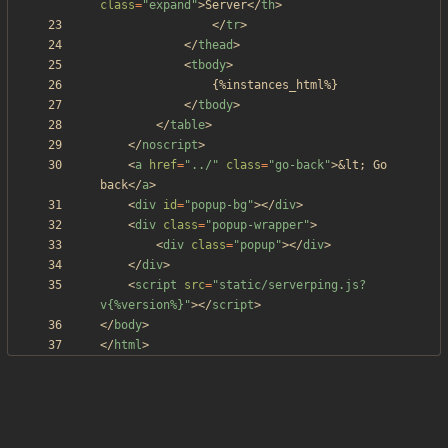
class
=
"expand"
>
Server
<
/
th
>
<
/
tr
>
<
/
thead
>
<
tbody
>
<
/
tbody
>
<
/
table
>
<
/
noscript
>
<
a
href
=
"../"
class
=
"go-back"
>
&lt;
 Go 
back
<
/
a
>
<
div
id
=
"popup-bg"
>
<
/
div
>
<
div
class
=
"popup-wrapper"
>
<
div
class
=
"popup"
>
<
/
div
>
<
/
div
>
<
script
src
=
"static/serverping.js?
v{%version%}"
>
<
/
script
>
<
/
body
>
<
/
html
>