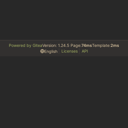
Powered by Gitea
Version: 1.24.5 Page:
74ms
Template:
2ms
Licenses
API
English