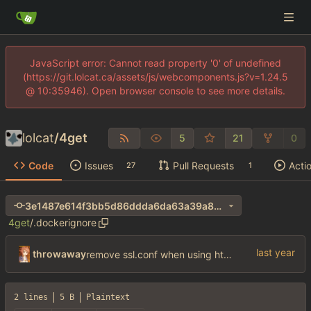
JavaScript error: Cannot read property '0' of undefined
(https://git.lolcat.ca/assets/js/webcomponents.js?v=1.24.5
@ 10:35946). Open browser console to see more details.
lolcat
/
4get
5
21
0
Code
Issues
Pull Requests
Acti
27
1
3e1487e614f3bb5d86ddda6da63a39a8cdaadf15
4get
/
.dockerignore
throwaway
remove ssl.conf when using http config
2 lines
5 B
Plaintext