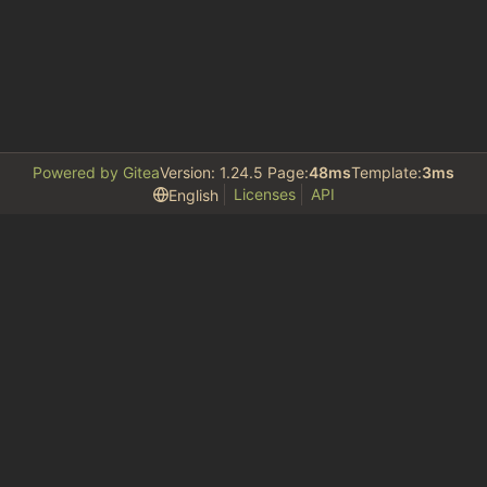
Powered by Gitea
Version: 1.24.5 Page:
48ms
Template:
3ms
Licenses
API
English