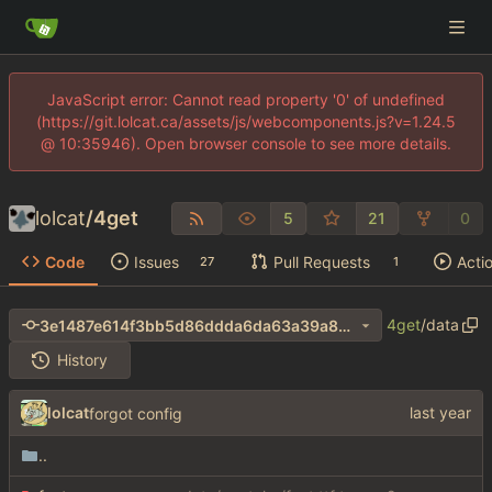
JavaScript error: Cannot read property '0' of undefined
(https://git.lolcat.ca/assets/js/webcomponents.js?v=1.24.5
@ 10:35946). Open browser console to see more details.
lolcat
/
4get
5
21
0
Code
Issues
Pull Requests
Acti
27
1
4get
/
data
3e1487e614f3bb5d86ddda6da63a39a8cdaadf15
History
lolcat
forgot config
..