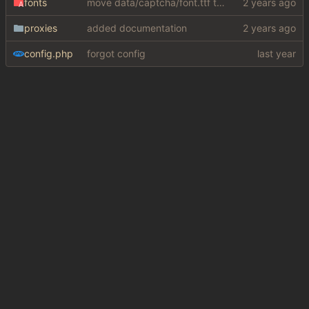
fonts
move data/captcha/font.ttf to data/fonts/captcha.ttf
proxies
added documentation
config.php
forgot config