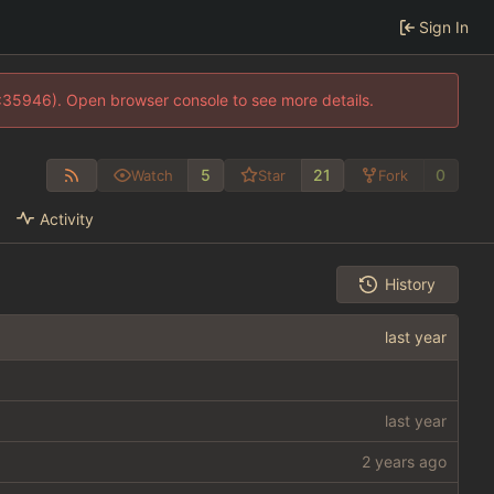
Sign In
0:35946). Open browser console to see more details.
5
21
0
Watch
Star
Fork
Activity
History