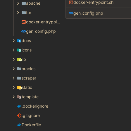
docker-entrypoint.sh
apache
tor
gen_config.php
docker-entrypoint.sh
gen_config.php
docs
icons
lib
oracles
scraper
static
template
.dockerignore
.gitignore
Dockerfile