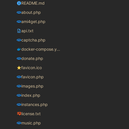
README.md
about.php
ami4get.php
api.txt
captcha.php
docker-compose.yaml
donate.php
favicon.ico
favicon.php
images.php
index.php
instances.php
license.txt
music.php