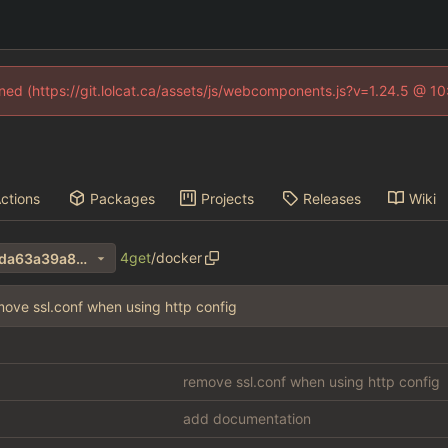
fined (https://git.lolcat.ca/assets/js/webcomponents.js?v=1.24.5 @ 1
ctions
Packages
Projects
Releases
Wiki
4get
/
docker
3e1487e614f3bb5d86ddda6da63a39a8cdaadf15
move ssl.conf when using http config
remove ssl.conf when using http config
add documentation