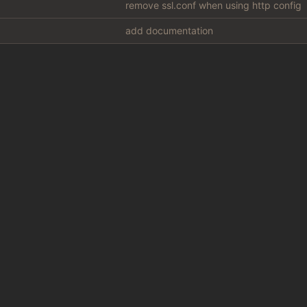
remove ssl.conf when using http config
add documentation