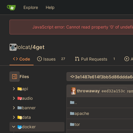
Explore
Help
JavaScript error: Cannot read property '0' of unde
lolcat
/
4get
Code
Issues
Pull Requests
A
27
1
Files
api
throwaway
re
eed32a153c
audio
..
banner
apache
data
tor
docker