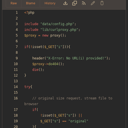
Raw
Blame
History
<
?
php
include
"
data/config.php
"
;
include
"
lib/curlproxy.php
"
;
$proxy
=
new
proxy
();
if
(
!
isset
(
$_GET
[
"
i
"
])){
header
(
"
X-Error: No URL(i) provided!
"
);
$proxy
->
do404
();
die
();
}
try
{
// original size request, stream file to 
if
(
!
isset
(
$_GET
[
"
s
"
])
||
$_GET
[
"
s
"
]
==
"
original
"
){