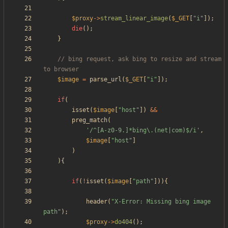
$proxy
->
stream_linear_image
(
$_GET
[
"
i
"
]);
die
();
}
// bing request, ask bing to resize and stream 
$image
=
parse_url
(
$_GET
[
"
i
"
]);
if
(
isset
(
$image
[
"
host
"
])
&&
preg_match
(
'/^[A-z0-9.]*bing\.(net|com)$/i'
,
$image
[
"
host
"
]
)
){
if
(
!
isset
(
$image
[
"
path
"
])){
header
(
"
X-Error: Missing bing image 
path
"
);
$proxy
->
do404
();