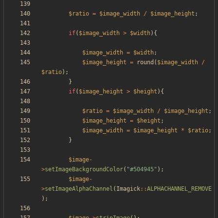
$ratio
=
$image_width
/
$image_height
;
if
(
$image_width
>
$width
){
$image_width
=
$width
;
$image_height
=
round
(
$image_width
/
$ratio
);
}
if
(
$image_height
>
$height
){
$ratio
=
$image_width
/
$image_height
;
$image_height
=
$height
;
$image_width
=
$image_height
*
$ratio
;
}
$image
-
>
setImageBackgroundColor
(
"
#504945
"
);
$image
-
>
setImageAlphaChannel
(
Imagick
::
ALPHACHANNEL_REMOVE
);