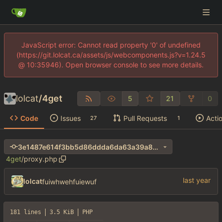
JavaScript error: Cannot read property '0' of undefined
(https://git.lolcat.ca/assets/js/webcomponents.js?v=1.24.5
@ 10:35946). Open browser console to see more details.
lolcat
/
4get
5
21
0
Code
Issues
Pull Requests
Acti
27
1
3e1487e614f3bb5d86ddda6da63a39a8cdaadf15
4get
/
proxy.php
lolcat
fuiwhwehfuiewuf
181 lines
3.5 KiB
PHP