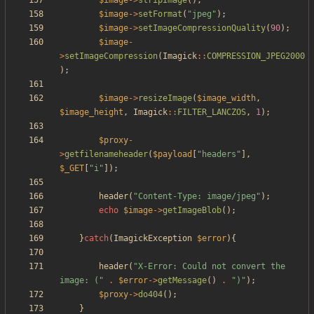
$image
->
stripImage
();
$image
->
setFormat
(
"
jpeg
"
);
$image
->
setImageCompressionQuality
(
90
);
$image
-
>
setImageCompression
(
Imagick
::
COMPRESSION_JPEG2000
);
$image
->
resizeImage
(
$image_width
,
$image_height
,
Imagick
::
FILTER_LANCZOS
,
1
);
$proxy
-
>
getfilenameheader
(
$payload
[
"
headers
"
],
$_GET
[
"
i
"
]);
header
(
"
Content-Type: image/jpeg
"
);
echo
$image
->
getImageBlob
();
}
catch
(
ImagickException
$error
){
header
(
"
X-Error: Could not convert the 
image: (
"
.
$error
->
getMessage
()
.
"
)
"
);
$proxy
->
do404
();
}