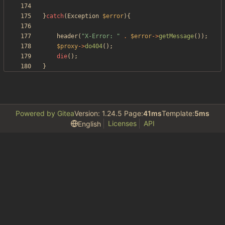
}
catch
(
Exception
$error
){
header
(
"
X-Error: 
"
.
$error
->
getMessage
());
$proxy
->
do404
();
die
();
}
Powered by Gitea
Version: 1.24.5 Page:
41ms
Template:
5ms
Licenses
API
English