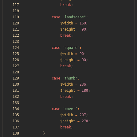
break
;
case
"
landscape
"
:
$width
=
160
;
$height
=
90
;
break
;
case
"
square
"
:
$width
=
90
;
$height
=
90
;
break
;
case
"
thumb
"
:
$width
=
236
;
$height
=
180
;
break
;
case
"
cover
"
:
$width
=
207
;
$height
=
270
;
break
;
}