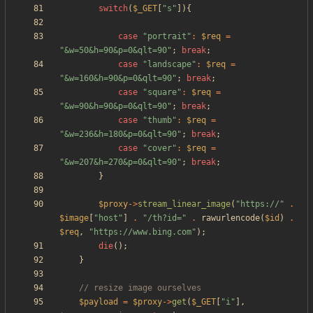
switch
(
$_GET
[
"
s
"
]){
case
"
portrait
"
:
$req
=
"
&w=50&h=90&p=0&qlt=90
"
;
break
;
case
"
landscape
"
:
$req
=
"
&w=160&h=90&p=0&qlt=90
"
;
break
;
case
"
square
"
:
$req
=
"
&w=90&h=90&p=0&qlt=90
"
;
break
;
case
"
thumb
"
:
$req
=
"
&w=236&h=180&p=0&qlt=90
"
;
break
;
case
"
cover
"
:
$req
=
"
&w=207&h=270&p=0&qlt=90
"
;
break
;
}
$proxy
->
stream_linear_image
(
"
https://
"
.
$image
[
"
host
"
]
.
"
/th?id=
"
.
rawurlencode
(
$id
)
.
$req
,
"
https://www.bing.com
"
);
die
();
}
$payload
=
$proxy
->
get
(
$_GET
[
"
i
"
],