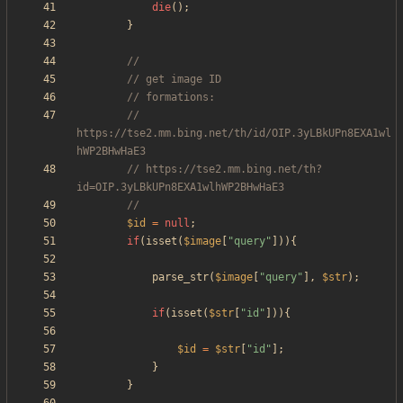
die
();
}
// 
https://tse2.mm.bing.net/th/id/OIP.3yLBkUPn8EXA1wl
// https://tse2.mm.bing.net/th?
$id
=
null
;
if
(
isset
(
$image
[
"
query
"
])){
parse_str
(
$image
[
"
query
"
],
$str
);
if
(
isset
(
$str
[
"
id
"
])){
$id
=
$str
[
"
id
"
];
}
}