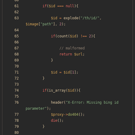
if
(
$id
===
null
){
$id
=
explode
(
"
/th/id/
"
,
$image
[
"
path
"
],
2
);
if
(
count
(
$id
)
!==
2
){
return
$url
;
}
$id
=
$id
[
1
];
}
if
(
is_array
(
$id
)){
header
(
"
X-Error: Missing bing id 
parameter
"
);
$proxy
->
do404
();
die
();
}