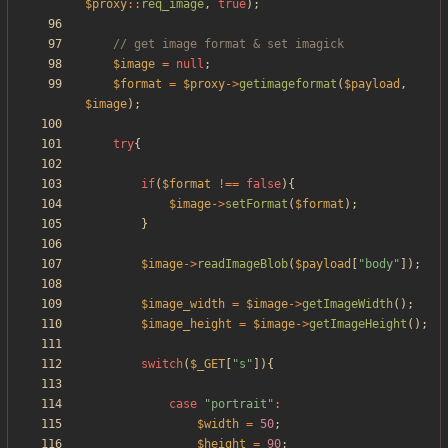
$proxy
::
req_image
,
true
);
$image
=
null
;
$format
=
$proxy
->
getimageformat
(
$payload
,
$image
);
try
{
if
(
$format
!==
false
){
$image
->
setFormat
(
$format
);
}
$image
->
readImageBlob
(
$payload
[
"
body
"
]);
$image_width
=
$image
->
getImageWidth
();
$image_height
=
$image
->
getImageHeight
();
switch
(
$_GET
[
"
s
"
]){
case
"
portrait
"
:
$width
=
50
;
$height
=
90
;