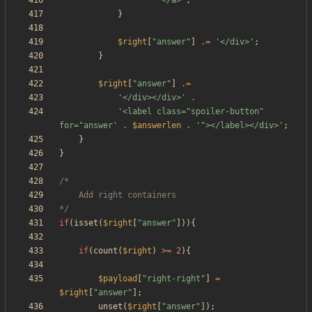
'</a>'
;
}
$right
[
"
answer
"
]
.=
'</div>'
;
}
$right
[
"
answer
"
]
.=
'</div></div>'
.
'<label class="spoiler-button" 
for="answer'
.
$answerlen
.
'"></label></div>'
;
}
}
*/
if
(
isset
(
$right
[
"
answer
"
])){
if
(
count
(
$right
)
>=
2
){
$payload
[
"
right-right
"
]
=
$right
[
"
answer
"
];
unset
(
$right
[
"
answer
"
]);