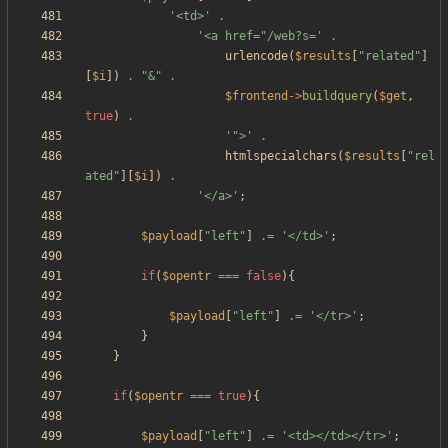
'<td>'
.
'<a href="/web?s='
.
urlencode
(
$results
[
"
related
"
]
[
$i
])
.
"
&
"
.
$frontend
->
buildquery
(
$get
,
true
)
.
'">'
.
htmlspecialchars
(
$results
[
"
rel
ated
"
][
$i
])
.
'</a>'
;
$payload
[
"
left
"
]
.=
'</td>'
;
if
(
$opentr
===
false
){
$payload
[
"
left
"
]
.=
'</tr>'
;
}
}
if
(
$opentr
===
true
){
$payload
[
"
left
"
]
.=
'<td></td></tr>'
;