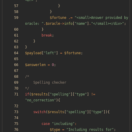
<br>
"
;
}
}
$fortune
.=
"
<small>Answer provided by 
oracle: 
"
.
$oracle
->
info
[
"
name
"
]
.
"
</small></div>
"
;
}
break
;
}
}
$payload
[
"
left
"
]
=
$fortune
;
$answerlen
=
0
;
*/
if
(
$results
[
"
spelling
"
][
"
type
"
]
!=
"
no_correction
"
){
switch
(
$results
[
"
spelling
"
][
"
type
"
]){
case
"
including
"
:
$type
=
"
Including results for
"
;