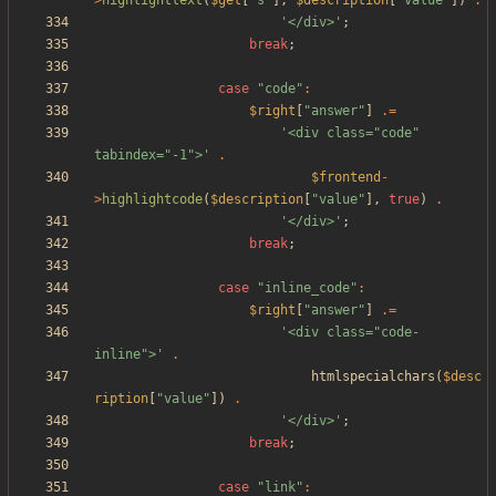
>
highlighttext
(
$get
[
"
s
"
],
$description
[
"
value
"
])
.
'</div>'
;
break
;
case
"
code
"
:
$right
[
"
answer
"
]
.=
'<div class="code" 
tabindex="-1">'
.
$frontend
-
>
highlightcode
(
$description
[
"
value
"
],
true
)
.
'</div>'
;
break
;
case
"
inline_code
"
:
$right
[
"
answer
"
]
.=
'<div class="code-
inline">'
.
htmlspecialchars
(
$desc
ription
[
"
value
"
])
.
'</div>'
;
break
;
case
"
link
"
: