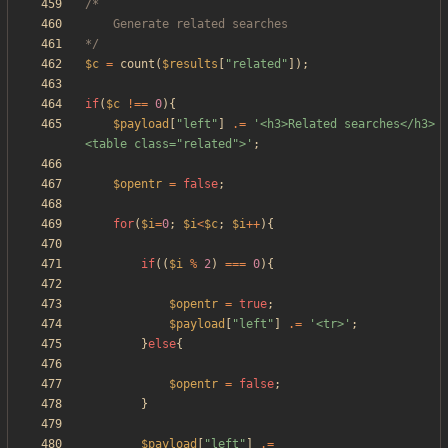
*/
$c
=
count
(
$results
[
"
related
"
]);
if
(
$c
!==
0
){
$payload
[
"
left
"
]
.=
'<h3>Related searches</h3>
<table class="related">'
;
$opentr
=
false
;
for
(
$i
=
0
;
$i
<
$c
;
$i
++
){
if
((
$i
%
2
)
===
0
){
$opentr
=
true
;
$payload
[
"
left
"
]
.=
'<tr>'
;
}
else
{
$opentr
=
false
;
}
$payload
[
"
left
"
]
.=