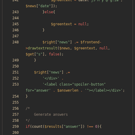
$greentext
=
date
(
"
jS M y @ g:ia
"
,
$news
[
"
date
"
]);
}
else
{
$greentext
=
null
;
}
$right
[
"
news
"
]
.=
$frontend
-
>
drawtextresult
(
$news
,
$greentext
,
null
,
$get
[
"
s
"
],
false
);
}
$right
[
"
news
"
]
.=
'</div>'
.
'<label class="spoiler-button" 
for="answer'
.
$answerlen
.
'"></label></div>'
;
}
*/
if
(
count
(
$results
[
"
answer
"
])
!==
0
){