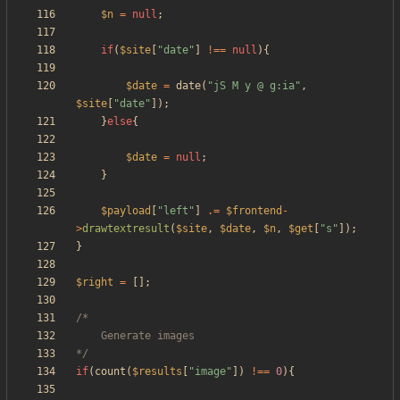
$n
=
null
;
if
(
$site
[
"
date
"
]
!==
null
){
$date
=
date
(
"
jS M y @ g:ia
"
,
$site
[
"
date
"
]);
}
else
{
$date
=
null
;
}
$payload
[
"
left
"
]
.=
$frontend
-
>
drawtextresult
(
$site
,
$date
,
$n
,
$get
[
"
s
"
]);
}
$right
=
[];
*/
if
(
count
(
$results
[
"
image
"
])
!==
0
){