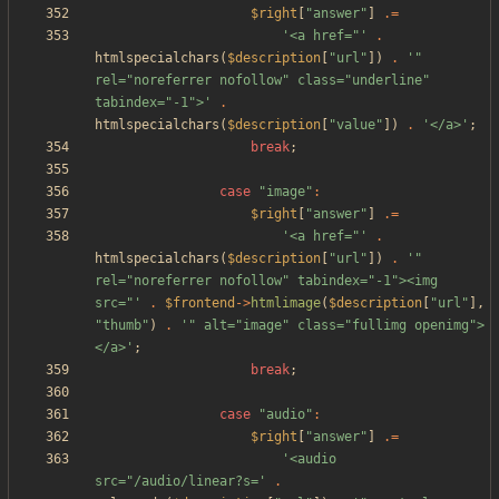
$right
[
"
answer
"
]
.=
'<a href="'
.
htmlspecialchars
(
$description
[
"
url
"
])
.
'" 
rel="noreferrer nofollow" class="underline" 
tabindex="-1">'
.
htmlspecialchars
(
$description
[
"
value
"
])
.
'</a>'
;
break
;
case
"
image
"
:
$right
[
"
answer
"
]
.=
'<a href="'
.
htmlspecialchars
(
$description
[
"
url
"
])
.
'" 
rel="noreferrer nofollow" tabindex="-1"><img 
src="'
.
$frontend
->
htmlimage
(
$description
[
"
url
"
],
"
thumb
"
)
.
'" alt="image" class="fullimg openimg">
</a>'
;
break
;
case
"
audio
"
:
$right
[
"
answer
"
]
.=
'<audio 
src="/audio/linear?s='
.