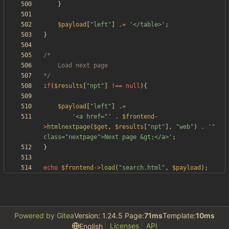
}
$payload
[
"
left
"
]
.=
'</table>'
;
}
*/
if
(
$results
[
"
npt
"
]
!==
null
){
$payload
[
"
left
"
]
.=
'<a href="'
.
$frontend
-
>
htmlnextpage
(
$get
,
$results
[
"
npt
"
],
"
web
"
)
.
'" 
class="nextpage">Next page &gt;</a>'
;
}
echo
$frontend
->
load
(
"
search.html
"
,
$payload
);
Powered by Gitea
Version: 1.24.5 Page:
71ms
Template:
10ms
Licenses
API
English