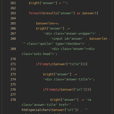
$right
[
"
answer
"
]
=
"
"
;
foreach
(
$results
[
"
answer
"
]
as
$answer
){
$answerlen
++
;
$right
[
"
answer
"
]
.=
'<div class="answer-wrapper">'
.
'<input id="answer'
.
$answerlen
.
'" class="spoiler" type="checkbox">'
.
'<div class="answer"><div 
class="wiki-head">'
;
if
(
!
empty
(
$answer
[
"
title
"
])){
$right
[
"
answer
"
]
.=
'<div class="answer-title">'
;
if
(
!
empty
(
$answer
[
"
url
"
])){
$right
[
"
answer
"
]
.=
'<a 
class="answer-title" href="'
.
htmlspecialchars
(
$answer
[
"
url
"
])
.
'" 