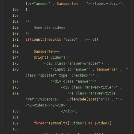
for="answer'
.
$answerlen
.
'"></label></div>'
;
}
*/
if
(
count
(
$results
[
"
video
"
])
!==
0
){
$answerlen
++
;
$right
[
"
video
"
]
=
'<div class="answer-wrapper">'
.
'<input id="answer'
.
$answerlen
.
'" 
class="spoiler" type="checkbox">'
.
'<div class="answer">'
.
'<div class="answer-title">'
.
'<a class="answer-title" 
href="/videos?s='
.
urlencode
(
$get
[
"
s
"
])
.
'">
<h2>Videos</h2></a>'
.
'</div>'
;
foreach
(
$results
[
"
video
"
]
as
$video
){