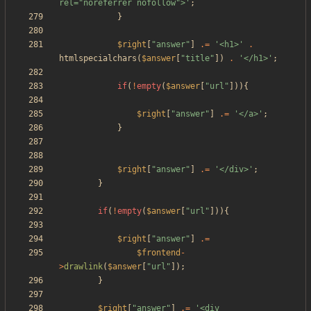
rel="noreferrer nofollow">'
;
}
$right
[
"
answer
"
]
.=
'<h1>'
.
htmlspecialchars
(
$answer
[
"
title
"
])
.
'</h1>'
;
if
(
!
empty
(
$answer
[
"
url
"
])){
$right
[
"
answer
"
]
.=
'</a>'
;
}
$right
[
"
answer
"
]
.=
'</div>'
;
}
if
(
!
empty
(
$answer
[
"
url
"
])){
$right
[
"
answer
"
]
.=
$frontend
-
>
drawlink
(
$answer
[
"
url
"
]);
}
$right
[
"
answer
"
]
.=
'<div 