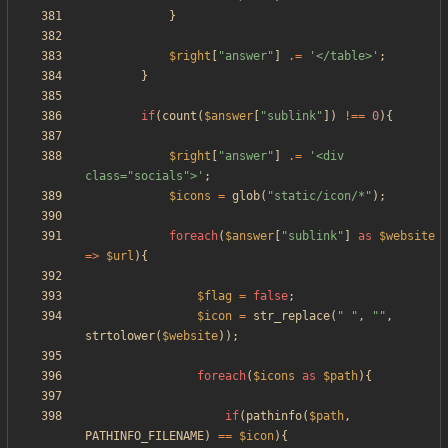
}
$right
[
"
answer
"
]
.=
'</table>'
;
}
if
(
count
(
$answer
[
"
sublink
"
])
!==
0
){
$right
[
"
answer
"
]
.=
'<div 
class="socials">'
;
$icons
=
glob
(
"
static/icon/*
"
);
foreach
(
$answer
[
"
sublink
"
]
as
$website
=>
$url
){
$flag
=
false
;
$icon
=
str_replace
(
"
"
,
"
"
,
strtolower
(
$website
));
foreach
(
$icons
as
$path
){
if
(
pathinfo
(
$path
,
PATHINFO_FILENAME
)
==
$icon
){