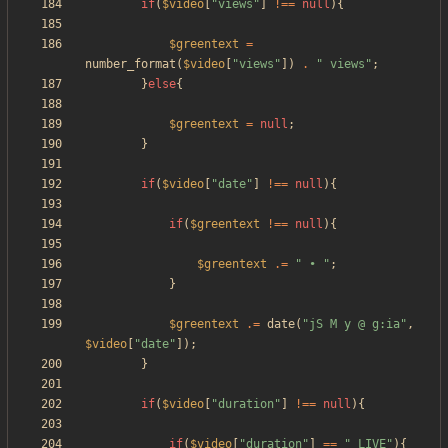
if
(
$video
[
"
views
"
]
!==
null
){
$greentext
=
number_format
(
$video
[
"
views
"
])
.
"
 views
"
;
}
else
{
$greentext
=
null
;
}
if
(
$video
[
"
date
"
]
!==
null
){
if
(
$greentext
!==
null
){
$greentext
.=
"
 • 
"
;
}
$greentext
.=
date
(
"
jS M y @ g:ia
"
,
$video
[
"
date
"
]);
}
if
(
$video
[
"
duration
"
]
!==
null
){
if
(
$video
[
"
duration
"
]
==
"
_LIVE
"
){