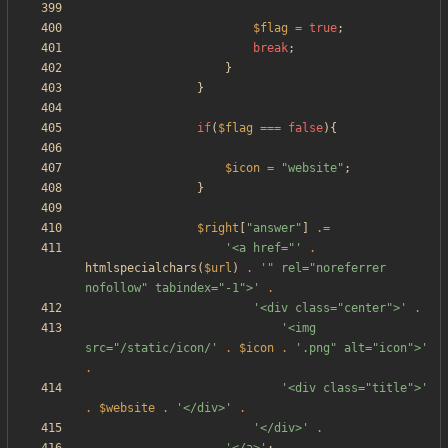
$flag
=
true
;
break
;
}
}
if
(
$flag
===
false
){
$icon
=
"
website
"
;
}
$right
[
"
answer
"
]
.=
'<a href="'
.
htmlspecialchars
(
$url
)
.
'" rel="noreferrer 
nofollow" tabindex="-1">'
.
'<div class="center">'
.
'<img 
src="/static/icon/'
.
$icon
.
'.png" alt="icon">'
.
'<div class="title">'
.
$website
.
'</div>'
.
'</div>'
.