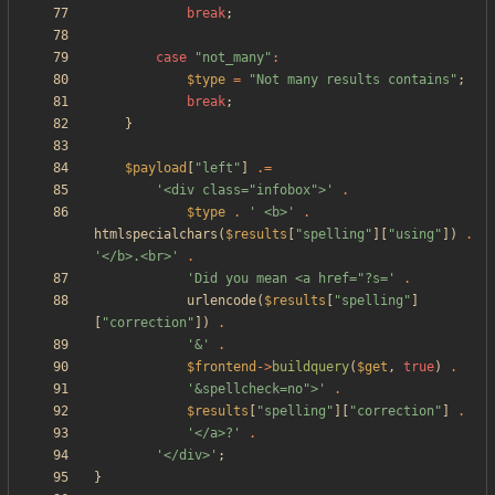
break
;
case
"
not_many
"
:
$type
=
"
Not many results contains
"
;
break
;
}
$payload
[
"
left
"
]
.=
'<div class="infobox">'
.
$type
.
' <b>'
.
htmlspecialchars
(
$results
[
"
spelling
"
][
"
using
"
])
.
'</b>.<br>'
.
'Did you mean <a href="?s='
.
urlencode
(
$results
[
"
spelling
"
]
[
"
correction
"
])
.
'&'
.
$frontend
->
buildquery
(
$get
,
true
)
.
'&spellcheck=no">'
.
$results
[
"
spelling
"
][
"
correction
"
]
.
'</a>?'
.
'</div>'
;
}