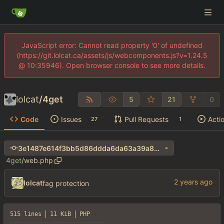
JavaScript error: Cannot read property '0' of undefined
(https://git.lolcat.ca/assets/js/webcomponents.js?v=1.24.5
@ 10:35946). Open browser console to see more details.
lolcat
/
4get
5
21
0
Code
Issues
Pull Requests
Acti
27
1
3e1487e614f3bb5d86ddda6da63a39a8cdaadf15
4get
/
web.php
lolcat
fag protection
515 lines
11 KiB
PHP