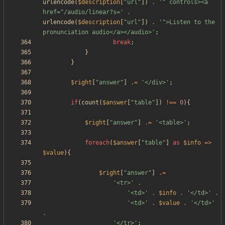
urlencode
(
$description
[
"
url
"
])
.
'" controls><a 
href="/audio/linear?s='
.
urlencode
(
$description
[
"
url
"
])
.
'">Listen to the 
pronunciation audio</a></audio>'
;
break
;
}
}
$right
[
"
answer
"
]
.=
'</div>'
;
if
(
count
(
$answer
[
"
table
"
])
!==
0
){
$right
[
"
answer
"
]
.=
'<table>'
;
foreach
(
$answer
[
"
table
"
]
as
$info
=>
$value
){
$right
[
"
answer
"
]
.=
'<tr>'
.
'<td>'
.
$info
.
'</td>'
.
'<td>'
.
$value
.
'</td>'
.
'</tr>'
;