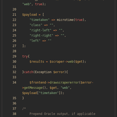
"
web
"
,
true
);
$payload
=
[
"
timetaken
"
=>
microtime
(
true
),
"
class
"
=>
"
"
,
"
right-left
"
=>
"
"
,
"
right-right
"
=>
"
"
,
"
left
"
=>
"
"
];
try
{
$results
=
$scraper
->
web
(
$get
);
}
catch
(
Exception
$error
){
$frontend
->
drawscrapererror
(
$error
-
>
getMessage
(),
$get
,
"
web
"
,
$payload
[
"
timetaken
"
]);
}