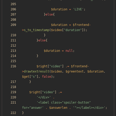
$duration
=
'LIVE'
;
}
else
{
$duration
=
$frontend
-
>
s_to_timestamp
(
$video
[
"
duration
"
]);
}
}
else
{
$duration
=
null
;
}
$right
[
"
video
"
]
.=
$frontend
-
>
drawtextresult
(
$video
,
$greentext
,
$duration
,
$get
[
"
s
"
],
false
);
}
$right
[
"
video
"
]
.=
'</div>'
.
'<label class="spoiler-button" 
for="answer'
.
$answerlen
.
'"></label></div>'
;
}