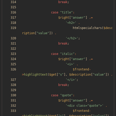
break
;
case
"
title
"
:
$right
[
"
answer
"
]
.=
'<h2>'
.
htmlspecialchars
(
$desc
ription
[
"
value
"
])
.
'</h2>'
;
break
;
case
"
italic
"
:
$right
[
"
answer
"
]
.=
'<i>'
.
$frontend
-
>
highlighttext
(
$get
[
"
s
"
],
$description
[
"
value
"
])
.
'</i>'
;
break
;
case
"
quote
"
:
$right
[
"
answer
"
]
.=
'<div class="quote">'
.
$frontend
-