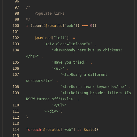
*/
if
(
count
(
$results
[
"
web
"
])
===
0
){
$payload
[
"
left
"
]
.=
'<div class="infobox">'
.
"
<h1>Nobody here but us chickens!
</h1>
"
.
'Have you tried:'
.
'<ul>'
.
'<li>Using a different 
scraper</li>'
.
'<li>Using fewer keywords</li>'
.
'<li>Defining broader filters (Is 
NSFW turned off?)</li>'
.
'</ul>'
.
'</div>'
;
}
foreach
(
$results
[
"
web
"
]
as
$site
){