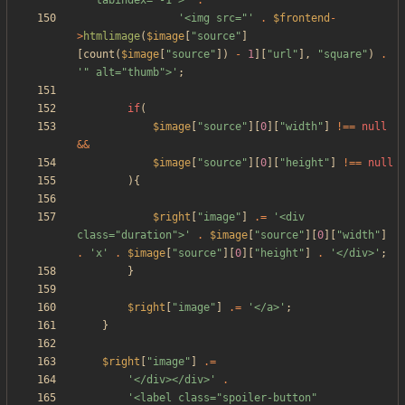
'" tabindex="-1">'
.
'<img src="'
.
$frontend
-
>
htmlimage
(
$image
[
"
source
"
]
[
count
(
$image
[
"
source
"
])
-
1
][
"
url
"
],
"
square
"
)
.
'" alt="thumb">'
;
if
(
$image
[
"
source
"
][
0
][
"
width
"
]
!==
null
&&
$image
[
"
source
"
][
0
][
"
height
"
]
!==
null
){
$right
[
"
image
"
]
.=
'<div 
class="duration">'
.
$image
[
"
source
"
][
0
][
"
width
"
]
.
'x'
.
$image
[
"
source
"
][
0
][
"
height
"
]
.
'</div>'
;
}
$right
[
"
image
"
]
.=
'</a>'
;
}
$right
[
"
image
"
]
.=
'</div></div>'
.
'<label class="spoiler-button" 