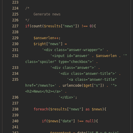
*/
if
(
count
(
$results
[
"
news
"
])
!==
0
){
$answerlen
++
;
$right
[
"
news
"
]
=
'<div class="answer-wrapper">'
.
'<input id="answer'
.
$answerlen
.
'" 
class="spoiler" type="checkbox">'
.
'<div class="answer">'
.
'<div class="answer-title">'
.
'<a class="answer-title" 
href="/news?s='
.
urlencode
(
$get
[
"
s
"
])
.
'">
<h2>News</h2></a>'
.
'</div>'
;
foreach
(
$results
[
"
news
"
]
as
$news
){
if
(
$news
[
"
date
"
]
!==
null
){