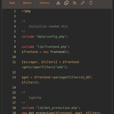
Raw
Blame
History
<
?
php
*/
include
"
data/config.php
"
;
include
"
lib/frontend.php
"
;
$frontend
=
new
frontend
();
[
$scraper
,
$filters
]
=
$frontend
-
>
getscraperfilters
(
"
web
"
);
$get
=
$frontend
->
parsegetfilters
(
$_GET
,
$filters
);
*/
include
"
lib/bot_protection.php
"
;
new
bot_protection
(
$frontend
,
$get
,
$filters
,