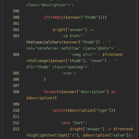
class="description">'
;
if
(
!
empty
(
$answer
[
"
thumb
"
])){
$right
[
"
answer
"
]
.=
'<a href="'
.
htmlspecialchars
(
$answer
[
"
thumb
"
])
.
'" 
rel="noreferrer nofollow" class="photo">'
.
'<img src="'
.
$frontend
-
>
htmlimage
(
$answer
[
"
thumb
"
],
"
cover
"
)
.
'" 
alt="thumb" class="openimg">'
.
'</a>'
;
}
foreach
(
$answer
[
"
description
"
]
as
$description
){
switch
(
$description
[
"
type
"
]){
case
"
text
"
:
$right
[
"
answer
"
]
.=
$frontend
-
>
highlighttext
(
$get
[
"
s
"
],
$description
[
"
value
"
]);