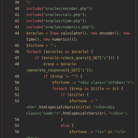
*/
include
(
"
oracles/encoder.php
"
);
include
(
"
oracles/calc.php
"
);
include
(
"
oracles/time.php
"
);
include
(
"
oracles/numerics.php
"
);
$oracles
=
[
new
calculator
(),
new
encoder
(),
new
time
(),
new
numerics
()];
$fortune
=
"
"
;
foreach
(
$oracles
as
$oracle
)
{
if
(
$oracle
->
check_query
(
$_GET
[
"
s
"
]))
{
$resp
=
$oracle
-
>
generate_response
(
$_GET
[
"
s
"
]);
if
(
$resp
!=
"
"
)
{
$fortune
.=
"
<div class=
\"
infobox
\"
>
"
;
foreach
(
$resp
as
$title
=>
$r
)
{
if
(
$title
)
{
$fortune
.=
"
<h3>
"
.
htmlspecialchars
(
$title
)
.
"
</h3><div 
class=
\"
code
\"
>
"
.
htmlspecialchars
(
$r
)
.
"
</div>
"
;
}
else
{
$fortune
.=
"
<i>
"
.
$r
.
"
</i>