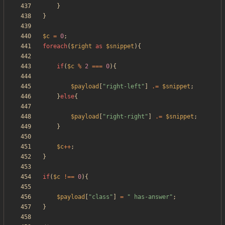
}
}
$c
=
0
;
foreach
(
$right
as
$snippet
){
if
(
$c
%
2
===
0
){
$payload
[
"
right-left
"
]
.=
$snippet
;
}
else
{
$payload
[
"
right-right
"
]
.=
$snippet
;
}
$c
++
;
}
if
(
$c
!==
0
){
$payload
[
"
class
"
]
=
"
 has-answer
"
;
}