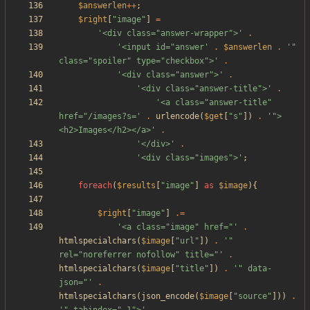
$answerlen
++
;
$right
[
"
image
"
]
=
'<div class="answer-wrapper">'
.
'<input id="answer'
.
$answerlen
.
'" 
class="spoiler" type="checkbox">'
.
'<div class="answer">'
.
'<div class="answer-title">'
.
'<a class="answer-title" 
href="/images?s='
.
urlencode
(
$get
[
"
s
"
])
.
'">
<h2>Images</h2></a>'
.
'</div>'
.
'<div class="images">'
;
foreach
(
$results
[
"
image
"
]
as
$image
){
$right
[
"
image
"
]
.=
'<a class="image" href="'
.
htmlspecialchars
(
$image
[
"
url
"
])
.
'" 
rel="noreferrer nofollow" title="'
.
htmlspecialchars
(
$image
[
"
title
"
])
.
'" data-
json="'
.
htmlspecialchars
(
json_encode
(
$image
[
"
source
"
]))
.