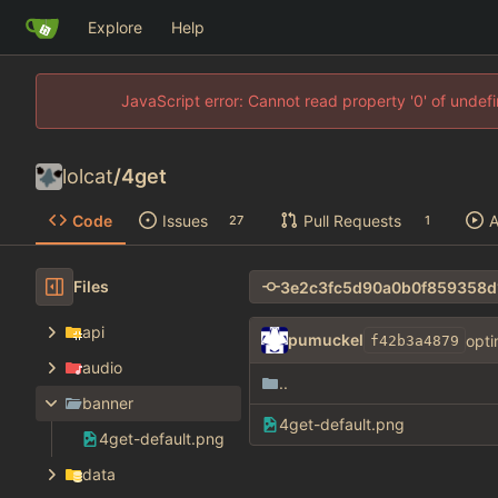
Explore
Help
JavaScript error: Cannot read property '0' of unde
lolcat
/
4get
Code
Issues
Pull Requests
A
27
1
Files
api
pumuckel
opti
f42b3a4879
audio
..
banner
4get-default.png
4get-default.png
data