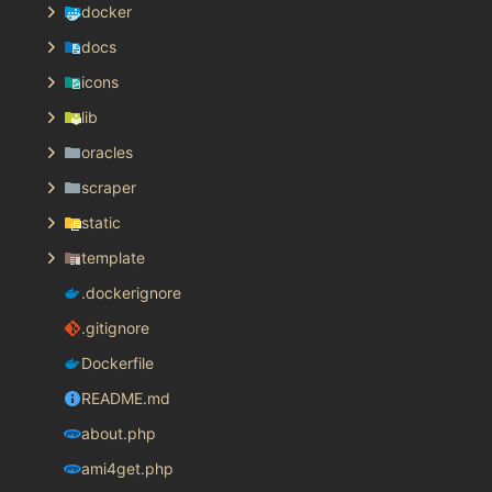
docker
docs
icons
lib
oracles
scraper
static
template
.dockerignore
.gitignore
Dockerfile
README.md
about.php
ami4get.php