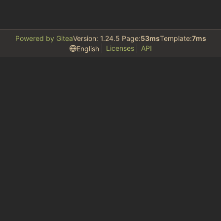
Powered by Gitea
Version: 1.24.5 Page:
53ms
Template:
7ms
Licenses
API
English