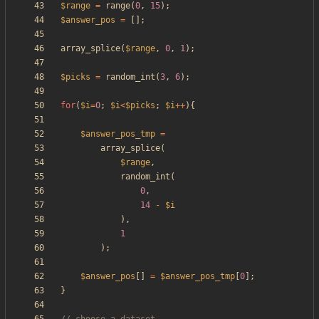
$range
=
range
(
0
,
15
);
$answer_pos
=
[];
array_splice
(
$range
,
0
,
1
);
$picks
=
random_int
(
3
,
6
);
for
(
$i
=
0
;
$i
<
$picks
;
$i
++
){
$answer_pos_tmp
=
array_splice
(
$range
,
random_int
(
0
,
14
-
$i
),
1
);
$answer_pos
[]
=
$answer_pos_tmp
[
0
];
}