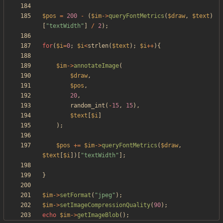
$pos
=
200
-
(
$im
->
queryFontMetrics
(
$draw
,
$text
)
[
"
textWidth
"
]
/
2
);
for
(
$i
=
0
;
$i
<
strlen
(
$text
);
$i
++
){
$im
->
annotateImage
(
$draw
,
$pos
,
20
,
random_int
(
-
15
,
15
),
$text
[
$i
]
);
$pos
+=
$im
->
queryFontMetrics
(
$draw
,
$text
[
$i
])[
"
textWidth
"
];
}
$im
->
setFormat
(
"
jpeg
"
);
$im
->
setImageCompressionQuality
(
90
);
echo
$im
->
getImageBlob
();