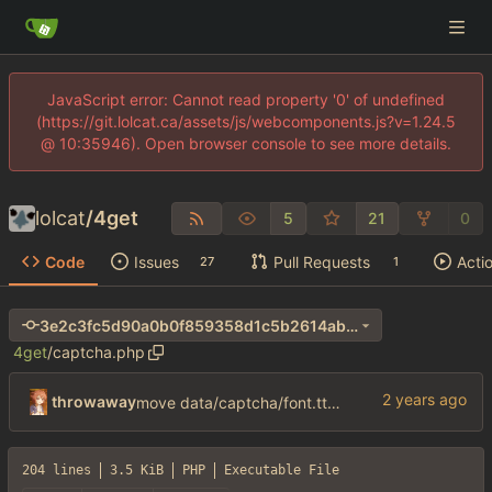
JavaScript error: Cannot read property '0' of undefined
(https://git.lolcat.ca/assets/js/webcomponents.js?v=1.24.5
@ 10:35946). Open browser console to see more details.
lolcat
/
4get
5
21
0
Code
Issues
Pull Requests
Acti
27
1
3e2c3fc5d90a0b0f859358d1c5b2614ab26905a4
4get
/
captcha.php
throwaway
move data/captcha/font.ttf to data/fonts/captcha.ttf
204 lines
3.5 KiB
PHP
Executable File