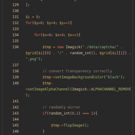
];
$i
=
0
;
for
(
$y
=
0
;
$y
<
4
;
$y
++
){
for
(
$x
=
0
;
$x
<
4
;
$x
++
){
$tmp
=
new
Imagick
(
"
./data/captcha/
"
.
$grid
[
$i
][
0
]
.
"
/
"
.
random_int
(
1
,
$grid
[
$i
][
1
])
.
"
.png
"
);
$tmp
->
setImageBackgroundColor
(
"
black
"
);
$tmp
-
>
setImageAlphaChannel
(
Imagick
::
ALPHACHANNEL_REMOVE
);
if
(
random_int
(
0
,
1
)
===
1
){
$tmp
->
flopImage
();
}