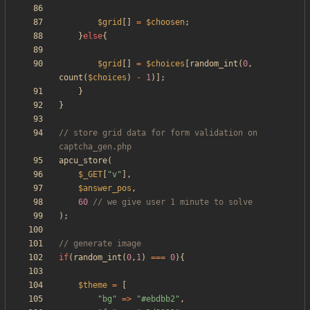
$grid
[]
=
$choosen
;
}
else
{
$grid
[]
=
$choices
[
random_int
(
0
,
count
(
$choices
)
-
1
)];
}
}
// store grid data for form validation on 
apcu_store
(
$_GET
[
"
v
"
],
$answer_pos
,
60
);
if
(
random_int
(
0
,
1
)
===
0
){
$theme
=
[
"
bg
"
=>
"
#ebdbb2
"
,