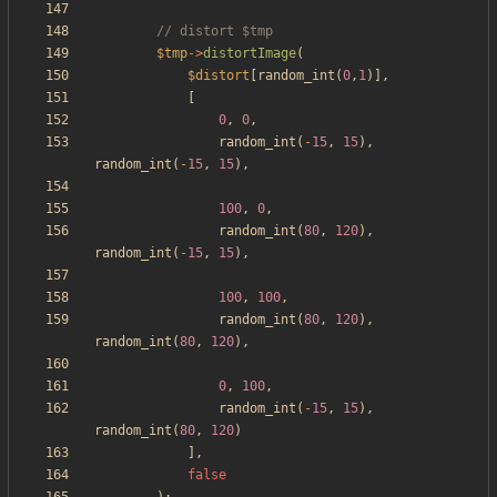
$tmp
->
distortImage
(
$distort
[
random_int
(
0
,
1
)],
[
0
,
0
,
random_int
(
-
15
,
15
),
random_int
(
-
15
,
15
),
100
,
0
,
random_int
(
80
,
120
),
random_int
(
-
15
,
15
),
100
,
100
,
random_int
(
80
,
120
),
random_int
(
80
,
120
),
0
,
100
,
random_int
(
-
15
,
15
),
random_int
(
80
,
120
)
],
false