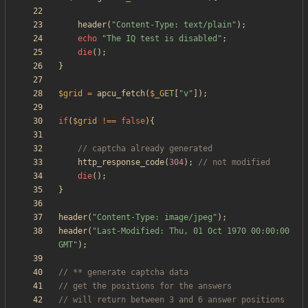
header
(
"
Content-Type: text/plain
"
);
echo
"
The IQ test is disabled
"
;
die
();
}
$grid
=
apcu_fetch
(
$_GET
[
"
v
"
]);
if
(
$grid
!==
false
){
http_response_code
(
304
);
die
();
}
header
(
"
Content-Type: image/jpeg
"
);
header
(
"
Last-Modified: Thu, 01 Oct 1970 00:00:00 
GMT
"
);