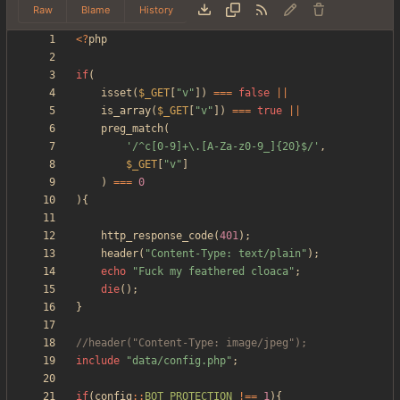
Raw
Blame
History
<
?
php
if
(
isset
(
$_GET
[
"
v
"
])
===
false
||
is_array
(
$_GET
[
"
v
"
])
===
true
||
preg_match
(
'/^c[0-9]+\.[A-Za-z0-9_]{20}$/'
,
$_GET
[
"
v
"
]
)
===
0
){
http_response_code
(
401
);
header
(
"
Content-Type: text/plain
"
);
echo
"
Fuck my feathered cloaca
"
;
die
();
}
include
"
data/config.php
"
;
if
(
config
::
BOT_PROTECTION
!==
1
){