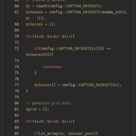
$c
=
count
(
config
::
CAPTCHA_DATASET
);
$choosen
=
config
::
CAPTCHA_DATASET
[
random_int
(
0
,
$c
-
1
)];
$choices
=
[];
for
(
$i
=
0
;
$i
<
$c
;
$i
++
){
if
(
config
::
CAPTCHA_DATASET
[
$i
][
0
]
==
$choosen
[
0
]){
continue
;
}
$choices
[]
=
config
::
CAPTCHA_DATASET
[
$i
];
}
$grid
=
[];
for
(
$i
=
0
;
$i
<
16
;
$i
++
){
if
(
in_array
(
$i
,
$answer_pos
)){