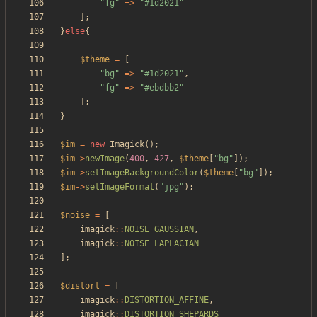
"
fg
"
=>
"
#1d2021
"
];
}
else
{
$theme
=
[
"
bg
"
=>
"
#1d2021
"
,
"
fg
"
=>
"
#ebdbb2
"
];
}
$im
=
new
Imagick
();
$im
->
newImage
(
400
,
427
,
$theme
[
"
bg
"
]);
$im
->
setImageBackgroundColor
(
$theme
[
"
bg
"
]);
$im
->
setImageFormat
(
"
jpg
"
);
$noise
=
[
imagick
::
NOISE_GAUSSIAN
,
imagick
::
NOISE_LAPLACIAN
];
$distort
=
[
imagick
::
DISTORTION_AFFINE
,
imagick
::
DISTORTION_SHEPARDS