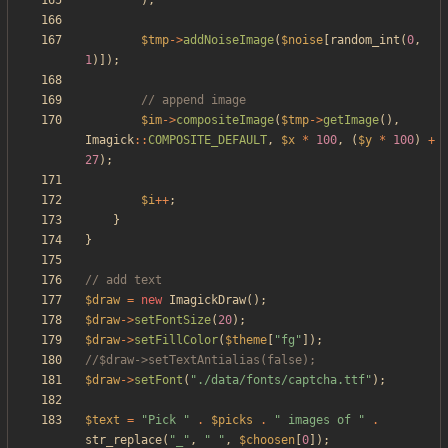
);
$tmp
->
addNoiseImage
(
$noise
[
random_int
(
0
,
1
)]);
$im
->
compositeImage
(
$tmp
->
getImage
(),
Imagick
::
COMPOSITE_DEFAULT
,
$x
*
100
,
(
$y
*
100
)
+
27
);
$i
++
;
}
}
$draw
=
new
ImagickDraw
();
$draw
->
setFontSize
(
20
);
$draw
->
setFillColor
(
$theme
[
"
fg
"
]);
$draw
->
setFont
(
"
./data/fonts/captcha.ttf
"
);
$text
=
"
Pick 
"
.
$picks
.
"
 images of 
"
.
str_replace
(
"
_
"
,
"
"
,
$choosen
[
0
]);