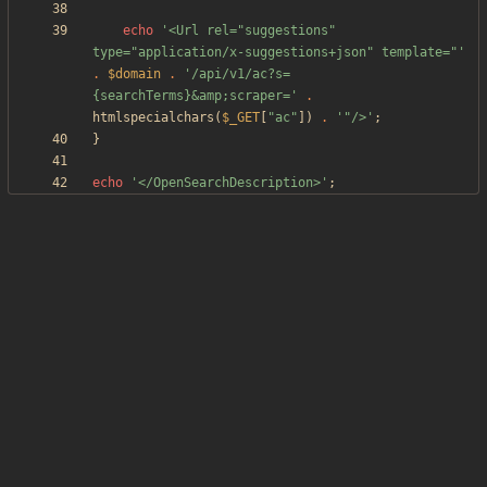
echo
'<Url rel="suggestions" 
type="application/x-suggestions+json" template="'
.
$domain
.
'/api/v1/ac?s=
{searchTerms}&amp;scraper='
.
htmlspecialchars
(
$_GET
[
"
ac
"
])
.
'"/>'
;
}
echo
'</OpenSearchDescription>'
;