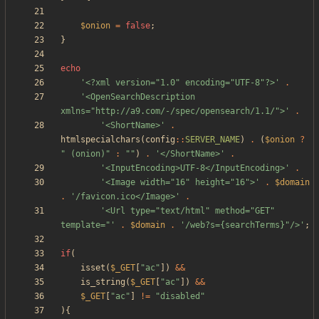
$onion
=
false
;
}
echo
'<?xml version="1.0" encoding="UTF-8"?>'
.
'<OpenSearchDescription 
xmlns="http://a9.com/-/spec/opensearch/1.1/">'
.
'<ShortName>'
.
htmlspecialchars
(
config
::
SERVER_NAME
)
.
(
$onion
?
"
 (onion)
"
:
"
"
)
.
'</ShortName>'
.
'<InputEncoding>UTF-8</InputEncoding>'
.
'<Image width="16" height="16">'
.
$domain
.
'/favicon.ico</Image>'
.
'<Url type="text/html" method="GET" 
template="'
.
$domain
.
'/web?s={searchTerms}"/>'
;
if
(
isset
(
$_GET
[
"
ac
"
])
&&
is_string
(
$_GET
[
"
ac
"
])
&&
$_GET
[
"
ac
"
]
!=
"
disabled
"
){