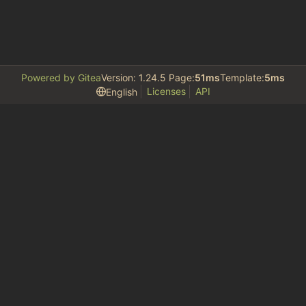
Powered by Gitea
Version: 1.24.5 Page:
51ms
Template:
5ms
Licenses
API
English