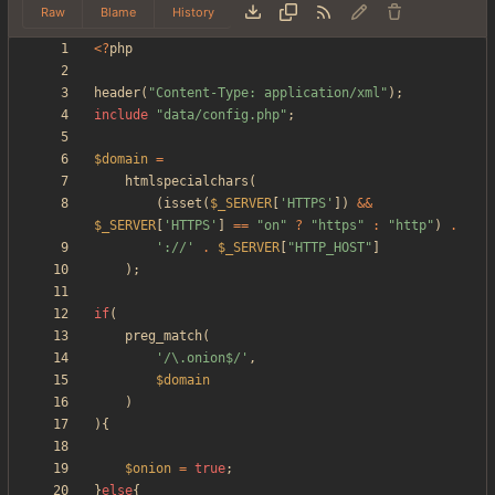
Raw
Blame
History
<
?
php
header
(
"
Content-Type: application/xml
"
);
include
"
data/config.php
"
;
$domain
=
htmlspecialchars
(
(
isset
(
$_SERVER
[
'HTTPS'
])
&&
$_SERVER
[
'HTTPS'
]
==
"
on
"
?
"
https
"
:
"
http
"
)
.
'://'
.
$_SERVER
[
"
HTTP_HOST
"
]
);
if
(
preg_match
(
'/\.onion$/'
,
$domain
)
){
$onion
=
true
;
}
else
{