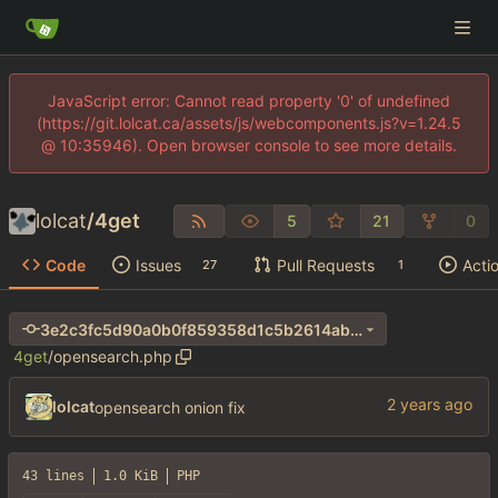
JavaScript error: Cannot read property '0' of undefined
(https://git.lolcat.ca/assets/js/webcomponents.js?v=1.24.5
@ 10:35946). Open browser console to see more details.
lolcat
/
4get
5
21
0
Code
Issues
Pull Requests
Acti
27
1
3e2c3fc5d90a0b0f859358d1c5b2614ab26905a4
4get
/
opensearch.php
lolcat
opensearch onion fix
43 lines
1.0 KiB
PHP