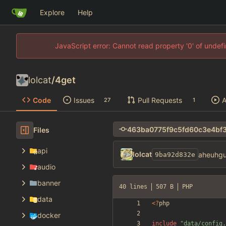
Explore
Help
JavaScript error: Cannot read property '0' of unde
lolcat
/
4get
Code
Issues
Pull Requests
A
27
1
Files
api
lolcat
aheuhgu
9ba92d832e
audio
banner
40 lines
507 B
PHP
data
<
?
php
docker
include
"
data/config.