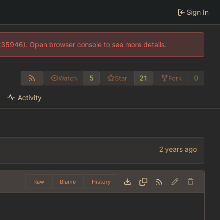
Sign In
0:35946). Open browser console to see more details.
5
21
0
Watch
Star
Fork
Activity
Raw
Blame
History