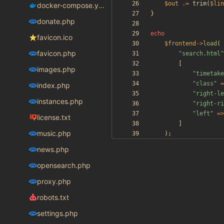
$out
.=
trim
(
$lin
docker-compose.yaml
}
donate.php
echo
favicon.ico
$frontend
->
load
(
favicon.php
"
search.html
"
[
images.php
"
timetake
"
class
"
=
index.php
"
right-le
instances.php
"
right-ri
"
left
"
=>
license.txt
]
music.php
);
news.php
opensearch.php
proxy.php
robots.txt
settings.php