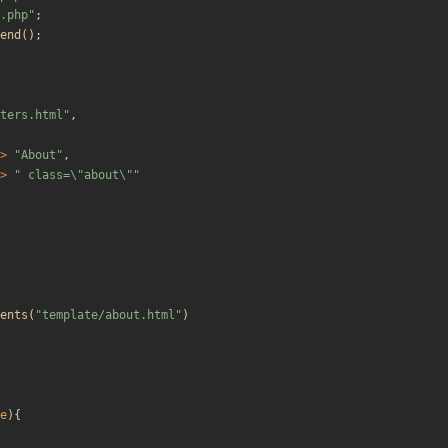
.php
"
;
end
();
ters.html
"
,
>
"
About
"
,
>
"
 class=
\"
about
\"
"
ents
(
"
template/about.html
"
)
e
){