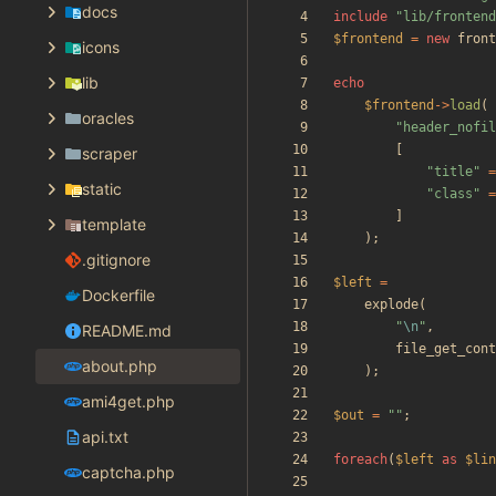
docs
include
"
lib/frontend
$frontend
=
new
front
icons
lib
echo
$frontend
->
load
(
oracles
"
header_nofil
[
scraper
"
title
"
=
static
"
class
"
=
]
template
);
.gitignore
$left
=
Dockerfile
explode
(
"
\n
"
,
README.md
file_get_cont
about.php
);
ami4get.php
$out
=
"
"
;
api.txt
foreach
(
$left
as
$lin
captcha.php