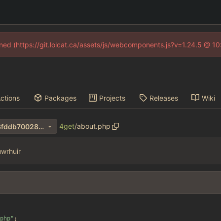
fined (https://git.lolcat.ca/assets/js/webcomponents.js?v=1.24.5 @ 1
ctions
Packages
Projects
Releases
Wiki
4get
/
about.php
463ba0775f9c5fd60c3e4bf3fddb70028de550c7
wrhuir
php
"
;