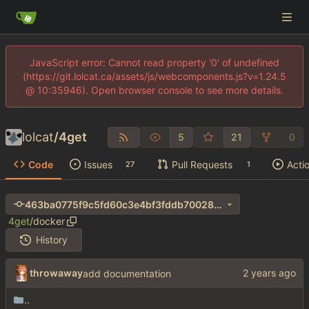
JavaScript error: Cannot read property '0' of undefined
(https://git.lolcat.ca/assets/js/webcomponents.js?v=1.24.5
@ 10:35946). Open browser console to see more details.
lolcat
/
4get
5
21
0
Code
Issues
Pull Requests
Acti
27
1
463ba0775f9c5fd60c3e4bf3fddb70028de550c7
4get
/
docker
History
throwaway
add documentation
..