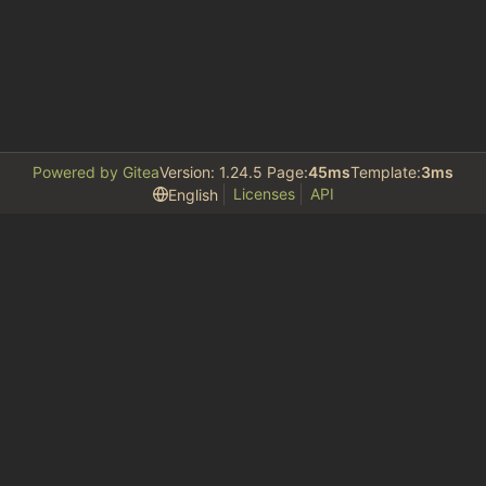
Powered by Gitea
Version: 1.24.5 Page:
45ms
Template:
3ms
Licenses
API
English