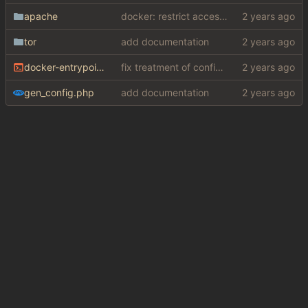
apache
docker: restrict access to private resources
tor
add documentation
docker-entrypoint.sh
fix treatment of config values with default of null and add php sodium
gen_config.php
add documentation