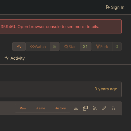
Sign In
0:35946). Open browser console to see more details.
5
21
0
Watch
Star
Fork
Activity
Raw
Blame
History