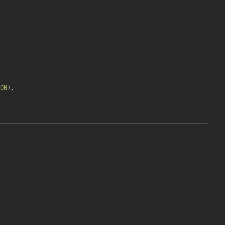
ON
),