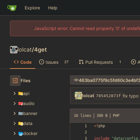
Explore
Help
JavaScript error: Cannot read property '0' of unde
lolcat
/
4get
Code
Issues
Pull Requests
A
27
1
Files
api
lolcat
fix typo
785452873f
audio
banner
16 lines
300 B
PHP
data
<
?
php
docker
include
"
data/config.