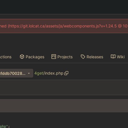
fined (https://git.lolcat.ca/assets/js/webcomponents.js?v=1.24.5 @ 1
ctions
Packages
Projects
Releases
Wiki
4get
/
index.php
463ba0775f9c5fd60c3e4bf3fddb70028de550c7
php
"
;