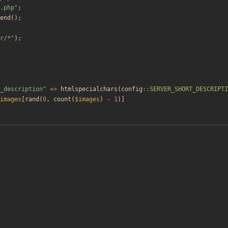
.php
"
;
end
();
r/*
"
);
_description
"
=>
htmlspecialchars
(
config
::
SERVER_SHORT_DESCRIPTI
images
[
rand
(
0
,
count
(
$images
)
-
1
)]