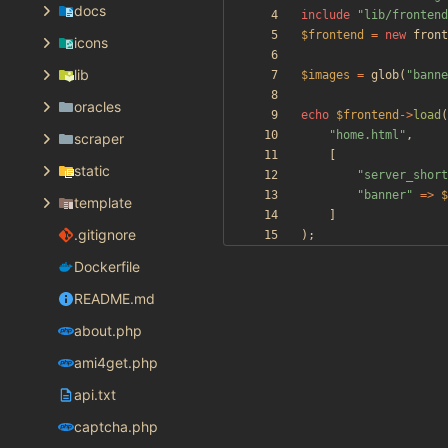
docs
include
"
lib/frontend
$frontend
=
new
front
icons
lib
$images
=
glob
(
"
banne
oracles
echo
$frontend
->
load
(
"
home.html
"
,
scraper
[
static
"
server_short
"
banner
"
=>
$
template
]
.gitignore
);
Dockerfile
README.md
about.php
ami4get.php
api.txt
captcha.php