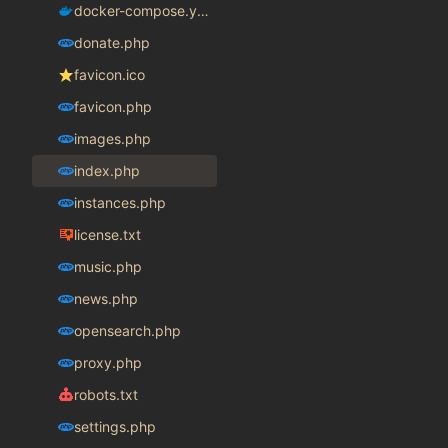
docker-compose.yaml
donate.php
favicon.ico
favicon.php
images.php
index.php
instances.php
license.txt
music.php
news.php
opensearch.php
proxy.php
robots.txt
settings.php