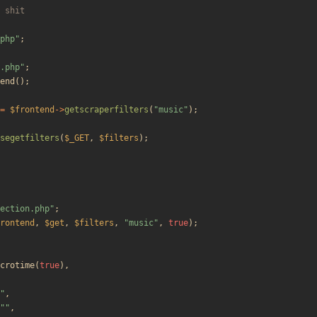
php
"
;
.php
"
;
end
();
=
$frontend
->
getscraperfilters
(
"
music
"
);
segetfilters
(
$_GET
,
$filters
);
ection.php
"
;
rontend
,
$get
,
$filters
,
"
music
"
,
true
);
crotime
(
true
),
"
,
"
"
,