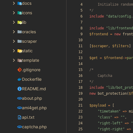
docs
*/
icons
include
"
data/config.
lib
include
"
lib/frontend
oracles
$frontend
=
new
front
scraper
[
$scraper
,
$filters
]
static
$get
=
$frontend
->
par
template
.gitignore
Dockerfile
*/
include
"
lib/bot_prot
README.md
new
bot_protection
(
$f
about.php
$payload
=
[
ami4get.php
"
timetaken
"
=>
mi
api.txt
"
class
"
=>
"
"
,
"
right-left
"
=>
"
captcha.php
"
right-right
"
=>