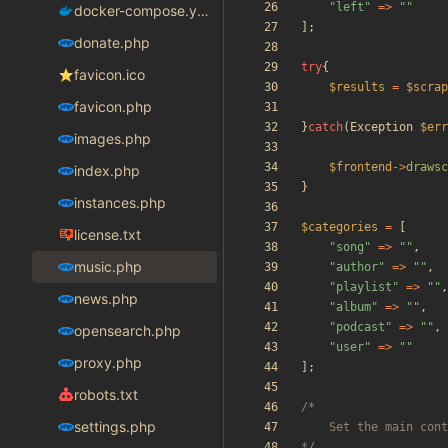
"
left
"
=>
"
"
docker-compose.yaml
];
donate.php
try
{
favicon.ico
$results
=
$scrap
favicon.php
}
catch
(
Exception
$err
images.php
$frontend
->
drawsc
index.php
}
instances.php
$categories
=
[
license.txt
"
song
"
=>
"
"
,
music.php
"
author
"
=>
"
"
,
"
playlist
"
=>
"
"
,
news.php
"
album
"
=>
"
"
,
"
podcast
"
=>
"
"
,
opensearch.php
"
user
"
=>
"
"
proxy.php
];
robots.txt
settings.php
*/