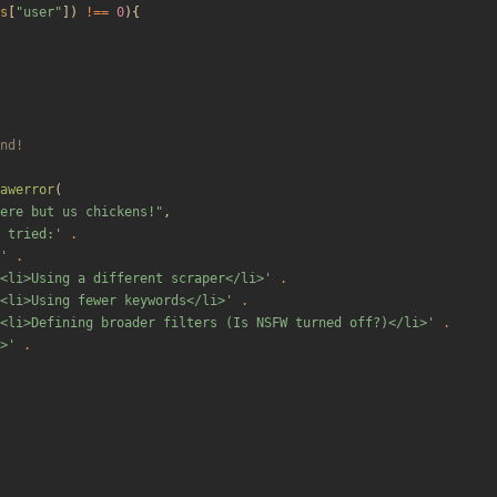
s
[
"
user
"
])
!==
0
){
awerror
(
ere but us chickens!
"
,
 tried:'
.
'
.
<li>Using a different scraper</li>'
.
<li>Using fewer keywords</li>'
.
<li>Defining broader filters (Is NSFW turned off?)</li>'
.
>'
.