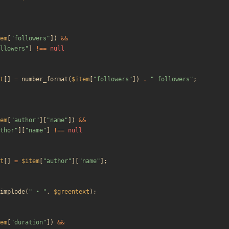
em
[
"
followers
"
])
&&
llowers
"
]
!==
null
t
[]
=
number_format
(
$item
[
"
followers
"
])
.
"
 followers
"
;
em
[
"
author
"
][
"
name
"
])
&&
thor
"
][
"
name
"
]
!==
null
t
[]
=
$item
[
"
author
"
][
"
name
"
];
implode
(
"
 • 
"
,
$greentext
);
em
[
"
duration
"
])
&&