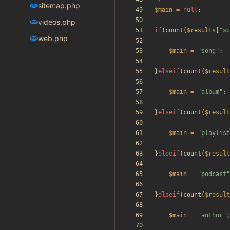
sitemap.php
$main
=
null
;
videos.php
if
(
count
(
$results
[
"
so
web.php
$main
=
"
song
"
;
}
elseif
(
count
(
$result
$main
=
"
album
"
;
}
elseif
(
count
(
$result
$main
=
"
playlist
}
elseif
(
count
(
$result
$main
=
"
podcast
"
}
elseif
(
count
(
$result
$main
=
"
author
"
;