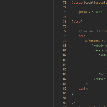
}
elseif
(
count
(
$result
$main
=
"
user
"
;
}
else
{
echo
$frontend
->
dr
"
Nobody h
'Have you
'<ul>
'
'
'
'</ul
'</div>'
);
die
();
}