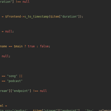
ration
"
]
!==
null
=
$frontend
->
s_to_timestamp
(
$item
[
"
duration
"
]);
=
null
;
name
==
$main
?
true
:
false
;
null
;
==
"
song
"
||
==
"
podcast
"
ream
"
][
"
endpoint
"
]
!==
null
ml
=
io src="/audio/'
.
$item
[
"
stream
"
][
"
endpoint
"
]
.
'?s='
.
urlenco