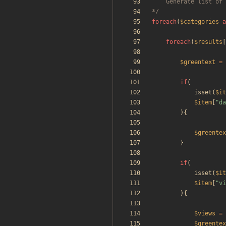
*/
foreach
(
$categories
a
foreach
(
$results
[
$greentext
=
if
(
isset
(
$it
$item
[
"
da
){
$greentex
}
if
(
isset
(
$it
$item
[
"
vi
){
$views
=
$greentex