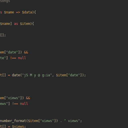
s
$name
=>
$data
){
$name
]
as
$item
){
[];
em
[
"
date
"
])
&&
te
"
]
!==
null
t
[]
=
date
(
"
jS M y @ g:ia
"
,
$item
[
"
date
"
]);
em
[
"
views
"
])
&&
ews
"
]
!==
null
number_format
(
$item
[
"
views
"
])
.
"
 views
"
;
t
[]
=
$views
;