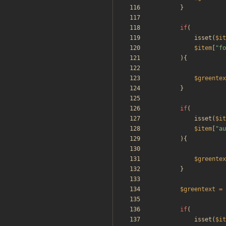
}
if
(
isset
(
$it
$item
[
"
fo
){
$greentex
}
if
(
isset
(
$it
$item
[
"
au
){
$greentex
}
$greentext
=
if
(
isset
(
$it