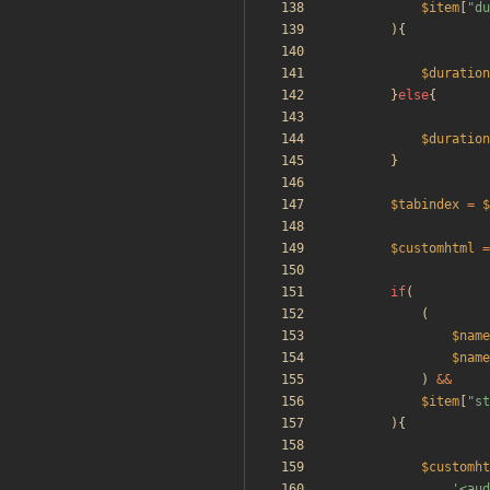
$item
[
"
du
){
$duration
}
else
{
$duration
}
$tabindex
=
$
$customhtml
=
if
(
(
$name
$name
)
&&
$item
[
"
st
){
$customht
'<aud