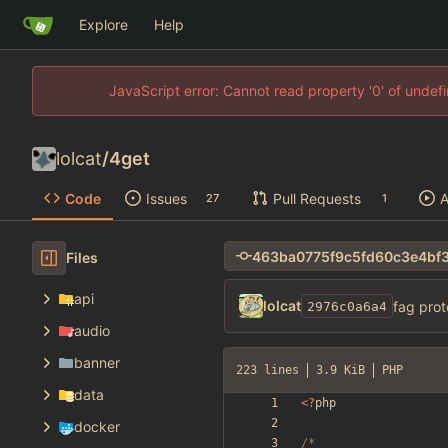
Explore
Help
JavaScript error: Cannot read property '0' of unde
lolcat
/
4get
Code
Issues
Pull Requests
A
27
1
Files
api
lolcat
fag prot
2976c0a6a4
audio
banner
223 lines
3.9 KiB
PHP
data
<
?
php
docker