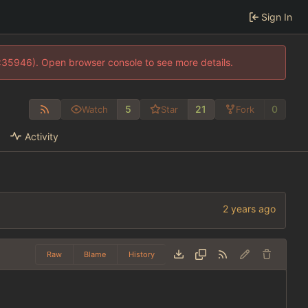
Sign In
0:35946). Open browser console to see more details.
5
21
0
Watch
Star
Fork
Activity
Raw
Blame
History