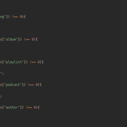
ng
"
])
!==
0
){
s
[
"
album
"
])
!==
0
){
s
[
"
playlist
"
])
!==
0
){
"
;
s
[
"
podcast
"
])
!==
0
){
;
s
[
"
author
"
])
!==
0
){