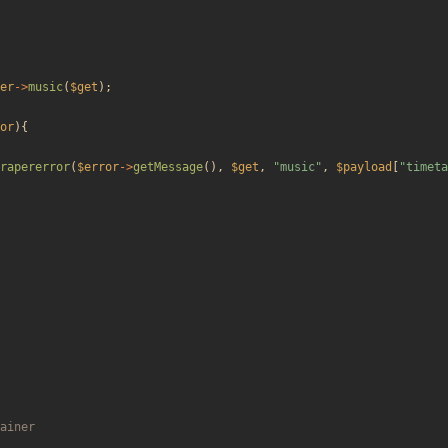
er
->
music
(
$get
);
or
){
rapererror
(
$error
->
getMessage
(),
$get
,
"
music
"
,
$payload
[
"
timeta