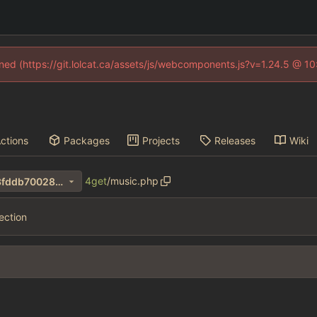
fined (https://git.lolcat.ca/assets/js/webcomponents.js?v=1.24.5 @ 1
ctions
Packages
Projects
Releases
Wiki
4get
/
music.php
463ba0775f9c5fd60c3e4bf3fddb70028de550c7
ection