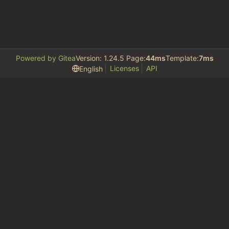
Powered by Gitea
Version: 1.24.5 Page:
44ms
Template:
7ms
Licenses
API
English