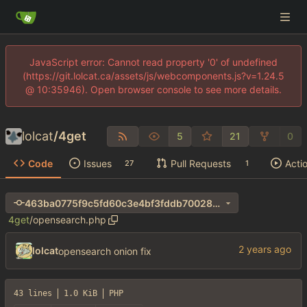
JavaScript error: Cannot read property '0' of undefined
(https://git.lolcat.ca/assets/js/webcomponents.js?v=1.24.5
@ 10:35946). Open browser console to see more details.
lolcat
/
4get
5
21
0
Code
Issues
Pull Requests
Acti
27
1
463ba0775f9c5fd60c3e4bf3fddb70028de550c7
4get
/
opensearch.php
lolcat
opensearch onion fix
43 lines
1.0 KiB
PHP