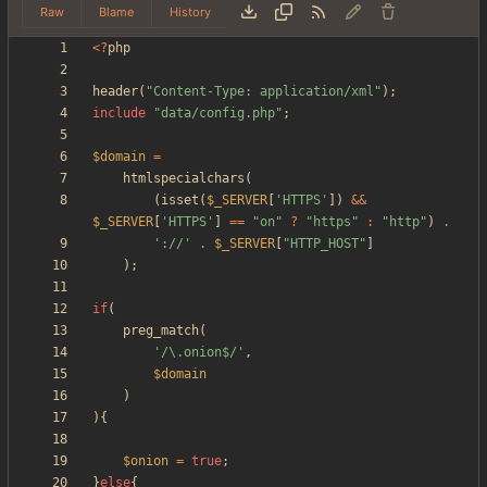
Raw
Blame
History
<
?
php
header
(
"
Content-Type: application/xml
"
);
include
"
data/config.php
"
;
$domain
=
htmlspecialchars
(
(
isset
(
$_SERVER
[
'HTTPS'
])
&&
$_SERVER
[
'HTTPS'
]
==
"
on
"
?
"
https
"
:
"
http
"
)
.
'://'
.
$_SERVER
[
"
HTTP_HOST
"
]
);
if
(
preg_match
(
'/\.onion$/'
,
$domain
)
){
$onion
=
true
;
}
else
{