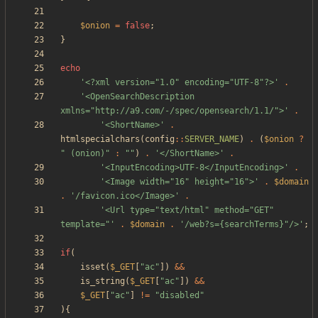
$onion
=
false
;
}
echo
'<?xml version="1.0" encoding="UTF-8"?>'
.
'<OpenSearchDescription 
xmlns="http://a9.com/-/spec/opensearch/1.1/">'
.
'<ShortName>'
.
htmlspecialchars
(
config
::
SERVER_NAME
)
.
(
$onion
?
"
 (onion)
"
:
"
"
)
.
'</ShortName>'
.
'<InputEncoding>UTF-8</InputEncoding>'
.
'<Image width="16" height="16">'
.
$domain
.
'/favicon.ico</Image>'
.
'<Url type="text/html" method="GET" 
template="'
.
$domain
.
'/web?s={searchTerms}"/>'
;
if
(
isset
(
$_GET
[
"
ac
"
])
&&
is_string
(
$_GET
[
"
ac
"
])
&&
$_GET
[
"
ac
"
]
!=
"
disabled
"
){