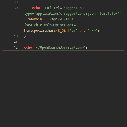
echo
'<Url rel="suggestions" 
type="application/x-suggestions+json" template="'
.
$domain
.
'/api/v1/ac?s=
{searchTerms}&amp;scraper='
.
htmlspecialchars
(
$_GET
[
"
ac
"
])
.
'"/>'
;
}
echo
'</OpenSearchDescription>'
;