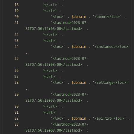
'</url>'
.
'<url>'
.
'<loc>'
.
$domain
.
'/about</loc>'
.
'<lastmod>2023-07-
31T07:56:12+03:00</lastmod>'
.
'</url>'
.
'<url>'
.
'<loc>'
.
$domain
.
'/instances</loc>'
.
'<lastmod>2023-07-
31T07:56:12+03:00</lastmod>'
.
'</url>'
.
'<url>'
.
'<loc>'
.
$domain
.
'/settings</loc>'
.
'<lastmod>2023-07-
31T07:56:12+03:00</lastmod>'
.
'</url>'
.
'<url>'
.
'<loc>'
.
$domain
.
'/api.txt</loc>'
.
'<lastmod>2023-07-
31T07:56:12+03:00</lastmod>'
.