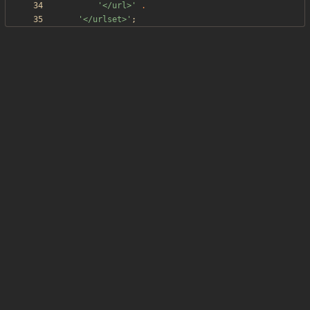
'</url>'
.
'</urlset>'
;