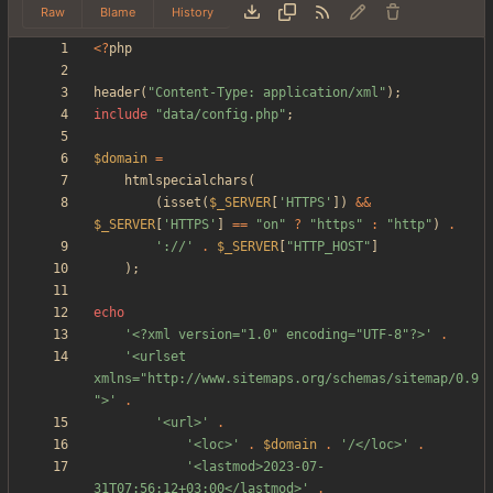
Raw
Blame
History
<
?
php
header
(
"
Content-Type: application/xml
"
);
include
"
data/config.php
"
;
$domain
=
htmlspecialchars
(
(
isset
(
$_SERVER
[
'HTTPS'
])
&&
$_SERVER
[
'HTTPS'
]
==
"
on
"
?
"
https
"
:
"
http
"
)
.
'://'
.
$_SERVER
[
"
HTTP_HOST
"
]
);
echo
'<?xml version="1.0" encoding="UTF-8"?>'
.
'<urlset 
xmlns="http://www.sitemaps.org/schemas/sitemap/0.9
">'
.
'<url>'
.
'<loc>'
.
$domain
.
'/</loc>'
.
'<lastmod>2023-07-
31T07:56:12+03:00</lastmod>'
.