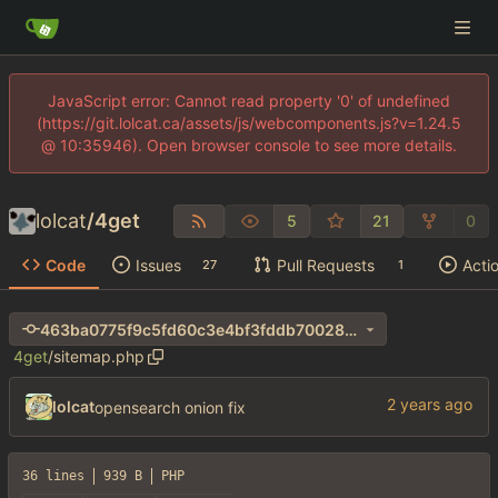
JavaScript error: Cannot read property '0' of undefined
(https://git.lolcat.ca/assets/js/webcomponents.js?v=1.24.5
@ 10:35946). Open browser console to see more details.
lolcat
/
4get
5
21
0
Code
Issues
Pull Requests
Acti
27
1
463ba0775f9c5fd60c3e4bf3fddb70028de550c7
4get
/
sitemap.php
lolcat
opensearch onion fix
36 lines
939 B
PHP