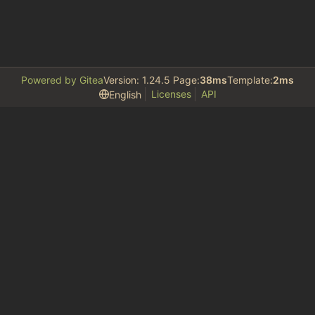
Powered by Gitea
Version: 1.24.5 Page:
38ms
Template:
2ms
Licenses
API
English