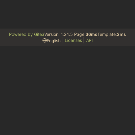
Powered by Gitea
Version: 1.24.5 Page:
36ms
Template:
2ms
Licenses
API
English