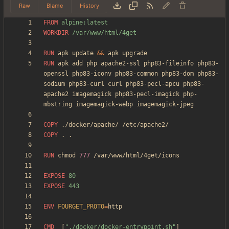
Raw
Blame
History
FROM
 alpine:latest
WORKDIR
 /var/www/html/4get
RUN
 apk update 
&&
 apk upgrade
RUN
 apk add php apache2-ssl php83-fileinfo php83-
openssl php83-iconv php83-common php83-dom php83-
sodium php83-curl curl php83-pecl-apcu php83-
apache2 imagemagick php83-pecl-imagick php-
mbstring imagemagick-webp imagemagick-jpeg
COPY
 ./docker/apache/ /etc/apache2/
COPY
 . .
RUN
 chmod 
777
 /var/www/html/4get/icons
EXPOSE
 80
EXPOSE
 443
ENV
FOURGET_PROTO
=
CMD
[
"./docker/docker-entrypoint.sh"
]