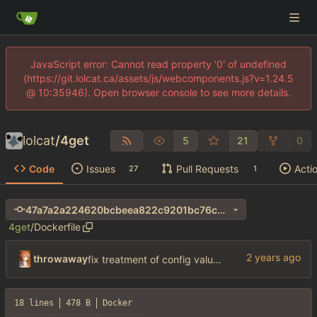
JavaScript error: Cannot read property '0' of undefined
(https://git.lolcat.ca/assets/js/webcomponents.js?v=1.24.5
@ 10:35946). Open browser console to see more details.
lolcat
/
4get
5
21
0
Code
Issues
Pull Requests
Acti
27
1
47a7a2a224620bcbeea822c9201bc76c94f191fe
4get
/
Dockerfile
throwaway
fix treatment of config values with default of null and add php sodium
18 lines
478 B
Docker