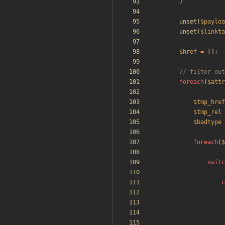
}
unset
(
$payloa
unset
(
$linkta
$href
=
[];
foreach
(
$attr
$tmp_href
$tmp_rel
$badtype
foreach
(
$
switc
c