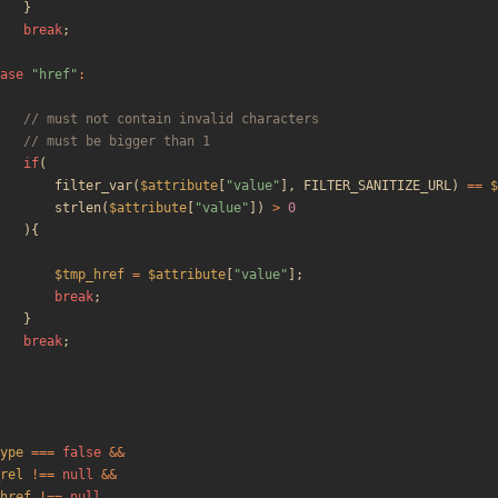
}
break
;
ase
"
href
"
:
if
(
filter_var
(
$attribute
[
"
value
"
],
FILTER_SANITIZE_URL
)
==
$
strlen
(
$attribute
[
"
value
"
])
>
0
){
$tmp_href
=
$attribute
[
"
value
"
];
break
;
}
break
;
ype
===
false
&&
rel
!==
null
&&
href
!==
null