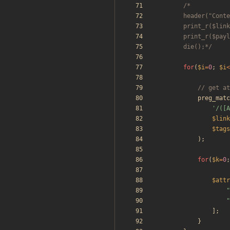
		die();*/
for
(
$i
=
0
;
$i
<
preg_matc
'/([A
$link
$tags
);
for
(
$k
=
0
;
$attr
"
"
];
}