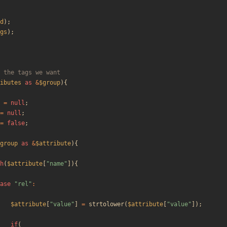
d
);
gs
);
ibutes
as
&
$group
){
=
null
;
=
null
;
=
false
;
group
as
&
$attribute
){
h
(
$attribute
[
"
name
"
]){
ase
"
rel
"
:
$attribute
[
"
value
"
]
=
strtolower
(
$attribute
[
"
value
"
]);
if
(