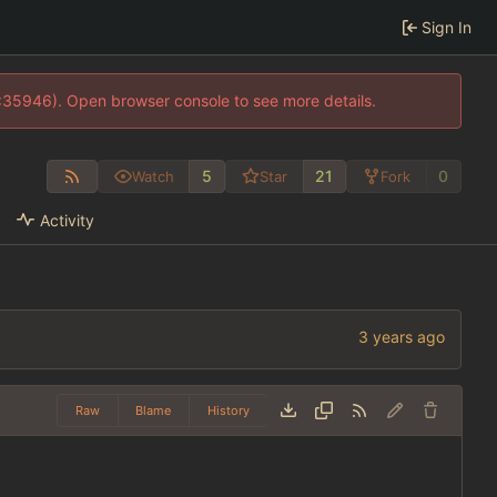
Sign In
0:35946). Open browser console to see more details.
5
21
0
Watch
Star
Fork
Activity
Raw
Blame
History