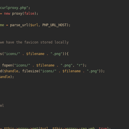
curlproxy.php
"
;
=
new
proxy
(
false
);
me
=
parse_url
(
$url
,
PHP_URL_HOST
);
s
(
"
icons/
"
.
$filename
.
"
.png
"
)){
fopen
(
"
icons/
"
.
$filename
.
"
.png
"
,
"
r
"
);
d
(
$handle
,
filesize
(
"
icons/
"
.
$filename
.
"
.png
"
));
andle
);
=
$this
->
proxy
->
get
(
$url
,
$this
->
proxy
::
req_web
,
true
);