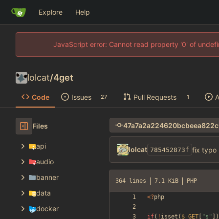
Explore
Help
JavaScript error: Cannot read property '0' of unde
lolcat
/
4get
Code
Issues
Pull Requests
A
27
1
Files
api
lolcat
fix typo
785452873f
audio
banner
364 lines
7.1 KiB
PHP
data
<
?
php
docker
if
(
!
isset
(
$_GET
[
"
s
"
])