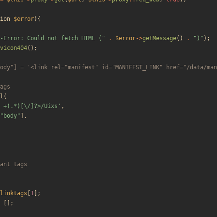
ion
$error
){
-Error: Could not fetch HTML (
"
.
$error
->
getMessage
()
.
"
)
"
);
vicon404
();
l
(
 +(.*)[\/]?>/Uixs'
,
"
body
"
],
linktags
[
1
];
[];