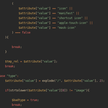
(
$attribute
[
"
value
"
]
==
"
icon
"
||
$attribute
[
"
value
"
]
==
"
manifest
"
||
$attribute
[
"
value
"
]
==
"
shortcut icon
"
||
$attribute
[
"
value
"
]
==
"
apple-touch-icon
"
||
$attribute
[
"
value
"
]
==
"
mask-icon
"
)
===
false
){
break
;
}
$tmp_rel
=
$attribute
[
"
value
"
];
break
;
ase
"
type
"
:
$attribute
[
"
value
"
]
=
explode
(
"
/
"
,
$attribute
[
"
value
"
],
2
);
if
(
strtolower
(
$attribute
[
"
value
"
][
0
])
!=
"
image
"
){
$badtype
=
true
;
break
;