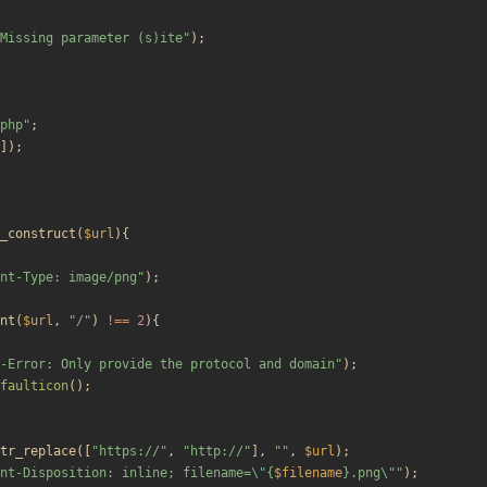
Missing parameter (s)ite
"
);
php
"
;
]);
_construct
(
$url
){
nt-Type: image/png
"
);
nt
(
$url
,
"
/
"
)
!==
2
){
-Error: Only provide the protocol and domain
"
);
faulticon
();
tr_replace
([
"
https://
"
,
"
http://
"
],
"
"
,
$url
);
nt-Disposition: inline; filename=
\"
{
$filename
}
.png
\"
"
);