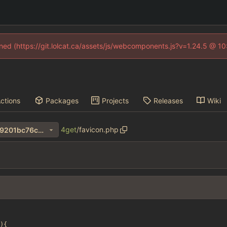
fined (https://git.lolcat.ca/assets/js/webcomponents.js?v=1.24.5 @ 1
ctions
Packages
Projects
Releases
Wiki
4get
/
favicon.php
47a7a2a224620bcbeea822c9201bc76c94f191fe
){