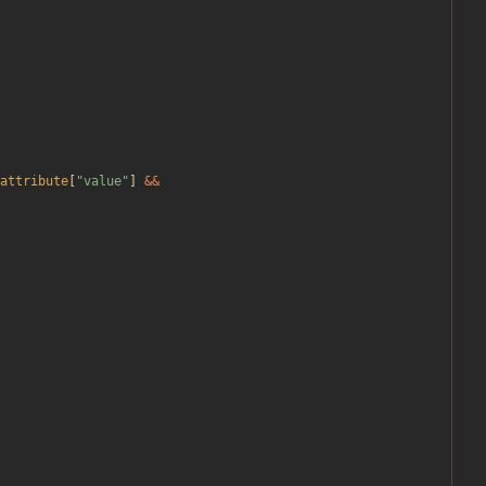
attribute
[
"
value
"
]
&&