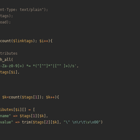
count
(
$linktags
);
$i
++
){
h_all
(
-Za-z0-9]+) *= *("[^"]*"|[^" ]+)/s'
,
tags
[
$i
],
$k
<
count
(
$tags
[
1
]);
$k
++
){
ibutes
[
$i
][]
=
[
name
"
=>
$tags
[
1
][
$k
],
value
"
=>
trim
(
$tags
[
2
][
$k
],
"
\"
\n
\r
\t
\
v
\x00
"
)