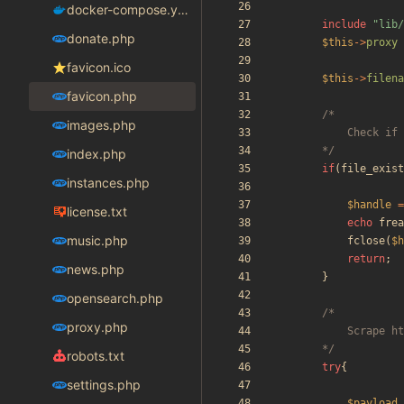
docker-compose.yaml
include
"
lib/
donate.php
$this
->
proxy
favicon.ico
$this
->
filena
favicon.php
images.php
		*/
index.php
if
(
file_exist
instances.php
$handle
=
license.txt
echo
frea
music.php
fclose
(
$h
return
;
news.php
}
opensearch.php
proxy.php
		*/
robots.txt
try
{
settings.php
$payload