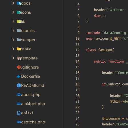
docs
header
(
"
X-Error: 
icons
die
();
lib
}
oracles
include
"
data/config.
new
favicon
(
$_GET
[
"
s
"
scraper
static
class
favicon
{
template
public
function
_
.gitignore
header
(
"
Conte
Dockerfile
if
(
substr_cou
README.md
about.php
header
(
"
X
$this
->
de
ami4get.php
}
api.txt
$filename
=
s
captcha.php
header
(
"
Conte