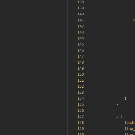
c
}
}
if
(
$badt
$tmp_
$tmp_