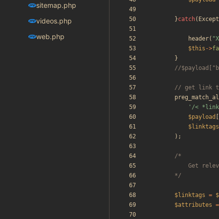
sitemap.php
}
catch
(
Except
videos.php
web.php
header
(
"
X
$this
->
fa
}
preg_match_al
'/< *link
$payload
[
$linktags
);
		*/
$linktags
=
$
$attributes
=