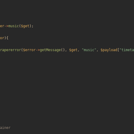
er
->
music
(
$get
);
or
){
rapererror
(
$error
->
getMessage
(),
$get
,
"
music
"
,
$payload
[
"
timeta