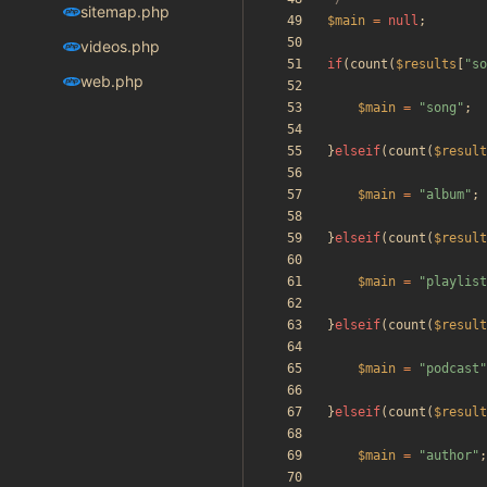
sitemap.php
$main
=
null
;
videos.php
if
(
count
(
$results
[
"
so
web.php
$main
=
"
song
"
;
}
elseif
(
count
(
$result
$main
=
"
album
"
;
}
elseif
(
count
(
$result
$main
=
"
playlist
}
elseif
(
count
(
$result
$main
=
"
podcast
"
}
elseif
(
count
(
$result
$main
=
"
author
"
;