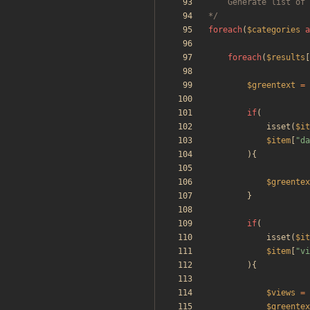
*/
foreach
(
$categories
a
foreach
(
$results
[
$greentext
=
if
(
isset
(
$it
$item
[
"
da
){
$greentex
}
if
(
isset
(
$it
$item
[
"
vi
){
$views
=
$greentex