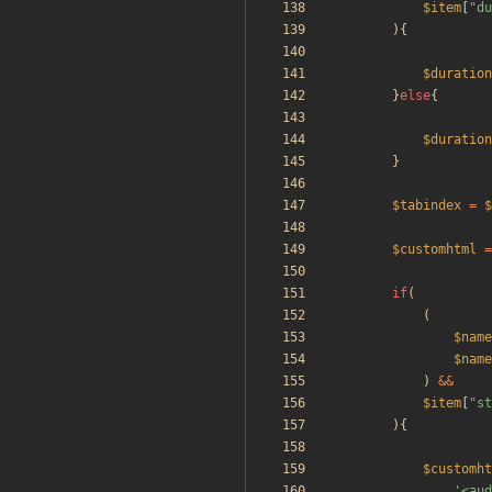
$item
[
"
du
){
$duration
}
else
{
$duration
}
$tabindex
=
$
$customhtml
=
if
(
(
$name
$name
)
&&
$item
[
"
st
){
$customht
'<aud