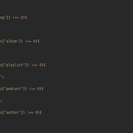
ng
"
])
!==
0
){
s
[
"
album
"
])
!==
0
){
s
[
"
playlist
"
])
!==
0
){
"
;
s
[
"
podcast
"
])
!==
0
){
;
s
[
"
author
"
])
!==
0
){