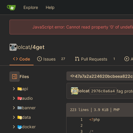
Explore
Help
JavaScript error: Cannot read property '0' of unde
lolcat
/
4get
Code
Issues
Pull Requests
A
27
1
Files
api
lolcat
fag prot
2976c0a6a4
audio
banner
223 lines
3.9 KiB
PHP
data
<
?
php
docker