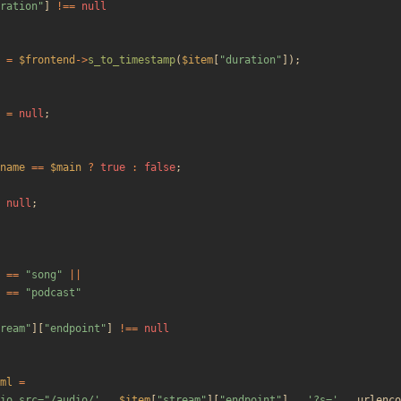
ration
"
]
!==
null
=
$frontend
->
s_to_timestamp
(
$item
[
"
duration
"
]);
=
null
;
name
==
$main
?
true
:
false
;
null
;
==
"
song
"
||
==
"
podcast
"
ream
"
][
"
endpoint
"
]
!==
null
ml
=
io src="/audio/'
.
$item
[
"
stream
"
][
"
endpoint
"
]
.
'?s='
.
urlenco