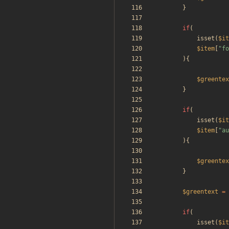
}
if
(
isset
(
$it
$item
[
"
fo
){
$greentex
}
if
(
isset
(
$it
$item
[
"
au
){
$greentex
}
$greentext
=
if
(
isset
(
$it