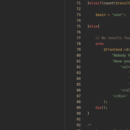
}
elseif
(
count
(
$result
$main
=
"
user
"
;
}
else
{
echo
$frontend
->
dr
"
Nobody h
'Have you
'<ul>
'
'
'
'</ul
'</div>'
);
die
();
}