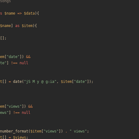
s
$name
=>
$data
){
$name
]
as
$item
){
[];
em
[
"
date
"
])
&&
te
"
]
!==
null
t
[]
=
date
(
"
jS M y @ g:ia
"
,
$item
[
"
date
"
]);
em
[
"
views
"
])
&&
ews
"
]
!==
null
number_format
(
$item
[
"
views
"
])
.
"
 views
"
;
t
[]
=
$views
;