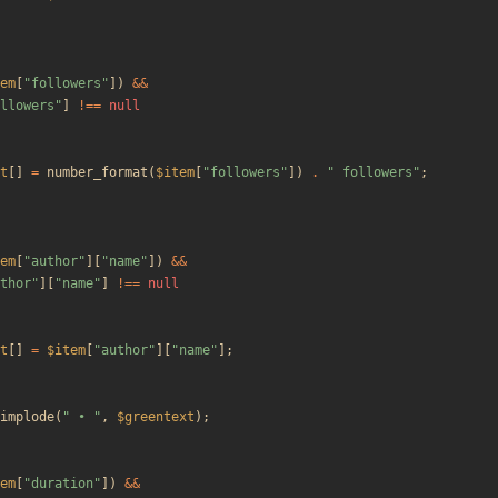
em
[
"
followers
"
])
&&
llowers
"
]
!==
null
t
[]
=
number_format
(
$item
[
"
followers
"
])
.
"
 followers
"
;
em
[
"
author
"
][
"
name
"
])
&&
thor
"
][
"
name
"
]
!==
null
t
[]
=
$item
[
"
author
"
][
"
name
"
];
implode
(
"
 • 
"
,
$greentext
);
em
[
"
duration
"
])
&&