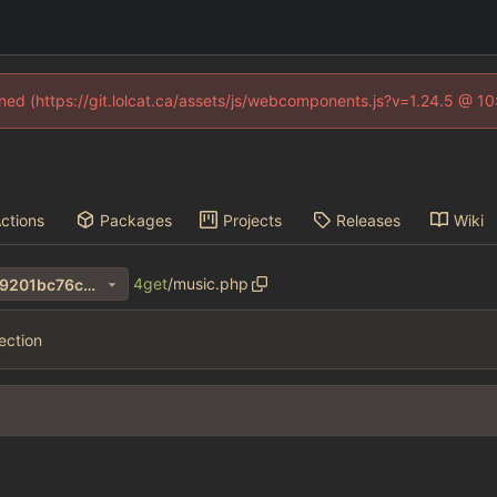
fined (https://git.lolcat.ca/assets/js/webcomponents.js?v=1.24.5 @ 1
ctions
Packages
Projects
Releases
Wiki
4get
/
music.php
47a7a2a224620bcbeea822c9201bc76c94f191fe
ection