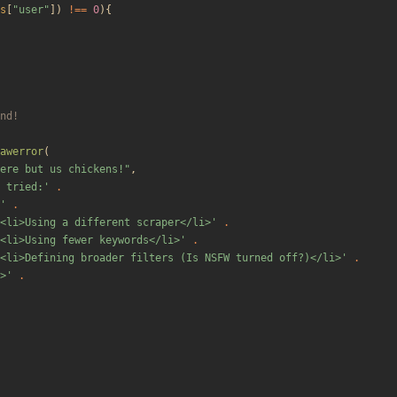
s
[
"
user
"
])
!==
0
){
awerror
(
ere but us chickens!
"
,
 tried:'
.
'
.
<li>Using a different scraper</li>'
.
<li>Using fewer keywords</li>'
.
<li>Defining broader filters (Is NSFW turned off?)</li>'
.
>'
.