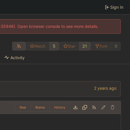
Sign In
0:35946). Open browser console to see more details.
5
21
0
Watch
Star
Fork
Activity
Raw
Blame
History