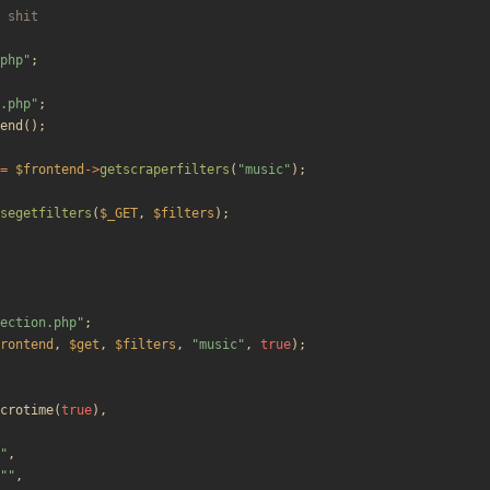
php
"
;
.php
"
;
end
();
=
$frontend
->
getscraperfilters
(
"
music
"
);
segetfilters
(
$_GET
,
$filters
);
ection.php
"
;
rontend
,
$get
,
$filters
,
"
music
"
,
true
);
crotime
(
true
),
"
,
"
"
,