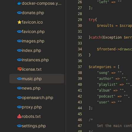
"
left
"
=>
"
"
docker-compose.yaml
];
donate.php
try
{
favicon.ico
$results
=
$scrap
favicon.php
}
catch
(
Exception
$err
images.php
$frontend
->
drawsc
index.php
}
instances.php
$categories
=
[
license.txt
"
song
"
=>
"
"
,
music.php
"
author
"
=>
"
"
,
"
playlist
"
=>
"
"
,
news.php
"
album
"
=>
"
"
,
"
podcast
"
=>
"
"
,
opensearch.php
"
user
"
=>
"
"
proxy.php
];
robots.txt
settings.php
*/