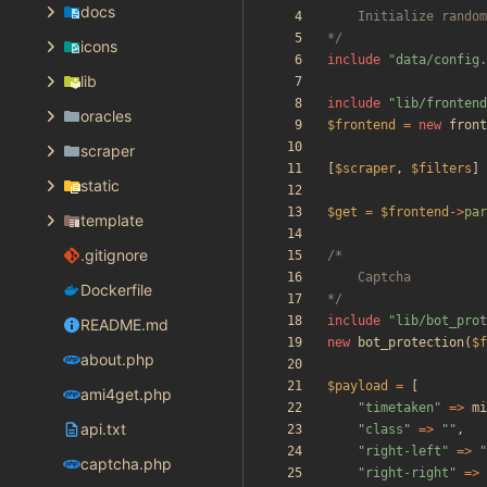
docs
*/
icons
include
"
data/config.
lib
include
"
lib/frontend
oracles
$frontend
=
new
front
scraper
[
$scraper
,
$filters
]
static
$get
=
$frontend
->
par
template
.gitignore
Dockerfile
*/
include
"
lib/bot_prot
README.md
new
bot_protection
(
$f
about.php
$payload
=
[
ami4get.php
"
timetaken
"
=>
mi
api.txt
"
class
"
=>
"
"
,
"
right-left
"
=>
"
captcha.php
"
right-right
"
=>