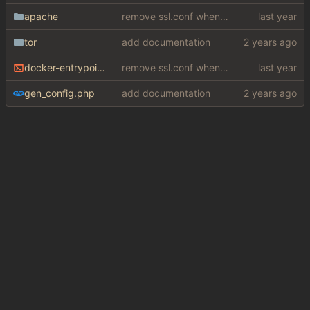
apache
remove ssl.conf when using http config
tor
add documentation
docker-entrypoint.sh
remove ssl.conf when using http config
gen_config.php
add documentation