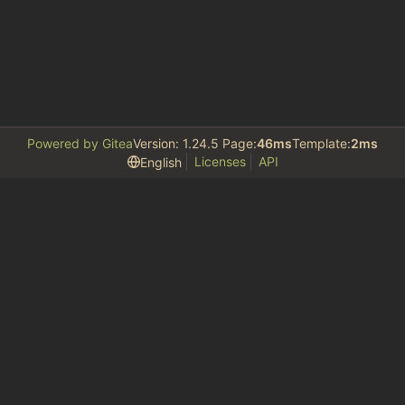
Powered by Gitea
Version: 1.24.5 Page:
46ms
Template:
2ms
Licenses
API
English