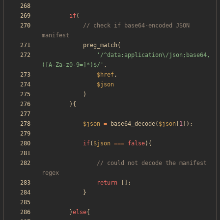
if
(
// check if base64-encoded JSON 
preg_match
(
'/^data:application\/json;base64,
([A-Za-z0-9=]*)$/'
,
$href
,
$json
)
){
$json
=
base64_decode
(
$json
[
1
]);
if
(
$json
===
false
){
// could not decode the manifest 
return
[];
}
}
else
{