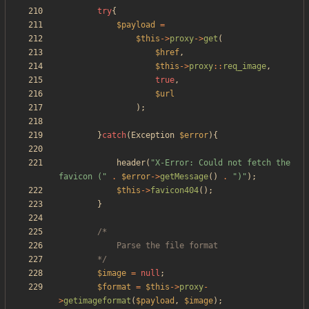
try
{
$payload
=
$this
->
proxy
->
get
(
$href
,
$this
->
proxy
::
req_image
,
true
,
$url
);
}
catch
(
Exception
$error
){
header
(
"
X-Error: Could not fetch the 
favicon (
"
.
$error
->
getMessage
()
.
"
)
"
);
$this
->
favicon404
();
}
		*/
$image
=
null
;
$format
=
$this
->
proxy
-
>
getimageformat
(
$payload
,
$image
);