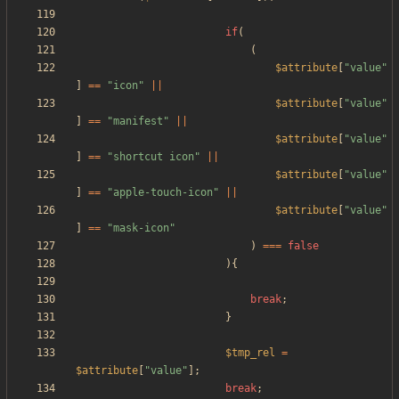
if
(
(
$attribute
[
"
value
"
]
==
"
icon
"
||
$attribute
[
"
value
"
]
==
"
manifest
"
||
$attribute
[
"
value
"
]
==
"
shortcut icon
"
||
$attribute
[
"
value
"
]
==
"
apple-touch-icon
"
||
$attribute
[
"
value
"
]
==
"
mask-icon
"
)
===
false
){
break
;
}
$tmp_rel
=
$attribute
[
"
value
"
];
break
;