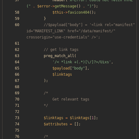
header
(
"
X-Error: Could not fetch HTML 
(
"
.
$error
->
getMessage
()
.
"
)
"
);
$this
->
favicon404
();
}
//$payload["body"] = '<link rel="manifest" 
id="MANIFEST_LINK" href="/data/manifest/" 
preg_match_all
(
'/< *link +(.*)[\/]?>/Uixs'
,
$payload
[
"
body
"
],
$linktags
);
		*/
$linktags
=
$linktags
[
1
];
$attributes
=
[];