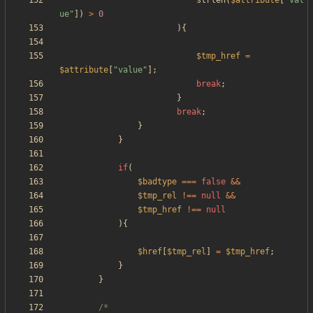
strlen
(
$attribute
[
"
val
ue
"
])
>
0
){
$tmp_href
=
$attribute
[
"
value
"
];
break
;
}
break
;
}
}
if
(
$badtype
===
false
&&
$tmp_rel
!==
null
&&
$tmp_href
!==
null
){
$href
[
$tmp_rel
]
=
$tmp_href
;
}
}