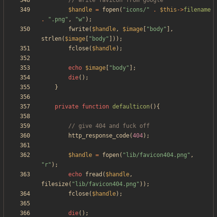
$handle
=
fopen
(
"
icons/
"
.
$this
->
filename
.
"
.png
"
,
"
w
"
);
fwrite
(
$handle
,
$image
[
"
body
"
],
strlen
(
$image
[
"
body
"
]));
fclose
(
$handle
);
echo
$image
[
"
body
"
];
die
();
}
private
function
defaulticon
(){
http_response_code
(
404
);
$handle
=
fopen
(
"
lib/favicon404.png
"
,
"
r
"
);
echo
fread
(
$handle
,
filesize
(
"
lib/favicon404.png
"
));
fclose
(
$handle
);
die
();