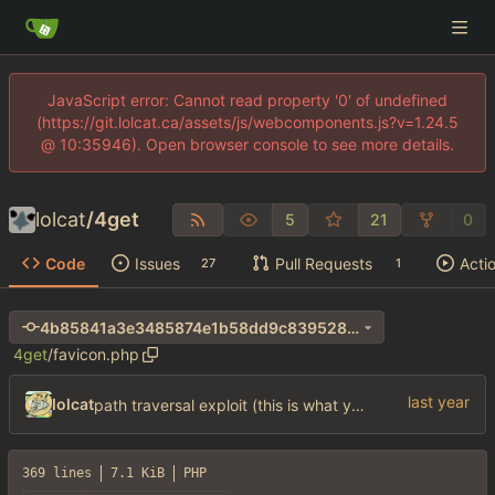
JavaScript error: Cannot read property '0' of undefined
(https://git.lolcat.ca/assets/js/webcomponents.js?v=1.24.5
@ 10:35946). Open browser console to see more details.
lolcat
/
4get
5
21
0
Code
Issues
Pull Requests
Acti
27
1
4b85841a3e3485874e1b58dd9c839528e1293782
4get
/
favicon.php
lolcat
path traversal exploit (this is what you get for using free software)
369 lines
7.1 KiB
PHP