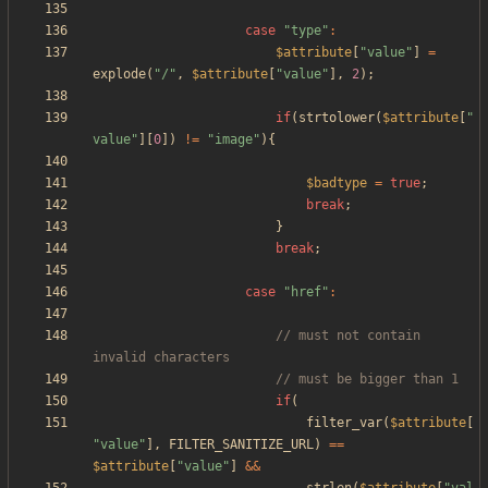
case
"
type
"
:
$attribute
[
"
value
"
]
=
explode
(
"
/
"
,
$attribute
[
"
value
"
],
2
);
if
(
strtolower
(
$attribute
[
"
value
"
][
0
])
!=
"
image
"
){
$badtype
=
true
;
break
;
}
break
;
case
"
href
"
:
// must not contain 
if
(
filter_var
(
$attribute
[
"
value
"
],
FILTER_SANITIZE_URL
)
==
$attribute
[
"
value
"
]
&&