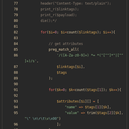
		die();*/
for
(
$i
=
0
;
$i
<
count
(
$linktags
);
$i
++
){
preg_match_all
(
'/([A-Za-z0-9]+) *= *("[^"]*"|[^" 
]+)/s'
,
$linktags
[
$i
],
$tags
);
for
(
$k
=
0
;
$k
<
count
(
$tags
[
1
]);
$k
++
){
$attributes
[
$i
][]
=
[
"
name
"
=>
$tags
[
1
][
$k
],
"
value
"
=>
trim
(
$tags
[
2
][
$k
],
"
\"
\n
\r
\t
\
v
\x00
"
)
];