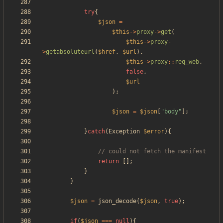
try
{
$json
=
$this
->
proxy
->
get
(
$this
->
proxy
-
>
getabsoluteurl
(
$href
,
$url
),
$this
->
proxy
::
req_web
,
false
,
$url
);
$json
=
$json
[
"
body
"
];
}
catch
(
Exception
$error
){
return
[];
}
}
$json
=
json_decode
(
$json
,
true
);
if
(
$json
===
null
){