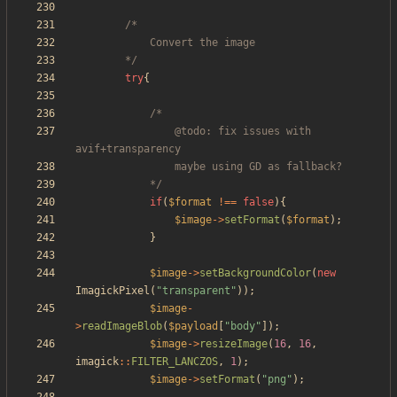
		*/
try
{
				@todo: fix issues with 
			*/
if
(
$format
!==
false
){
$image
->
setFormat
(
$format
);
}
$image
->
setBackgroundColor
(
new
ImagickPixel
(
"
transparent
"
));
$image
-
>
readImageBlob
(
$payload
[
"
body
"
]);
$image
->
resizeImage
(
16
,
16
,
imagick
::
FILTER_LANCZOS
,
1
);
$image
->
setFormat
(
"
png
"
);