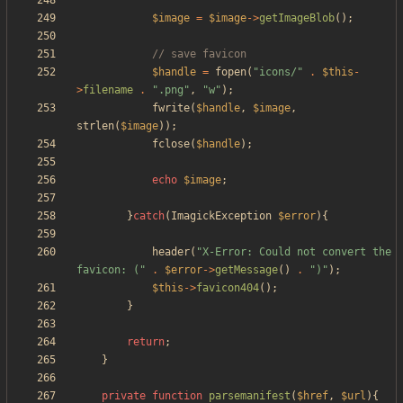
$image
=
$image
->
getImageBlob
();
$handle
=
fopen
(
"
icons/
"
.
$this
-
>
filename
.
"
.png
"
,
"
w
"
);
fwrite
(
$handle
,
$image
,
strlen
(
$image
));
fclose
(
$handle
);
echo
$image
;
}
catch
(
ImagickException
$error
){
header
(
"
X-Error: Could not convert the 
favicon: (
"
.
$error
->
getMessage
()
.
"
)
"
);
$this
->
favicon404
();
}
return
;
}
private
function
parsemanifest
(
$href
,
$url
){