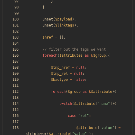
}
}
unset
(
$payload
);
unset
(
$linktags
);
$href
=
[];
foreach
(
$attributes
as
&
$group
){
$tmp_href
=
null
;
$tmp_rel
=
null
;
$badtype
=
false
;
foreach
(
$group
as
&
$attribute
){
switch
(
$attribute
[
"
name
"
]){
case
"
rel
"
:
$attribute
[
"
value
"
]
=
strtolower
(
$attribute
[
"
value
"
]);