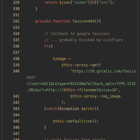
return
$json
[
"
icons
"
][
0
][
"
src
"
];
}
private
function
favicon404
(){
try
{
$image
=
$this
->
proxy
->
get
(
"
https://t0.gstatic.com/favico
nV2?
client=SOCIAL&type=FAVICON&fallback_opts=TYPE,SIZE
,URL&url=http://
{
$this
->
filename
}
&size=16
"
,
$this
->
proxy
::
req_image
);
}
catch
(
Exception
$error
){
$this
->
defaulticon
();
}