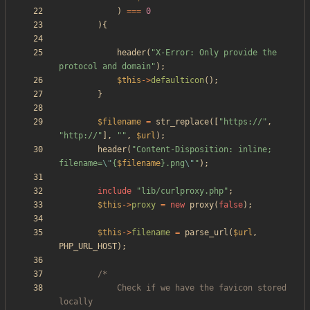
)
===
0
){
header
(
"
X-Error: Only provide the 
protocol and domain
"
);
$this
->
defaulticon
();
}
$filename
=
str_replace
([
"
https://
"
,
"
http://
"
],
"
"
,
$url
);
header
(
"
Content-Disposition: inline; 
filename=
\"
{
$filename
}
.png
\"
"
);
include
"
lib/curlproxy.php
"
;
$this
->
proxy
=
new
proxy
(
false
);
$this
->
filename
=
parse_url
(
$url
,
PHP_URL_HOST
);
			Check if we have the favicon stored 