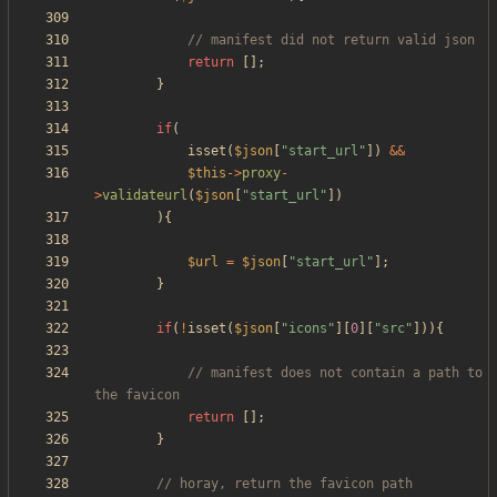
return
[];
}
if
(
isset
(
$json
[
"
start_url
"
])
&&
$this
->
proxy
-
>
validateurl
(
$json
[
"
start_url
"
])
){
$url
=
$json
[
"
start_url
"
];
}
if
(
!
isset
(
$json
[
"
icons
"
][
0
][
"
src
"
])){
// manifest does not contain a path to 
return
[];
}