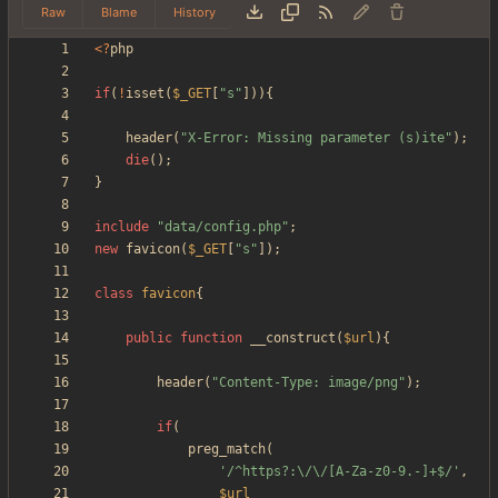
Raw
Blame
History
<
?
php
if
(
!
isset
(
$_GET
[
"
s
"
])){
header
(
"
X-Error: Missing parameter (s)ite
"
);
die
();
}
include
"
data/config.php
"
;
new
favicon
(
$_GET
[
"
s
"
]);
class
favicon
{
public
function
__construct
(
$url
){
header
(
"
Content-Type: image/png
"
);
if
(
preg_match
(
'/^https?:\/\/[A-Za-z0-9.-]+$/'
,
$url