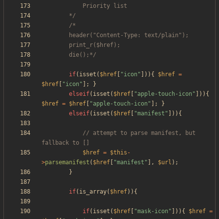
		*/
		die();*/
if
(
isset
(
$href
[
"
icon
"
])){
$href
=
$href
[
"
icon
"
];
}
elseif
(
isset
(
$href
[
"
apple-touch-icon
"
])){
$href
=
$href
[
"
apple-touch-icon
"
];
}
elseif
(
isset
(
$href
[
"
manifest
"
])){
// attempt to parse manifest, but 
$href
=
$this
-
>
parsemanifest
(
$href
[
"
manifest
"
],
$url
);
}
if
(
is_array
(
$href
)){
if
(
isset
(
$href
[
"
mask-icon
"
])){
$href
=