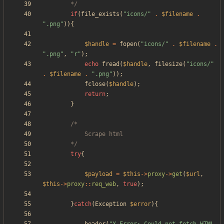
		*/
if
(
file_exists
(
"
icons/
"
.
$filename
.
"
.png
"
)){
$handle
=
fopen
(
"
icons/
"
.
$filename
.
"
.png
"
,
"
r
"
);
echo
fread
(
$handle
,
filesize
(
"
icons/
"
.
$filename
.
"
.png
"
));
fclose
(
$handle
);
return
;
}
		*/
try
{
$payload
=
$this
->
proxy
->
get
(
$url
,
$this
->
proxy
::
req_web
,
true
);
}
catch
(
Exception
$error
){