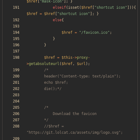
$href
[
"
mask-icon
"
];
}
elseif
(
isset
(
$href
[
"
shortcut icon
"
])){
$href
=
$href
[
"
shortcut icon
"
];
}
else
{
$href
=
"
/favicon.ico
"
;
}
}
$href
=
$this
->
proxy
-
>
getabsoluteurl
(
$href
,
$url
);
		die();*/
		*/
//$href = 