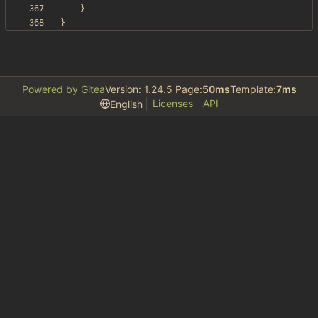
}
}
Powered by Gitea
Version: 1.24.5 Page:
50ms
Template:
7ms
Licenses
API
English