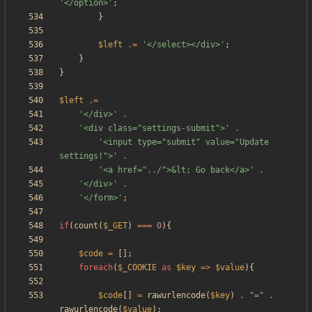
'</option>'
;
}
$left
.=
'</select></div>'
;
}
}
$left
.=
'</div>'
.
'<div class="settings-submit">'
.
'<input type="submit" value="Update 
settings!">'
.
'<a href="../">&lt; Go back</a>'
.
'</div>'
.
'</form>'
;
if
(
count
(
$_GET
)
===
0
){
$code
=
[];
foreach
(
$_COOKIE
as
$key
=>
$value
){
$code
[]
=
rawurlencode
(
$key
)
.
"
=
"
.
rawurlencode
(
$value
);