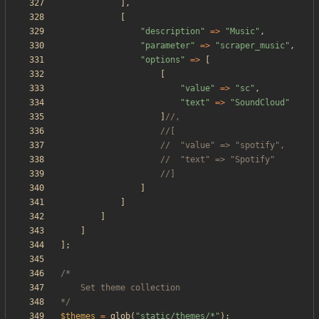
],
[
"
description
"
=>
"
Music
"
,
"
parameter
"
=>
"
scraper_music
"
,
"
options
"
=>
[
[
"
value
"
=>
"
sc
"
,
"
text
"
=>
"
SoundCloud
"
]
]
]
]
]
];
*/
$themes
=
glob
(
"
static/themes/*
"
);