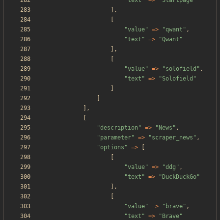
"
text
"
=>
"
Startpage
"
],
[
"
value
"
=>
"
qwant
"
,
"
text
"
=>
"
Qwant
"
],
[
"
value
"
=>
"
solofield
"
,
"
text
"
=>
"
Solofield
"
]
]
],
[
"
description
"
=>
"
News
"
,
"
parameter
"
=>
"
scraper_news
"
,
"
options
"
=>
[
[
"
value
"
=>
"
ddg
"
,
"
text
"
=>
"
DuckDuckGo
"
],
[
"
value
"
=>
"
brave
"
,
"
text
"
=>
"
Brave
"