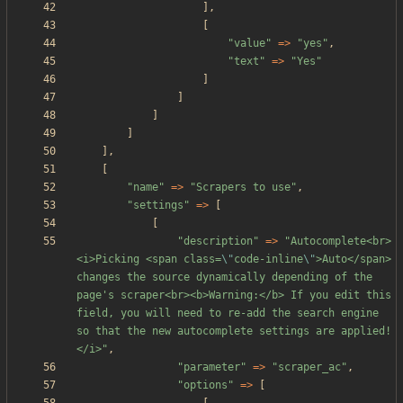
],
[
"
value
"
=>
"
yes
"
,
"
text
"
=>
"
Yes
"
]
]
]
]
],
[
"
name
"
=>
"
Scrapers to use
"
,
"
settings
"
=>
[
[
"
description
"
=>
"
Autocomplete<br>
<i>Picking <span class=
\"
code-inline
\"
>Auto</span> 
changes the source dynamically depending of the 
page's scraper<br><b>Warning:</b> If you edit this 
field, you will need to re-add the search engine 
so that the new autocomplete settings are applied!
</i>
"
,
"
parameter
"
=>
"
scraper_ac
"
,
"
options
"
=>
[