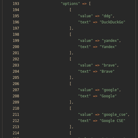
"
options
"
=>
[
[
"
value
"
=>
"
ddg
"
,
"
text
"
=>
"
DuckDuckGo
"
],
[
"
value
"
=>
"
yandex
"
,
"
text
"
=>
"
Yandex
"
],
[
"
value
"
=>
"
brave
"
,
"
text
"
=>
"
Brave
"
],
[
"
value
"
=>
"
google
"
,
"
text
"
=>
"
Google
"
],
[
"
value
"
=>
"
google_cse
"
,
"
text
"
=>
"
Google CSE
"
],
[