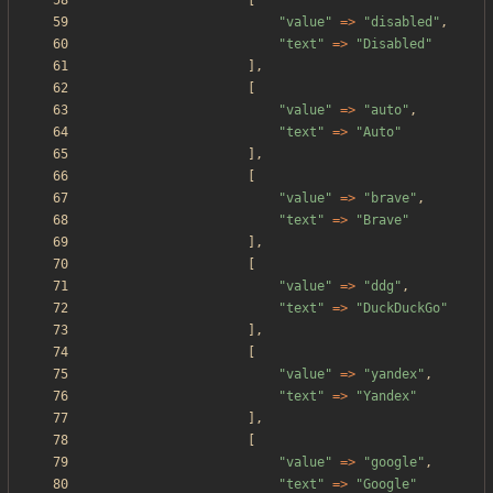
[
"
value
"
=>
"
disabled
"
,
"
text
"
=>
"
Disabled
"
],
[
"
value
"
=>
"
auto
"
,
"
text
"
=>
"
Auto
"
],
[
"
value
"
=>
"
brave
"
,
"
text
"
=>
"
Brave
"
],
[
"
value
"
=>
"
ddg
"
,
"
text
"
=>
"
DuckDuckGo
"
],
[
"
value
"
=>
"
yandex
"
,
"
text
"
=>
"
Yandex
"
],
[
"
value
"
=>
"
google
"
,
"
text
"
=>
"
Google
"