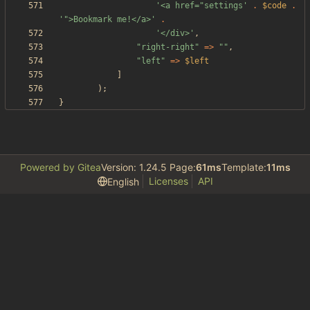
'<a href="settings'
.
$code
.
'">Bookmark me!</a>'
.
'</div>'
,
"
right-right
"
=>
"
"
,
"
left
"
=>
$left
]
);
}
Powered by Gitea
Version: 1.24.5 Page:
61ms
Template:
11ms
Licenses
API
English