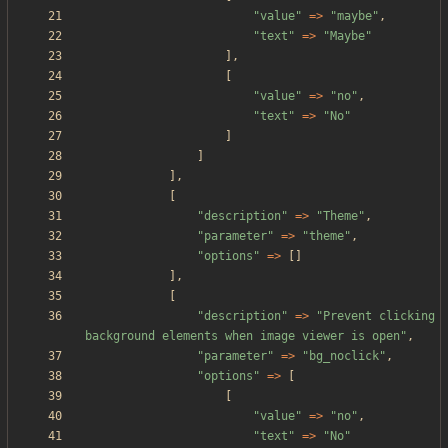
"
value
"
=>
"
maybe
"
,
"
text
"
=>
"
Maybe
"
],
[
"
value
"
=>
"
no
"
,
"
text
"
=>
"
No
"
]
]
],
[
"
description
"
=>
"
Theme
"
,
"
parameter
"
=>
"
theme
"
,
"
options
"
=>
[]
],
[
"
description
"
=>
"
Prevent clicking 
background elements when image viewer is open
"
,
"
parameter
"
=>
"
bg_noclick
"
,
"
options
"
=>
[
[
"
value
"
=>
"
no
"
,
"
text
"
=>
"
No
"