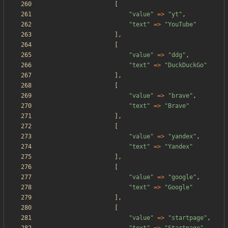
[
"
value
"
=>
"
yt
"
,
"
text
"
=>
"
YouTube
"
],
[
"
value
"
=>
"
ddg
"
,
"
text
"
=>
"
DuckDuckGo
"
],
[
"
value
"
=>
"
brave
"
,
"
text
"
=>
"
Brave
"
],
[
"
value
"
=>
"
yandex
"
,
"
text
"
=>
"
Yandex
"
],
[
"
value
"
=>
"
google
"
,
"
text
"
=>
"
Google
"
],
[
"
value
"
=>
"
startpage
"
,