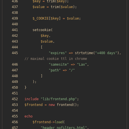
$key
=
trim
(
$key
);
$value
=
trim
(
$value
);
$_COOKIE
[
$key
]
=
$value
;
setcookie
(
$key
,
$value
,
[
"
expires
"
=>
strtotime
(
"
+400 days
"
),
"
samesite
"
=>
"
Lax
"
,
"
path
"
=>
"
/
"
]
);
}
include
"
lib/frontend.php
"
;
$frontend
=
new
frontend
();
echo
$frontend
->
load
(
"
header_nofilters.html
"
,