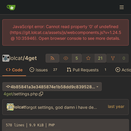
JavaScript error: Cannot read property '0' of undefined
(https://git.lolcat.ca/assets/js/webcomponents.js?v=1.24.5
@ 10:35946). Open browser console to see more details.
lolcat
/
4get
5
21
0
Code
Issues
Pull Requests
Acti
27
1
4b85841a3e3485874e1b58dd9c839528e1293782
4get
/
settings.php
lolcat
forgot settings, god damn i have dementia
578 lines
9.9 KiB
PHP