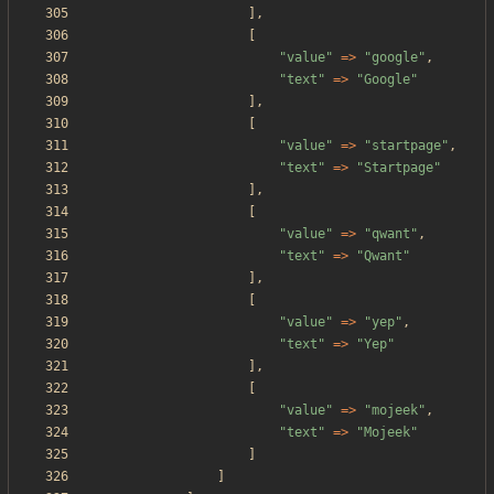
],
[
"
value
"
=>
"
google
"
,
"
text
"
=>
"
Google
"
],
[
"
value
"
=>
"
startpage
"
,
"
text
"
=>
"
Startpage
"
],
[
"
value
"
=>
"
qwant
"
,
"
text
"
=>
"
Qwant
"
],
[
"
value
"
=>
"
yep
"
,
"
text
"
=>
"
Yep
"
],
[
"
value
"
=>
"
mojeek
"
,
"
text
"
=>
"
Mojeek
"
]
]