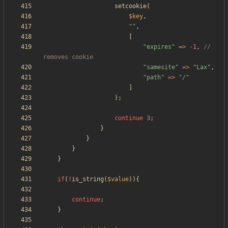
setcookie
(
$key
,
"
"
,
[
"
expires
"
=>
-
1
,
// 
"
samesite
"
=>
"
Lax
"
,
"
path
"
=>
"
/
"
]
);
continue
3
;
}
}
}
}
if
(
!
is_string
(
$value
)){
continue
;
}