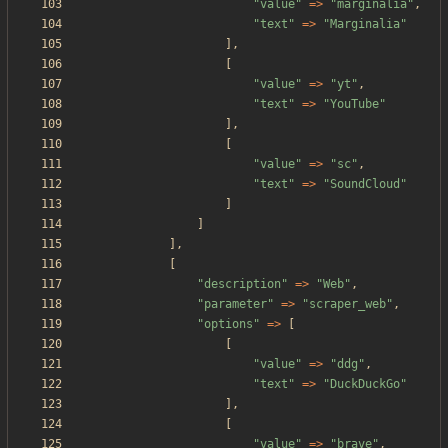
"
value
"
=>
"
marginalia
"
,
"
text
"
=>
"
Marginalia
"
],
[
"
value
"
=>
"
yt
"
,
"
text
"
=>
"
YouTube
"
],
[
"
value
"
=>
"
sc
"
,
"
text
"
=>
"
SoundCloud
"
]
]
],
[
"
description
"
=>
"
Web
"
,
"
parameter
"
=>
"
scraper_web
"
,
"
options
"
=>
[
[
"
value
"
=>
"
ddg
"
,
"
text
"
=>
"
DuckDuckGo
"
],
[
"
value
"
=>
"
brave
"
,