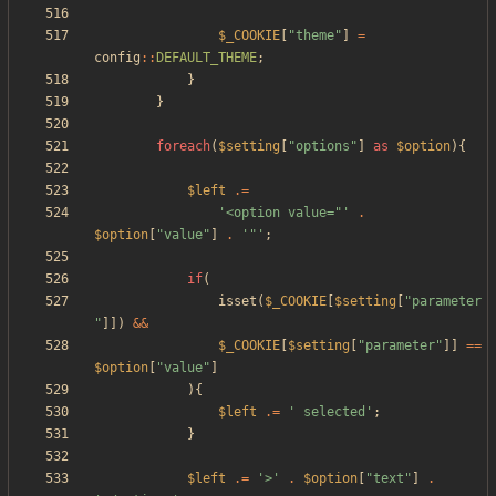
$_COOKIE
[
"
theme
"
]
=
config
::
DEFAULT_THEME
;
}
}
foreach
(
$setting
[
"
options
"
]
as
$option
){
$left
.=
'<option value="'
.
$option
[
"
value
"
]
.
'"'
;
if
(
isset
(
$_COOKIE
[
$setting
[
"
parameter
"
]])
&&
$_COOKIE
[
$setting
[
"
parameter
"
]]
==
$option
[
"
value
"
]
){
$left
.=
' selected'
;
}
$left
.=
'>'
.
$option
[
"
text
"
]
.