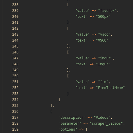
[
"
value
"
=>
"
fivehpx
"
,
"
text
"
=>
"
500px
"
],
[
"
value
"
=>
"
vsco
"
,
"
text
"
=>
"
VSCO
"
],
[
"
value
"
=>
"
imgur
"
,
"
text
"
=>
"
Imgur
"
],
[
"
value
"
=>
"
ftm
"
,
"
text
"
=>
"
FindThatMeme
"
]
]
],
[
"
description
"
=>
"
Videos
"
,
"
parameter
"
=>
"
scraper_videos
"
,
"
options
"
=>
[