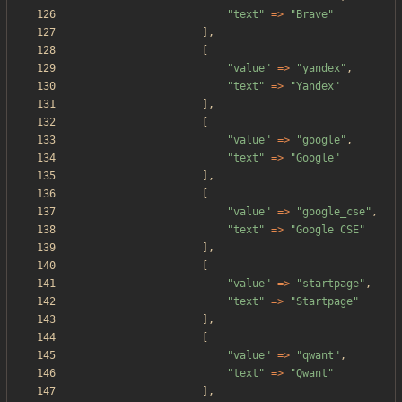
"
text
"
=>
"
Brave
"
],
[
"
value
"
=>
"
yandex
"
,
"
text
"
=>
"
Yandex
"
],
[
"
value
"
=>
"
google
"
,
"
text
"
=>
"
Google
"
],
[
"
value
"
=>
"
google_cse
"
,
"
text
"
=>
"
Google CSE
"
],
[
"
value
"
=>
"
startpage
"
,
"
text
"
=>
"
Startpage
"
],
[
"
value
"
=>
"
qwant
"
,
"
text
"
=>
"
Qwant
"
],