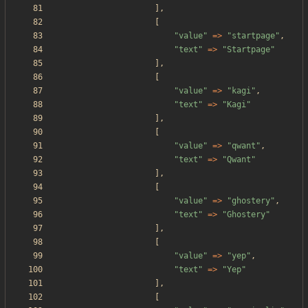
],
[
"
value
"
=>
"
startpage
"
,
"
text
"
=>
"
Startpage
"
],
[
"
value
"
=>
"
kagi
"
,
"
text
"
=>
"
Kagi
"
],
[
"
value
"
=>
"
qwant
"
,
"
text
"
=>
"
Qwant
"
],
[
"
value
"
=>
"
ghostery
"
,
"
text
"
=>
"
Ghostery
"
],
[
"
value
"
=>
"
yep
"
,
"
text
"
=>
"
Yep
"
],
[