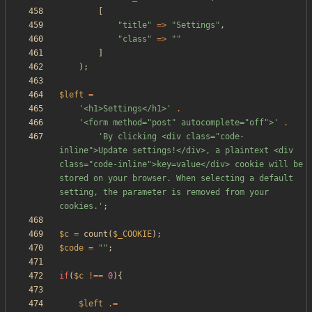
[
"
title
"
=>
"
Settings
"
,
"
class
"
=>
"
"
]
);
$left
=
'<h1>Settings</h1>'
.
'<form method="post" autocomplete="off">'
.
'By clicking <div class="code-
inline">Update settings!</div>, a plaintext <div 
class="code-inline">key=value</div> cookie will be 
stored on your browser. When selecting a default 
setting, the parameter is removed from your 
cookies.'
;
$c
=
count
(
$_COOKIE
);
$code
=
"
"
;
if
(
$c
!==
0
){
$left
.=