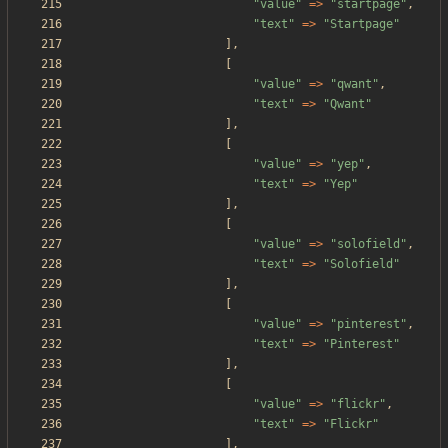
"
value
"
=>
"
startpage
"
,
"
text
"
=>
"
Startpage
"
],
[
"
value
"
=>
"
qwant
"
,
"
text
"
=>
"
Qwant
"
],
[
"
value
"
=>
"
yep
"
,
"
text
"
=>
"
Yep
"
],
[
"
value
"
=>
"
solofield
"
,
"
text
"
=>
"
Solofield
"
],
[
"
value
"
=>
"
pinterest
"
,
"
text
"
=>
"
Pinterest
"
],
[
"
value
"
=>
"
flickr
"
,
"
text
"
=>
"
Flickr
"
],