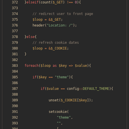
}
elseif
(
count
(
$_GET
)
!==
0
){
$loop
=
&
$_GET
;
header
(
"
Location: /
"
);
}
else
{
$loop
=
&
$_COOKIE
;
}
foreach
(
$loop
as
$key
=>
$value
){
if
(
$key
==
"
theme
"
){
if
(
$value
==
config
::
DEFAULT_THEME
){
unset
(
$_COOKIE
[
$key
]);
setcookie
(
"
theme
"
,
"
"
,