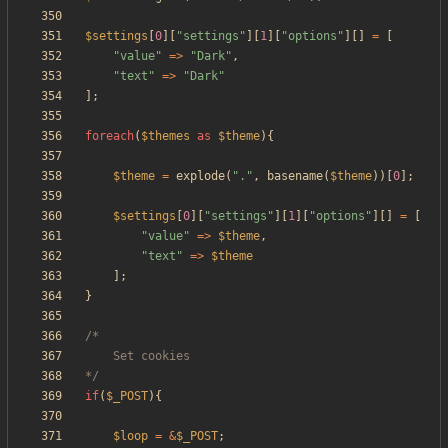
$settings
[
0
][
"
settings
"
][
1
][
"
options
"
][]
=
[
"
value
"
=>
"
Dark
"
,
"
text
"
=>
"
Dark
"
];
foreach
(
$themes
as
$theme
){
$theme
=
explode
(
"
.
"
,
basename
(
$theme
))[
0
];
$settings
[
0
][
"
settings
"
][
1
][
"
options
"
][]
=
[
"
value
"
=>
$theme
,
"
text
"
=>
$theme
];
}
*/
if
(
$_POST
){
$loop
=
&
$_POST
;