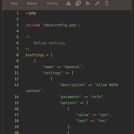
Raw
Blame
History
<
?
php
include
"
data/config.php
"
;
*/
$settings
=
[
[
"
name
"
=>
"
General
"
,
"
settings
"
=>
[
[
"
description
"
=>
"
Allow NSFW 
content
"
,
"
parameter
"
=>
"
nsfw
"
,
"
options
"
=>
[
[
"
value
"
=>
"
yes
"
,
"
text
"
=>
"
Yes
"
],
[