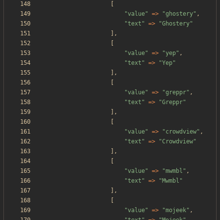
[
"
value
"
=>
"
ghostery
"
,
"
text
"
=>
"
Ghostery
"
],
[
"
value
"
=>
"
yep
"
,
"
text
"
=>
"
Yep
"
],
[
"
value
"
=>
"
greppr
"
,
"
text
"
=>
"
Greppr
"
],
[
"
value
"
=>
"
crowdview
"
,
"
text
"
=>
"
Crowdview
"
],
[
"
value
"
=>
"
mwmbl
"
,
"
text
"
=>
"
Mwmbl
"
],
[
"
value
"
=>
"
mojeek
"
,