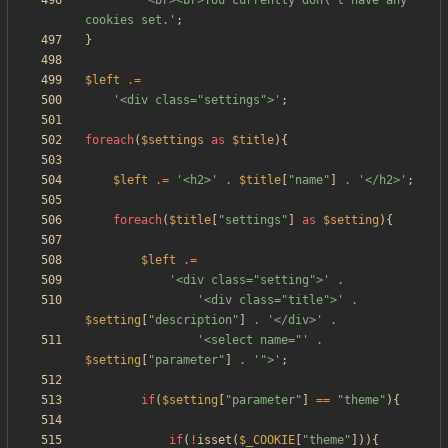
'<br><br>You currently don\'t have any 
cookies set.'
;
}
$left
.=
'<div class="settings">'
;
foreach
(
$settings
as
$title
){
$left
.=
'<h2>'
.
$title
[
"
name
"
]
.
'</h2>'
;
foreach
(
$title
[
"
settings
"
]
as
$setting
){
$left
.=
'<div class="setting">'
.
'<div class="title">'
.
$setting
[
"
description
"
]
.
'</div>'
.
'<select name="'
.
$setting
[
"
parameter
"
]
.
'">'
;
if
(
$setting
[
"
parameter
"
]
==
"
theme
"
){
if
(
!
isset
(
$_COOKIE
[
"
theme
"
])){