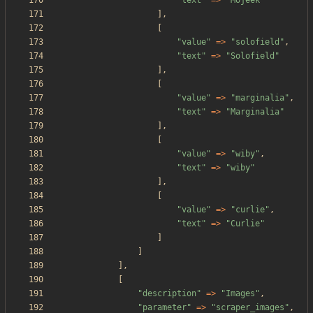
"
text
"
=>
"
Mojeek
"
],
[
"
value
"
=>
"
solofield
"
,
"
text
"
=>
"
Solofield
"
],
[
"
value
"
=>
"
marginalia
"
,
"
text
"
=>
"
Marginalia
"
],
[
"
value
"
=>
"
wiby
"
,
"
text
"
=>
"
wiby
"
],
[
"
value
"
=>
"
curlie
"
,
"
text
"
=>
"
Curlie
"
]
]
],
[
"
description
"
=>
"
Images
"
,
"
parameter
"
=>
"
scraper_images
"
,