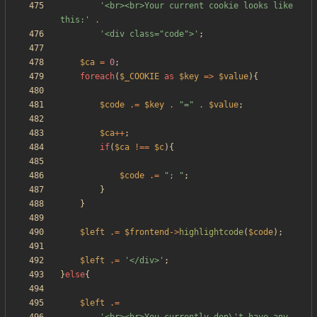
'<br><br>Your current cookie looks like 
this:'
.
'<div class="code">'
;
$ca
=
0
;
foreach
(
$_COOKIE
as
$key
=>
$value
){
$code
.=
$key
.
"
=
"
.
$value
;
$ca
++
;
if
(
$ca
!==
$c
){
$code
.=
"
; 
"
;
}
}
$left
.=
$frontend
->
highlightcode
(
$code
);
$left
.=
'</div>'
;
}
else
{
$left
.=