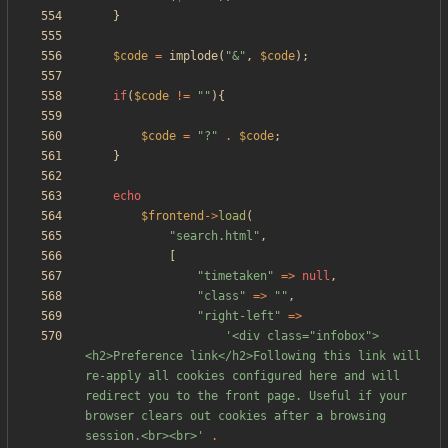
}
$code
=
implode
(
"
&
"
,
$code
);
if
(
$code
!=
"
"
){
$code
=
"
?
"
.
$code
;
}
echo
$frontend
->
load
(
"
search.html
"
,
[
"
timetaken
"
=>
null
,
"
class
"
=>
"
"
,
"
right-left
"
=>
'<div class="infobox">
<h2>Preference link</h2>Following this link will 
re-apply all cookies configured here and will 
redirect you to the front page. Useful if your 
browser clears out cookies after a browsing 
session.<br><br>'
.