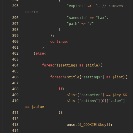
[
"
expires
"
=>
-
1
,
// removes 
"
samesite
"
=>
"
Lax
"
,
"
path
"
=>
"
/
"
]
);
continue
;
}
}
else
{
foreach
(
$settings
as
$title
){
foreach
(
$title
[
"
settings
"
]
as
$list
){
if
(
$list
[
"
parameter
"
]
==
$key
&&
$list
[
"
options
"
][
0
][
"
value
"
]
==
$value
){
unset
(
$_COOKIE
[
$key
]);