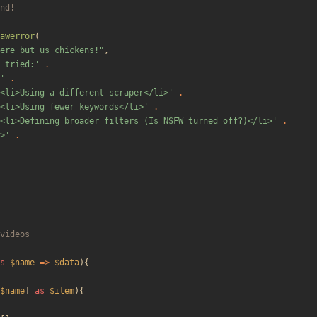
awerror
(
ere but us chickens!
"
,
 tried:'
.
'
.
<li>Using a different scraper</li>'
.
<li>Using fewer keywords</li>'
.
<li>Defining broader filters (Is NSFW turned off?)</li>'
.
>'
.
s
$name
=>
$data
){
$name
]
as
$item
){