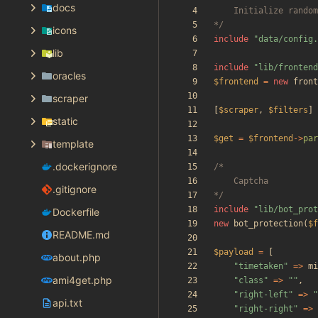
docs
*/
icons
include
"
data/config.
lib
include
"
lib/frontend
oracles
$frontend
=
new
front
scraper
[
$scraper
,
$filters
]
static
$get
=
$frontend
->
par
template
.dockerignore
.gitignore
*/
include
"
lib/bot_prot
Dockerfile
new
bot_protection
(
$f
README.md
$payload
=
[
about.php
"
timetaken
"
=>
mi
ami4get.php
"
class
"
=>
"
"
,
"
right-left
"
=>
"
api.txt
"
right-right
"
=>