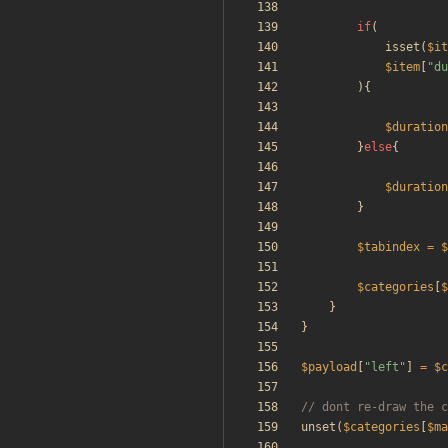
if
(
isset
(
$it
$item
[
"
du
){
$duration
}
else
{
$duration
}
$tabindex
=
$
$categories
[
$
}
}
$payload
[
"
left
"
]
=
$c
unset
(
$categories
[
$ma