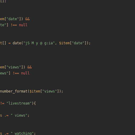
[];
em
[
"
date
"
])
&&
te
"
]
!==
null
t
[]
=
date
(
"
jS M y @ g:ia
"
,
$item
[
"
date
"
]);
em
[
"
views
"
])
&&
ews
"
]
!==
null
number_format
(
$item
[
"
views
"
]);
!=
"
livestream
"
){
s
.=
"
 views
"
;
s
.=
"
 watching
"
;