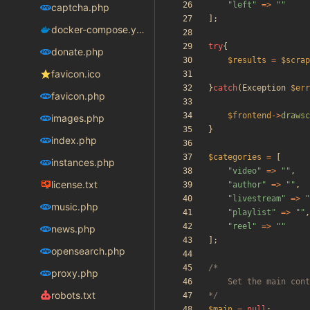
"
left
"
=>
"
"
captcha.php
];
docker-compose.yaml
try
{
donate.php
$results
=
$scrap
favicon.ico
}
catch
(
Exception
$err
favicon.php
$frontend
->
drawsc
images.php
}
index.php
$categories
=
[
instances.php
"
video
"
=>
"
"
,
license.txt
"
author
"
=>
"
"
,
"
livestream
"
=>
"
music.php
"
playlist
"
=>
"
"
,
"
reel
"
=>
"
"
news.php
];
opensearch.php
proxy.php
robots.txt
*/
$main
=
null
;