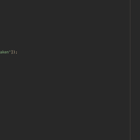
aken
"
]);