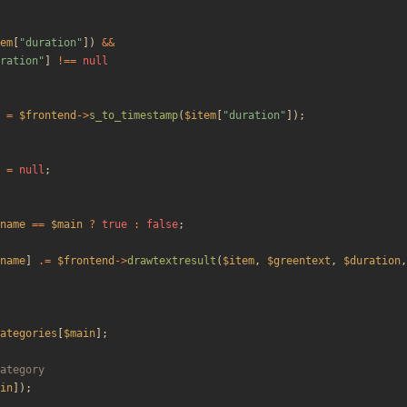
em
[
"
duration
"
])
&&
ration
"
]
!==
null
=
$frontend
->
s_to_timestamp
(
$item
[
"
duration
"
]);
=
null
;
name
==
$main
?
true
:
false
;
name
]
.=
$frontend
->
drawtextresult
(
$item
,
$greentext
,
$duration
,
ategories
[
$main
];
in
]);