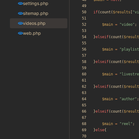
settings.php
if
(
count
(
$results
[
"
vi
sitemap.php
videos.php
$main
=
"
video
"
;
web.php
}
elseif
(
count
(
$result
$main
=
"
playlist
}
elseif
(
count
(
$result
$main
=
"
livestre
}
elseif
(
count
(
$result
$main
=
"
author
"
;
}
elseif
(
count
(
$result
$main
=
"
reel
"
;
}
else
{