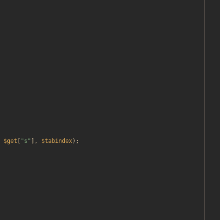
$get
[
"
s
"
],
$tabindex
);