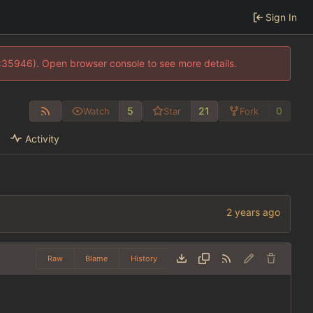
Sign In
0:35946). Open browser console to see more details.
5
21
0
Watch
Star
Fork
Activity
Raw
Blame
History