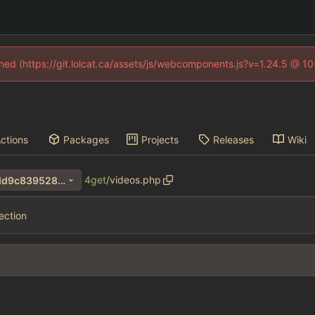
fined (https://git.lolcat.ca/assets/js/webcomponents.js?v=1.24.5 @ 1
ctions
Packages
Projects
Releases
Wiki
4get
/
videos.php
4b85841a3e3485874e1b58dd9c839528e1293782
ection