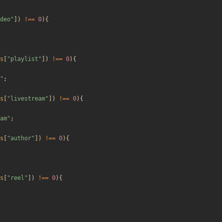
deo
"
])
!==
0
){
s
[
"
playlist
"
])
!==
0
){
"
;
s
[
"
livestream
"
])
!==
0
){
am
"
;
s
[
"
author
"
])
!==
0
){
s
[
"
reel
"
])
!==
0
){