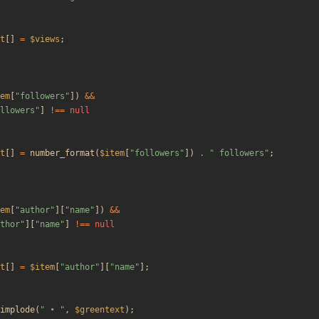
t
[]
=
$views
;
em
[
"
followers
"
])
&&
llowers
"
]
!==
null
t
[]
=
number_format
(
$item
[
"
followers
"
])
.
"
 followers
"
;
em
[
"
author
"
][
"
name
"
])
&&
thor
"
][
"
name
"
]
!==
null
t
[]
=
$item
[
"
author
"
][
"
name
"
];
implode
(
"
 • 
"
,
$greentext
);