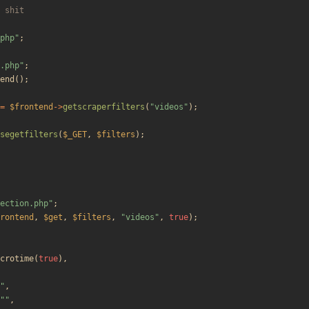
php
"
;
.php
"
;
end
();
=
$frontend
->
getscraperfilters
(
"
videos
"
);
segetfilters
(
$_GET
,
$filters
);
ection.php
"
;
rontend
,
$get
,
$filters
,
"
videos
"
,
true
);
crotime
(
true
),
"
,
"
"
,