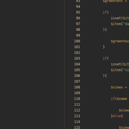
$greentext
=
if
(
isset
(
$it
$item
[
"
da
){
$greentex
}
if
(
isset
(
$it
$item
[
"
vi
){
$views
=
if
(
$name
$view
}
else
{
$view