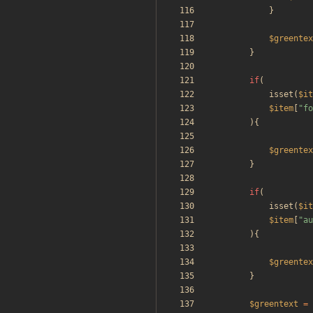
}
$greentex
}
if
(
isset
(
$it
$item
[
"
fo
){
$greentex
}
if
(
isset
(
$it
$item
[
"
au
){
$greentex
}
$greentext
=