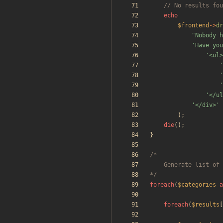
echo
$frontend
->
dr
"
Nobody h
'Have you
'<ul>
'
'
'
'</ul
'</div>'
);
die
();
}
*/
foreach
(
$categories
a
foreach
(
$results
[