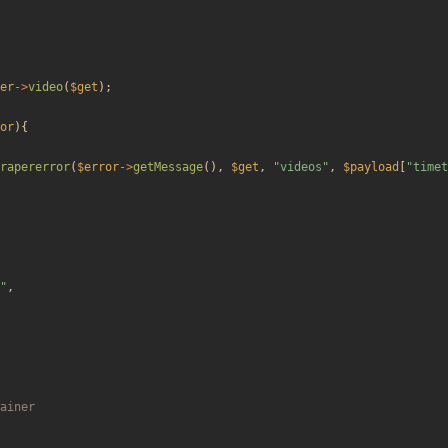
er
->
video
(
$get
);
or
){
rapererror
(
$error
->
getMessage
(),
$get
,
"
videos
"
,
$payload
[
"
timet
"
,