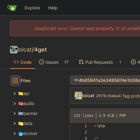
Explore
Help
JavaScript error: Cannot read property '0' of unde
lolcat
/
4get
Code
Issues
Pull Requests
A
27
1
Files
api
lolcat
fag prot
2976c0a6a4
audio
banner
232 lines
3.9 KiB
PHP
data
<
?
php
docker