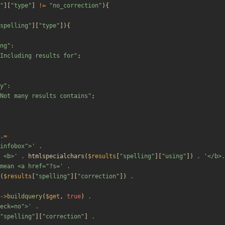
"
][
"
type
"
]
!=
"
no_correction
"
){
spelling
"
][
"
type
"
]){
ng
"
:
Including results for
"
;
y
"
:
Not many results contains
"
;
.=
"infobox">'
.
 <b>'
.
htmlspecialchars
(
$results
[
"
spelling
"
][
"
using
"
])
.
'</b>.
mean <a href="?s='
.
(
$results
[
"
spelling
"
][
"
correction
"
])
.
->
buildquery
(
$get
,
true
)
.
eck=no">'
.
"
spelling
"
][
"
correction
"
]
.