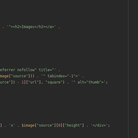
.
'"><h2>Images</h2></a>'
.
eferrer nofollow" title="'
.
mage
[
"
source
"
]))
.
'" tabindex="-1">'
.
urce
"
])
-
1
][
"
url
"
],
"
square
"
)
.
'" alt="thumb">'
;
]
.
'x'
.
$image
[
"
source
"
][
0
][
"
height
"
]
.
'</div>'
;