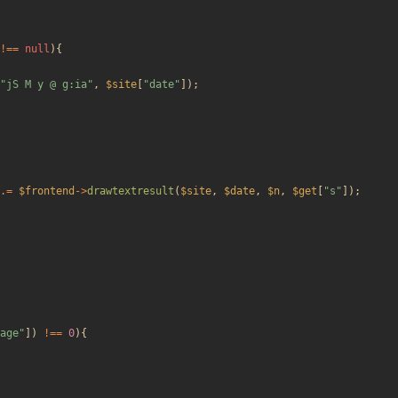
!==
null
){
"
jS M y @ g:ia
"
,
$site
[
"
date
"
]);
.=
$frontend
->
drawtextresult
(
$site
,
$date
,
$n
,
$get
[
"
s
"
]);
age
"
])
!==
0
){