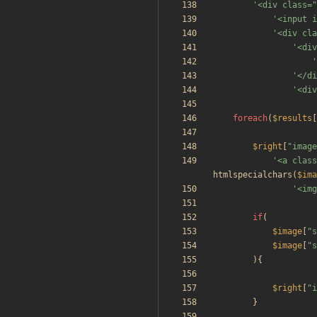
'<div class="
'<input i
'<div cla
'<div
'
'</di
'<div
foreach
(
$results
[
$right
[
"
image
'<a class
htmlspecialchars
(
$ima
'<img
if
(
$image
[
"
s
$image
[
"
s
){
$right
[
"
i
}