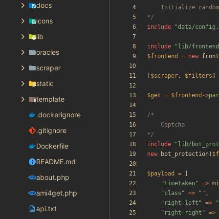
docs
*/
icons
include
"
data/config.
lib
include
"
lib/frontend
oracles
$frontend
=
new
front
scraper
[
$scraper
,
$filters
]
static
$get
=
$frontend
->
par
template
.dockerignore
.gitignore
*/
include
"
lib/bot_prot
Dockerfile
new
bot_protection
(
$f
README.md
$payload
=
[
about.php
"
timetaken
"
=>
mi
ami4get.php
"
class
"
=>
"
"
,
"
right-left
"
=>
"
api.txt
"
right-right
"
=>