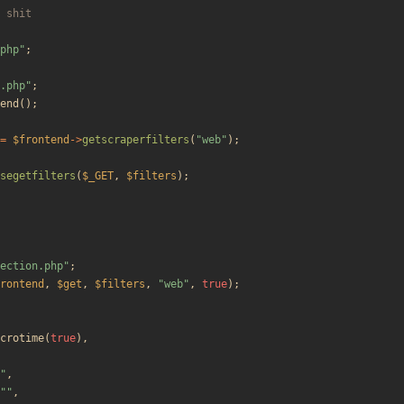
php
"
;
.php
"
;
end
();
=
$frontend
->
getscraperfilters
(
"
web
"
);
segetfilters
(
$_GET
,
$filters
);
ection.php
"
;
rontend
,
$get
,
$filters
,
"
web
"
,
true
);
crotime
(
true
),
"
,
"
"
,