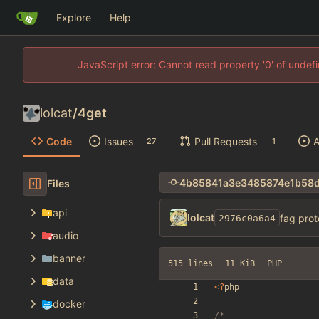
Explore
Help
JavaScript error: Cannot read property '0' of unde
lolcat
/
4get
Code
Issues
Pull Requests
A
27
1
Files
api
lolcat
fag prot
2976c0a6a4
audio
banner
515 lines
11 KiB
PHP
data
<
?
php
docker