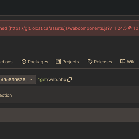
fined (https://git.lolcat.ca/assets/js/webcomponents.js?v=1.24.5 @ 1
ctions
Packages
Projects
Releases
Wiki
4get
/
web.php
4b85841a3e3485874e1b58dd9c839528e1293782
ection