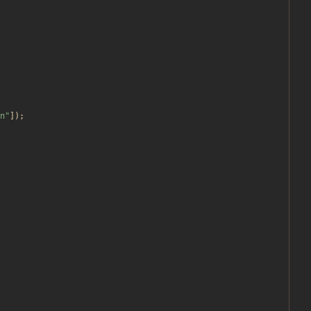
n
"
]);