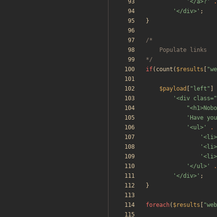
'</a>?'
.
'</div>'
;
}
*/
if
(
count
(
$results
[
"
we
$payload
[
"
left
"
]
'<div class=
"
<h1>Nobo
'Have you
'<ul>'
.
'<li>
'<li>
'<li>
'</ul>'
.
'</div>'
;
}
foreach
(
$results
[
"
web