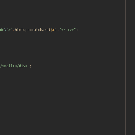
de
\"
>
"
.
htmlspecialchars
(
$r
)
.
"
</div>
"
;
/small></div>
"
;