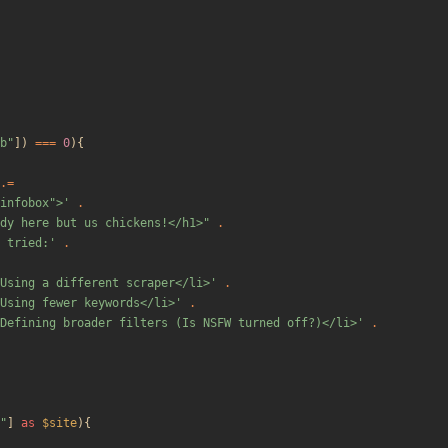
b
"
])
===
0
){
.=
"infobox">'
.
dy here but us chickens!</h1>
"
.
 tried:'
.
Using a different scraper</li>'
.
Using fewer keywords</li>'
.
Defining broader filters (Is NSFW turned off?)</li>'
.
"
]
as
$site
){