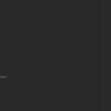
<br>'
.