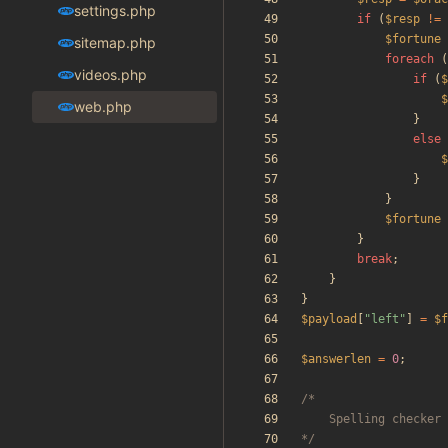
settings.php
if
(
$resp
!=
$fortune
sitemap.php
foreach
(
videos.php
if
(
$
$
web.php
}
else
$
}
}
$fortune
}
break
;
}
}
$payload
[
"
left
"
]
=
$f
$answerlen
=
0
;
*/