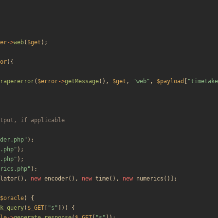
er
->
web
(
$get
);
or
){
rapererror
(
$error
->
getMessage
(),
$get
,
"
web
"
,
$payload
[
"
timetake
der.php
"
);
.php
"
);
.php
"
);
rics.php
"
);
lator
(),
new
encoder
(),
new
time
(),
new
numerics
()];
$oracle
)
{
k_query
(
$_GET
[
"
s
"
]))
{
le
->
generate_response
(
$_GET
[
"
s
"
]);