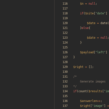
$n
=
null
;
if
(
$site
[
"
date
"
]
$date
=
date
(
}
else
{
$date
=
null
;
}
$payload
[
"
left
"
]
}
$right
=
[];
*/
if
(
count
(
$results
[
"
im
$answerlen
++
;
$right
[
"
image
"
]
=