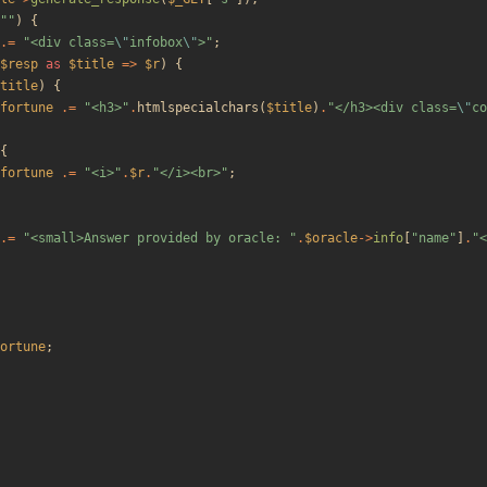
"
"
)
{
.=
"
<div class=
\"
infobox
\"
>
"
;
$resp
as
$title
=>
$r
)
{
title
)
{
fortune
.=
"
<h3>
"
.
htmlspecialchars
(
$title
)
.
"
</h3><div class=
\"
co
{
fortune
.=
"
<i>
"
.
$r
.
"
</i><br>
"
;
.=
"
<small>Answer provided by oracle: 
"
.
$oracle
->
info
[
"
name
"
]
.
"
<
ortune
;