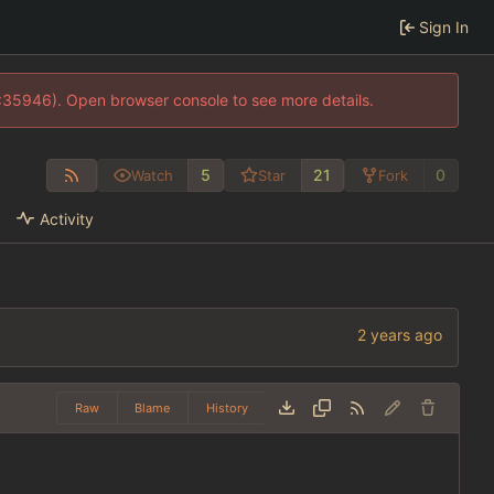
Sign In
0:35946). Open browser console to see more details.
5
21
0
Watch
Star
Fork
Activity
Raw
Blame
History