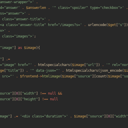
answer-wrapper">'
.
d="answer'
.
$answerlen
.
'" class="spoiler" type="checkbox">'
.
ss="answer">'
.
 class="answer-title">'
.
<a class="answer-title" href="/images?s='
.
urlencode
(
$get
[
"
s
"
])
v>'
.
 class="images">'
;
"
image
"
]
as
$image
){
"
]
.=
="image" href="'
.
htmlspecialchars
(
$image
[
"
url
"
])
.
'" rel="nor
ge
[
"
title
"
])
.
'" data-json="'
.
htmlspecialchars
(
json_encode
(
$i
 src="'
.
$frontend
->
htmlimage
(
$image
[
"
source
"
][
count
(
$image
[
"
so
ource
"
][
0
][
"
width
"
]
!==
null
&&
ource
"
][
0
][
"
height
"
]
!==
null
mage
"
]
.=
'<div class="duration">'
.
$image
[
"
source
"
][
0
][
"
width
"