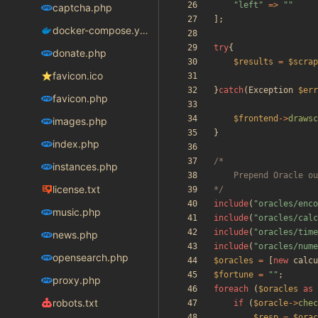
"
left
"
=>
"
"
captcha.php
];
docker-compose.yaml
try
{
donate.php
$results
=
$scrap
favicon.ico
}
catch
(
Exception
$err
favicon.php
$frontend
->
drawsc
images.php
}
index.php
instances.php
license.txt
*/
include
(
"
oracles/enco
music.php
include
(
"
oracles/calc
include
(
"
oracles/time
news.php
include
(
"
oracles/nume
opensearch.php
$oracles
=
[
new
calcu
$fortune
=
"
"
;
proxy.php
foreach
(
$oracles
as
robots.txt
if
(
$oracle
->
chec
$resp
=
$orac