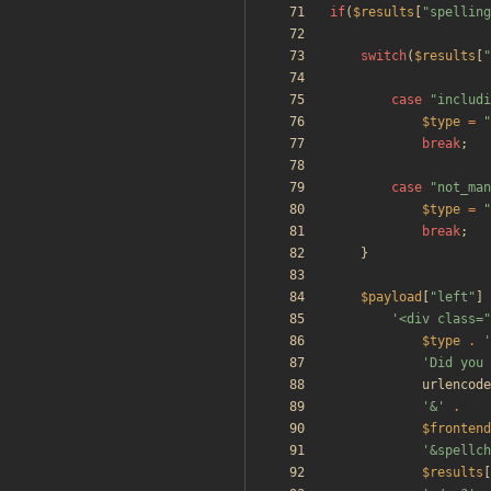
if
(
$results
[
"
spelling
switch
(
$results
[
"
case
"
includi
$type
=
"
break
;
case
"
not_man
$type
=
"
break
;
}
$payload
[
"
left
"
]
'<div class=
$type
.
'
'Did you 
urlencode
'&'
.
$frontend
'&spellch
$results
[