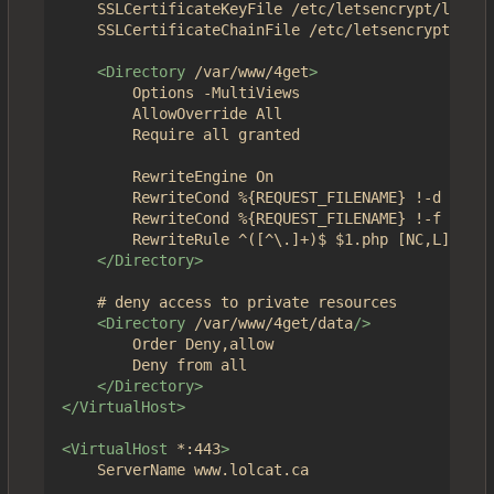
	SSLCertificateKeyFile /etc/letsencrypt/live/4get.ca/privkey.pem

	SSLCertificateChainFile /etc/letsencrypt/live/4get.ca/chain.pem

<Directory
/var/www/4get
>
		Options -MultiViews

		AllowOverride All

		Require all granted

		RewriteEngine On

		RewriteCond %{REQUEST_FILENAME} !-d

		RewriteCond %{REQUEST_FILENAME} !-f

		RewriteRule ^([^\.]+)$ $1.php [NC,L]

</Directory>
	# deny access to private resources

<Directory
/var/www/4get/data
/>
		Order Deny,allow

		Deny from all

</Directory>
</VirtualHost>
<VirtualHost
*:443
>
	ServerName www.lolcat.ca
