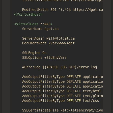
	SSLCertificateChainFile /etc/letsencrypt/live/4get.ca/chain.pem

</VirtualHost>
<VirtualHost
*:443
>
	ServerName 4get.ca

	ServerAdmin will@lolcat.ca

	DocumentRoot /var/www/4get

	SSLEngine On

	SSLOptions +StdEnvVars

	#ErrorLog ${APACHE_LOG_DIR}/error.log

	AddOutputFilterByType DEFLATE application/json

	AddOutputFilterByType DEFLATE application/javascript

	AddOutputFilterByType DEFLATE application/x-javascript

	AddOutputFilterByType DEFLATE text/html

	AddOutputFilterByType DEFLATE text/plain

	AddOutputFilterByType DEFLATE text/css

	SSLCertificateFile /etc/letsencrypt/live/4get.ca/fullchain.pem
