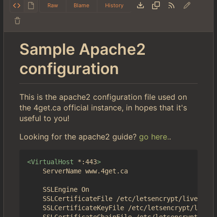
Raw
Blame
History
Sample Apache2
configuration
This is the apache2 configuration file used on
the 4get.ca official instance, in hopes that it's
useful to you!
Looking for the apache2 guide?
go here.
.
<VirtualHost
*:443
>
	ServerName www.4get.ca

	SSLEngine On

	SSLCertificateFile /etc/letsencrypt/live/4get.ca/fullchain.pem

	SSLCertificateKeyFile /etc/letsencrypt/live/4get.ca/privkey.pem
