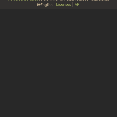
Licenses
API
English