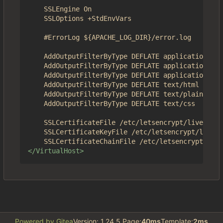
	SSLEngine On

	SSLOptions +StdEnvVars	

	#ErrorLog ${APACHE_LOG_DIR}/error.log

	AddOutputFilterByType DEFLATE application/json

	AddOutputFilterByType DEFLATE application/javascript

	AddOutputFilterByType DEFLATE application/x-javascript

	AddOutputFilterByType DEFLATE text/html

	AddOutputFilterByType DEFLATE text/plain

	AddOutputFilterByType DEFLATE text/css

	SSLCertificateFile /etc/letsencrypt/live/4get.ca/fullchain.pem

	SSLCertificateKeyFile /etc/letsencrypt/live/4get.ca/privkey.pem

</VirtualHost>
Powered by Gitea
Version: 1.24.5 Page:
40ms
Template:
2ms