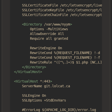
	SSLCertificateFile /etc/letsencrypt/live/nyym.co/fullchain.pem

	SSLCertificateKeyFile /etc/letsencrypt/live/nyym.co/privkey.pem

	SSLCertificateChainFile /etc/letsencrypt/live/nyym.co/chain.pem

<Directory
/var/www/nyym
>
		Options -MultiViews

		AllowOverride All

		Require all granted

		RewriteEngine On

		RewriteCond %{REQUEST_FILENAME} !-d

		RewriteCond %{REQUEST_FILENAME} !-f

		RewriteRule ^([^\.]+)$ $1.php [NC,L]

</Directory>
</VirtualHost>
<VirtualHost
*:443
>
	ServerName git.lolcat.ca

	SSLEngine On

	SSLOptions +StdEnvVars	

	#ErrorLog ${APACHE_LOG_DIR}/error.log
