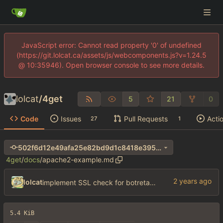
JavaScript error: Cannot read property '0' of undefined
(https://git.lolcat.ca/assets/js/webcomponents.js?v=1.24.5
@ 10:35946). Open browser console to see more details.
lolcat
/
4get
5
21
0
Code
Issues
Pull Requests
Acti
27
1
502f6d12e49afa25e82bd9d1c8418e3956af36bf
4get
/
docs
/
apache2-example.md
lolcat
implement SSL check for botretards
5.4 KiB