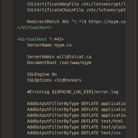
	SSLCertificateKeyFile /etc/letsencrypt/live/nyym.co/privkey.pem

	SSLCertificateChainFile /etc/letsencrypt/live/nyym.co/chain.pem

</VirtualHost>
<VirtualHost
*:443
>
	ServerName nyym.co

	ServerAdmin will@lolcat.ca

	DocumentRoot /var/www/nyym

	SSLEngine On

	SSLOptions +StdEnvVars	

	#ErrorLog ${APACHE_LOG_DIR}/error.log

	AddOutputFilterByType DEFLATE application/json

	AddOutputFilterByType DEFLATE application/javascript

	AddOutputFilterByType DEFLATE application/x-javascript

	AddOutputFilterByType DEFLATE text/html

	AddOutputFilterByType DEFLATE text/plain

	AddOutputFilterByType DEFLATE text/css
