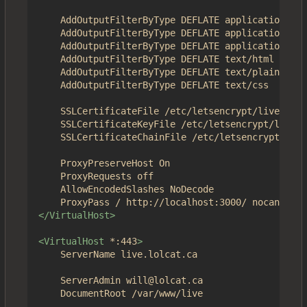
	AddOutputFilterByType DEFLATE application/json

	AddOutputFilterByType DEFLATE application/javascript

	AddOutputFilterByType DEFLATE application/x-javascript

	AddOutputFilterByType DEFLATE text/html

	AddOutputFilterByType DEFLATE text/plain

	AddOutputFilterByType DEFLATE text/css

	SSLCertificateFile /etc/letsencrypt/live/4get.ca/fullchain.pem

	SSLCertificateKeyFile /etc/letsencrypt/live/4get.ca/privkey.pem

	SSLCertificateChainFile /etc/letsencrypt/live/4get.ca/chain.pem

	ProxyPreserveHost On

	ProxyRequests off

	AllowEncodedSlashes NoDecode

</VirtualHost>
<VirtualHost
*:443
>
	ServerName live.lolcat.ca

	ServerAdmin will@lolcat.ca

	DocumentRoot /var/www/live
