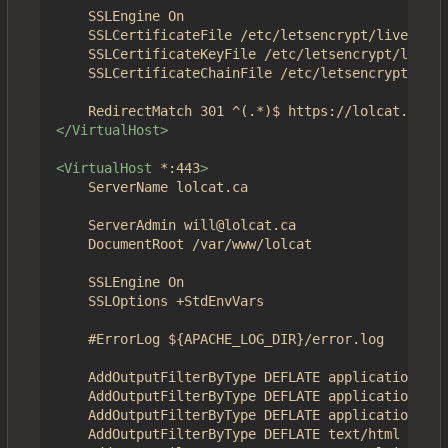
	SSLEngine On

	SSLCertificateFile /etc/letsencrypt/live/4get.ca/fullchain.pem

	SSLCertificateKeyFile /etc/letsencrypt/live/4get.ca/privkey.pem

	SSLCertificateChainFile /etc/letsencrypt/live/4get.ca/chain.pem

</VirtualHost>
<VirtualHost
*:443
>
	ServerName lolcat.ca

	ServerAdmin will@lolcat.ca

	DocumentRoot /var/www/lolcat

	SSLEngine On

	SSLOptions +StdEnvVars	

	#ErrorLog ${APACHE_LOG_DIR}/error.log

	AddOutputFilterByType DEFLATE application/json

	AddOutputFilterByType DEFLATE application/javascript

	AddOutputFilterByType DEFLATE application/x-javascript

	AddOutputFilterByType DEFLATE text/html
