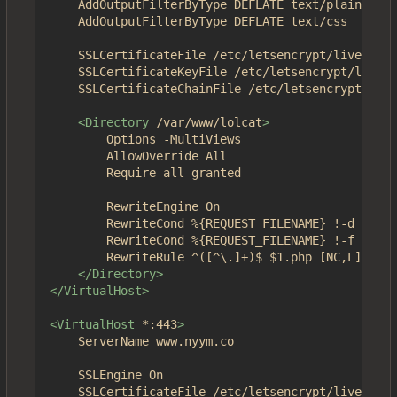
	AddOutputFilterByType DEFLATE text/plain

	AddOutputFilterByType DEFLATE text/css

	SSLCertificateFile /etc/letsencrypt/live/4get.ca/fullchain.pem

	SSLCertificateKeyFile /etc/letsencrypt/live/4get.ca/privkey.pem

	SSLCertificateChainFile /etc/letsencrypt/live/4get.ca/chain.pem

<Directory
/var/www/lolcat
>
		Options -MultiViews

		AllowOverride All

		Require all granted

		RewriteEngine On

		RewriteCond %{REQUEST_FILENAME} !-d

		RewriteCond %{REQUEST_FILENAME} !-f

		RewriteRule ^([^\.]+)$ $1.php [NC,L]

</Directory>
</VirtualHost>
<VirtualHost
*:443
>
	ServerName www.nyym.co

	SSLEngine On

	SSLCertificateFile /etc/letsencrypt/live/nyym.co/fullchain.pem
