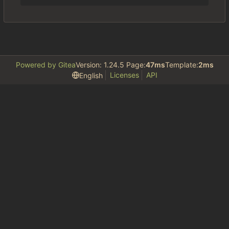
Powered by Gitea
Version: 1.24.5 Page:
47ms
Template:
2ms
Licenses
API
English