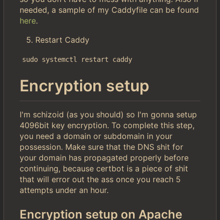
needed, a sample of my Caddyfile can be found
here
.
Restart Caddy
sudo systemctl restart caddy
Encryption setup
I'm schizoid (as you should) so I'm gonna setup
4096bit key encryption. To complete this step,
you need a domain or subdomain in your
possession. Make sure that the DNS shit for
your domain has propagated properly before
continuing, because certbot is a piece of shit
that will error out the ass once you reach 5
attempts under an hour.
Encryption setup on Apache