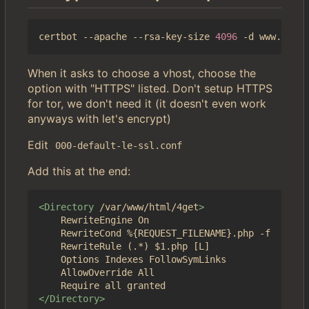
certbot --apache --rsa-key-size 
4096
When it asks to choose a vhost, choose the
option with "HTTPS" listed. Don't setup HTTPS
for tor, we don't need it (it doesn't even work
anyways with let's encrypt)
Edit
000-default-le-ssl.conf
Add this at the end:
<Directory
/var/www/html/4get
>
	RewriteEngine On

	RewriteCond %{REQUEST_FILENAME}.php -f

	RewriteRule (.*) $1.php [L]

	Options Indexes FollowSymLinks

	AllowOverride All

</Directory>