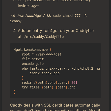
icons
inside
4get
cd /var/www/4get/ && sudo chmod 777 -R 
icons/
Add an entry for 4get on your Caddyfile
at
/etc/caddy/Caddyfile
4get.konakona.moe 
{
    root * /var/www/4get

    file_server

    encode gzip

    php_fastcgi unix//var/run/php/php8.2-fpm.sock
        index index.php

}
    redir /
{
path
}
.php
{
query
}
301
    try_files 
{
path
}
{
path
}
}
Caddy deals with SSL certificates automatically
so you don't have to mess with anything. Also if