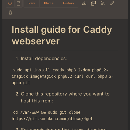
Raw
Blame
History
Install guide for Caddy
webserver
Install dependencies:
sudo apt install caddy php8.2-dom php8.2-
imagick imagemagick php8.2-curl curl php8.2-
apcu git
Clone this repository where you want to
host this from:
cd /var/www && sudo git clone 
https://git.konakona.moe/diowo/4get
Set permission on the
directory