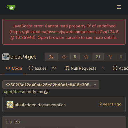
JavaScript error: Cannot read property '0' of undefined
(https://git.lolcat.ca/assets/js/webcomponents.js?v=1.24.5
@ 10:35946). Open browser console to see more details.
lolcat
/
4get
5
21
0
Code
Issues
Pull Requests
Acti
27
1
502f6d12e49afa25e82bd9d1c8418e3956af36bf
4get
/
docs
/
caddy.md
lolcat
added documentation
1.8 KiB