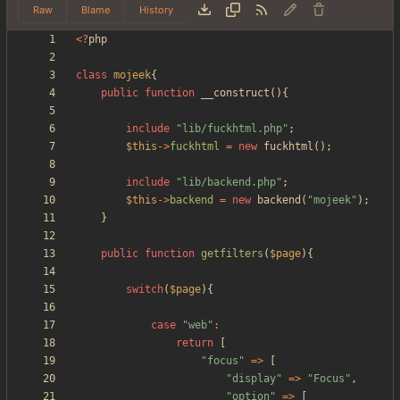
Raw
Blame
History
<
?
php
class
mojeek
{
public
function
__construct
(){
include
"
lib/fuckhtml.php
"
;
$this
->
fuckhtml
=
new
fuckhtml
();
include
"
lib/backend.php
"
;
$this
->
backend
=
new
backend
(
"
mojeek
"
);
}
public
function
getfilters
(
$page
){
switch
(
$page
){
case
"
web
"
:
return
[
"
focus
"
=>
[
"
display
"
=>
"
Focus
"
,
"
option
"
=>
[