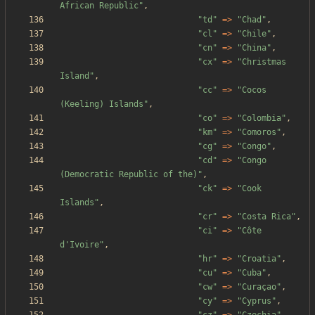
African Republic
"
,
"
td
"
=>
"
Chad
"
,
"
cl
"
=>
"
Chile
"
,
"
cn
"
=>
"
China
"
,
"
cx
"
=>
"
Christmas 
Island
"
,
"
cc
"
=>
"
Cocos 
(Keeling) Islands
"
,
"
co
"
=>
"
Colombia
"
,
"
km
"
=>
"
Comoros
"
,
"
cg
"
=>
"
Congo
"
,
"
cd
"
=>
"
Congo 
(Democratic Republic of the)
"
,
"
ck
"
=>
"
Cook 
Islands
"
,
"
cr
"
=>
"
Costa Rica
"
,
"
ci
"
=>
"
Côte 
d'Ivoire
"
,
"
hr
"
=>
"
Croatia
"
,
"
cu
"
=>
"
Cuba
"
,
"
cw
"
=>
"
Curaçao
"
,
"
cy
"
=>
"
Cyprus
"
,