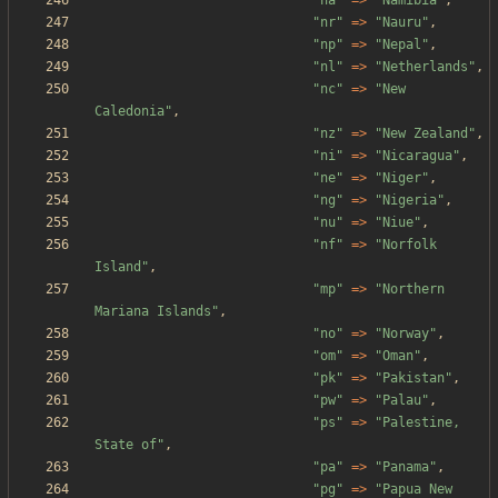
"
na
"
=>
"
Namibia
"
,
"
nr
"
=>
"
Nauru
"
,
"
np
"
=>
"
Nepal
"
,
"
nl
"
=>
"
Netherlands
"
,
"
nc
"
=>
"
New 
Caledonia
"
,
"
nz
"
=>
"
New Zealand
"
,
"
ni
"
=>
"
Nicaragua
"
,
"
ne
"
=>
"
Niger
"
,
"
ng
"
=>
"
Nigeria
"
,
"
nu
"
=>
"
Niue
"
,
"
nf
"
=>
"
Norfolk 
Island
"
,
"
mp
"
=>
"
Northern 
Mariana Islands
"
,
"
no
"
=>
"
Norway
"
,
"
om
"
=>
"
Oman
"
,
"
pk
"
=>
"
Pakistan
"
,
"
pw
"
=>
"
Palau
"
,
"
ps
"
=>
"
Palestine, 
State of
"
,
"
pa
"
=>
"
Panama
"
,
"
pg
"
=>
"
Papua New 