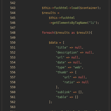
$this
->
fuckhtml
->
load
(
$container
);
$results
=
$this
->
fuckhtml
->
getElementsByTagName
(
"
li
"
);
foreach
(
$results
as
$result
){
$data
=
[
"
title
"
=>
null
,
"
description
"
=>
null
,
"
url
"
=>
null
,
"
date
"
=>
null
,
"
type
"
=>
"
web
"
,
"
thumb
"
=>
[
"
url
"
=>
null
,
"
ratio
"
=>
null
],
"
sublink
"
=>
[],
"
table
"
=>
[]
];