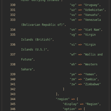
Minor Outlying Islands
"
,
"
uy
"
=>
"
Uruguay
"
,
"
uz
"
=>
"
Uzbekistan
"
,
"
vu
"
=>
"
Vanuatu
"
,
"
ve
"
=>
"
Venezuela 
(Bolivarian Republic of)
"
,
"
vn
"
=>
"
Viet Nam
"
,
"
vg
"
=>
"
Virgin 
Islands (British)
"
,
"
vi
"
=>
"
Virgin 
Islands (U.S.)
"
,
"
wf
"
=>
"
Wallis and 
Futuna
"
,
"
eh
"
=>
"
Western 
Sahara
"
,
"
ye
"
=>
"
Yemen
"
,
"
zm
"
=>
"
Zambia
"
,
"
zw
"
=>
"
Zimbabwe
"
]
],
"
region
"
=>
[
"
display
"
=>
"
Region
"
,
"
option
"
=>
[