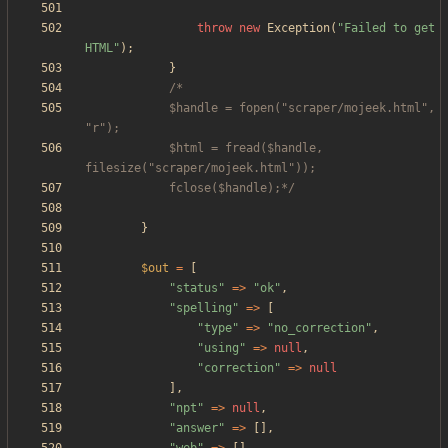
throw
new
Exception
(
"
Failed to get 
HTML
"
);
}
			$handle = fopen("scraper/mojeek.html", 
			$html = fread($handle, 
			fclose($handle);*/
}
$out
=
[
"
status
"
=>
"
ok
"
,
"
spelling
"
=>
[
"
type
"
=>
"
no_correction
"
,
"
using
"
=>
null
,
"
correction
"
=>
null
],
"
npt
"
=>
null
,
"
answer
"
=>
[],