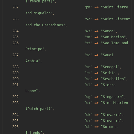
(French part)
"
,
"
pm
"
=>
"
Saint Pierre 
and Miquelon
"
,
"
vc
"
=>
"
Saint Vincent 
and the Grenadines
"
,
"
ws
"
=>
"
Samoa
"
,
"
sm
"
=>
"
San Marino
"
,
"
st
"
=>
"
Sao Tome and 
Principe
"
,
"
sa
"
=>
"
Saudi 
Arabia
"
,
"
sn
"
=>
"
Senegal
"
,
"
rs
"
=>
"
Serbia
"
,
"
sc
"
=>
"
Seychelles
"
,
"
sl
"
=>
"
Sierra 
Leone
"
,
"
sg
"
=>
"
Singapore
"
,
"
sx
"
=>
"
Sint Maarten 
(Dutch part)
"
,
"
sk
"
=>
"
Slovakia
"
,
"
si
"
=>
"
Slovenia
"
,
"
sb
"
=>
"
Solomon 
Islands
"
,