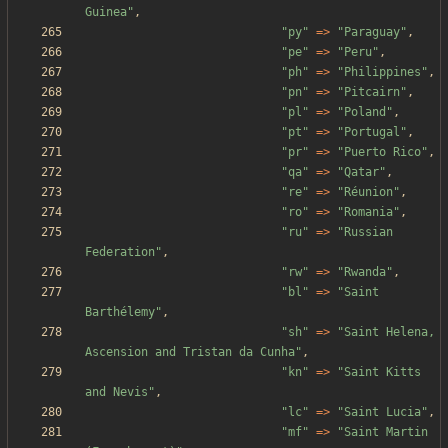
Guinea
"
,
"
py
"
=>
"
Paraguay
"
,
"
pe
"
=>
"
Peru
"
,
"
ph
"
=>
"
Philippines
"
,
"
pn
"
=>
"
Pitcairn
"
,
"
pl
"
=>
"
Poland
"
,
"
pt
"
=>
"
Portugal
"
,
"
pr
"
=>
"
Puerto Rico
"
,
"
qa
"
=>
"
Qatar
"
,
"
re
"
=>
"
Réunion
"
,
"
ro
"
=>
"
Romania
"
,
"
ru
"
=>
"
Russian 
Federation
"
,
"
rw
"
=>
"
Rwanda
"
,
"
bl
"
=>
"
Saint 
Barthélemy
"
,
"
sh
"
=>
"
Saint Helena, 
Ascension and Tristan da Cunha
"
,
"
kn
"
=>
"
Saint Kitts 
and Nevis
"
,
"
lc
"
=>
"
Saint Lucia
"
,
"
mf
"
=>
"
Saint Martin 