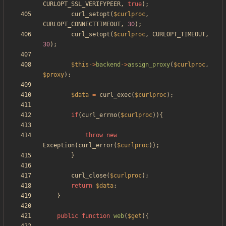
CURLOPT_SSL_VERIFYPEER
,
true
);
curl_setopt
(
$curlproc
,
CURLOPT_CONNECTTIMEOUT
,
30
);
curl_setopt
(
$curlproc
,
CURLOPT_TIMEOUT
,
30
);
$this
->
backend
->
assign_proxy
(
$curlproc
,
$proxy
);
$data
=
curl_exec
(
$curlproc
);
if
(
curl_errno
(
$curlproc
)){
throw
new
Exception
(
curl_error
(
$curlproc
));
}
curl_close
(
$curlproc
);
return
$data
;
}
public
function
web
(
$get
){