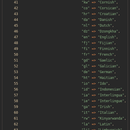
"
kw
"
=>
"
Cornish
"
,
"
co
"
=>
"
Corsican
"
,
"
hr
"
=>
"
Croatian
"
,
"
da
"
=>
"
Danish
"
,
"
nl
"
=>
"
Dutch
"
,
"
dz
"
=>
"
Dzongkha
"
,
"
en
"
=>
"
English
"
,
"
fj
"
=>
"
Fijian
"
,
"
fi
"
=>
"
Finnish
"
,
"
fr
"
=>
"
French
"
,
"
gd
"
=>
"
Gaelic
"
,
"
gl
"
=>
"
Galician
"
,
"
de
"
=>
"
German
"
,
"
ht
"
=>
"
Haitian
"
,
"
io
"
=>
"
Ido
"
,
"
id
"
=>
"
Indonesian
"
,
"
ia
"
=>
"
Interlingua
"
,
"
ie
"
=>
"
Interlingue
"
,
"
ga
"
=>
"
Irish
"
,
"
it
"
=>
"
Italian
"
,
"
rw
"
=>
"
Kinyarwanda
"
,
"
la
"
=>
"
Latin
"
,