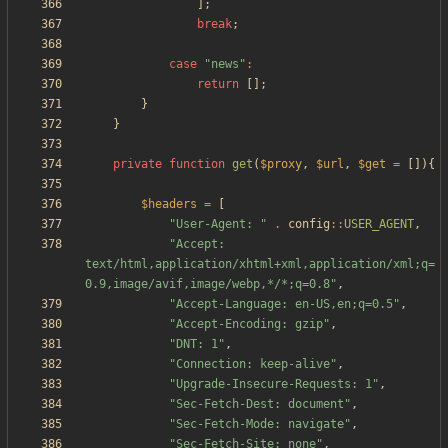
];
break
;
case
"
news
"
:
return
[];
}
}
private
function
get
(
$proxy
,
$url
,
$get
=
[]){
$headers
=
[
"
User-Agent: 
"
.
config
::
USER_AGENT
,
"
Accept: 
text/html,application/xhtml+xml,application/xml;q=
0.9,image/avif,image/webp,*/*;q=0.8
"
,
"
Accept-Language: en-US,en;q=0.5
"
,
"
Accept-Encoding: gzip
"
,
"
DNT: 1
"
,
"
Connection: keep-alive
"
,
"
Upgrade-Insecure-Requests: 1
"
,
"
Sec-Fetch-Dest: document
"
,
"
Sec-Fetch-Mode: navigate
"
,
"
Sec-Fetch-Site: none
"
,