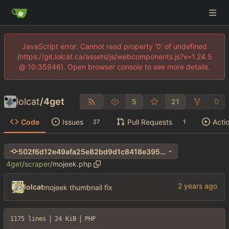
JavaScript error: Cannot read property '0' of undefined
(https://git.lolcat.ca/assets/js/webcomponents.js?v=1.24.5
@ 10:35946). Open browser console to see more details.
lolcat
/
4get
5
21
0
Code
Issues
Pull Requests
Acti
27
1
502f6d12e49afa25e82bd9d1c8418e3956af36bf
4get
/
scraper
/
mojeek.php
lolcat
mojeek thumbnail fix
1175 lines
24 KiB
PHP