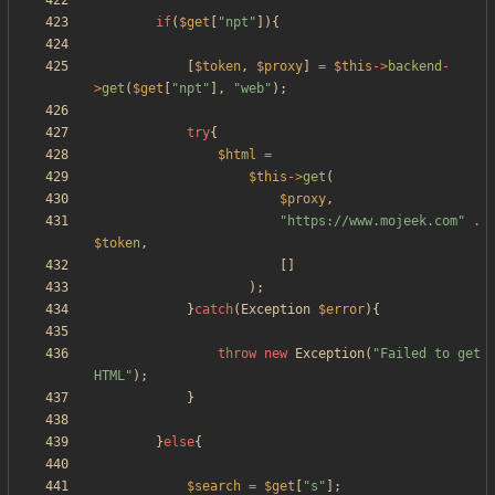
if
(
$get
[
"
npt
"
]){
[
$token
,
$proxy
]
=
$this
->
backend
-
>
get
(
$get
[
"
npt
"
],
"
web
"
);
try
{
$html
=
$this
->
get
(
$proxy
,
"
https://www.mojeek.com
"
.
$token
,
[]
);
}
catch
(
Exception
$error
){
throw
new
Exception
(
"
Failed to get 
HTML
"
);
}
}
else
{
$search
=
$get
[
"
s
"
];