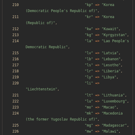
"
kp
"
=>
"
Korea 
(Democratic People's Republic of)
"
,
"
kr
"
=>
"
Korea 
(Republic of)
"
,
"
kw
"
=>
"
Kuwait
"
,
"
kg
"
=>
"
Kyrgyzstan
"
,
"
la
"
=>
"
Lao People's 
Democratic Republic
"
,
"
lv
"
=>
"
Latvia
"
,
"
lb
"
=>
"
Lebanon
"
,
"
ls
"
=>
"
Lesotho
"
,
"
lr
"
=>
"
Liberia
"
,
"
ly
"
=>
"
Libya
"
,
"
li
"
=>
"
Liechtenstein
"
,
"
lt
"
=>
"
Lithuania
"
,
"
lu
"
=>
"
Luxembourg
"
,
"
mo
"
=>
"
Macao
"
,
"
mk
"
=>
"
Macedonia 
(the former Yugoslav Republic of)
"
,
"
mg
"
=>
"
Madagascar
"
,
"
mw
"
=>
"
Malawi
"
,