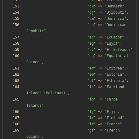
"
cz
"
=>
"
Czechia
"
,
"
dk
"
=>
"
Denmark
"
,
"
dj
"
=>
"
Djibouti
"
,
"
dm
"
=>
"
Dominica
"
,
"
do
"
=>
"
Dominican 
Republic
"
,
"
ec
"
=>
"
Ecuador
"
,
"
eg
"
=>
"
Egypt
"
,
"
sv
"
=>
"
El Salvador
"
,
"
gq
"
=>
"
Equatorial 
Guinea
"
,
"
er
"
=>
"
Eritrea
"
,
"
ee
"
=>
"
Estonia
"
,
"
et
"
=>
"
Ethiopia
"
,
"
fk
"
=>
"
Falkland 
Islands (Malvinas)
"
,
"
fo
"
=>
"
Faroe 
Islands
"
,
"
fj
"
=>
"
Fiji
"
,
"
fi
"
=>
"
Finland
"
,
"
fr
"
=>
"
France
"
,
"
gf
"
=>
"
French 
Guiana
"
,