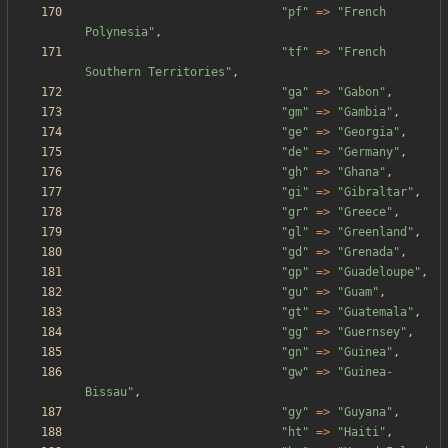
"
pf
"
=>
"
French 
Polynesia
"
,
"
tf
"
=>
"
French 
Southern Territories
"
,
"
ga
"
=>
"
Gabon
"
,
"
gm
"
=>
"
Gambia
"
,
"
ge
"
=>
"
Georgia
"
,
"
de
"
=>
"
Germany
"
,
"
gh
"
=>
"
Ghana
"
,
"
gi
"
=>
"
Gibraltar
"
,
"
gr
"
=>
"
Greece
"
,
"
gl
"
=>
"
Greenland
"
,
"
gd
"
=>
"
Grenada
"
,
"
gp
"
=>
"
Guadeloupe
"
,
"
gu
"
=>
"
Guam
"
,
"
gt
"
=>
"
Guatemala
"
,
"
gg
"
=>
"
Guernsey
"
,
"
gn
"
=>
"
Guinea
"
,
"
gw
"
=>
"
Guinea-
Bissau
"
,
"
gy
"
=>
"
Guyana
"
,
"
ht
"
=>
"
Haiti
"
,