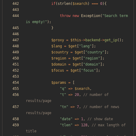
if
(
strlen
(
$search
)
===
0
){
throw
new
Exception
(
"
Search term 
is empty!
"
);
}
$proxy
=
$this
->
backend
->
get_ip
();
$lang
=
$get
[
"
lang
"
];
$country
=
$get
[
"
country
"
];
$region
=
$get
[
"
region
"
];
$domain
=
$get
[
"
domain
"
];
$focus
=
$get
[
"
focus
"
];
$params
=
[
"
q
"
=>
$search
,
"
t
"
=>
20
,
// number of 
"
tn
"
=>
7
,
// number of news 
"
date
"
=>
1
,
"
tlen
"
=>
128
,
// max length of 