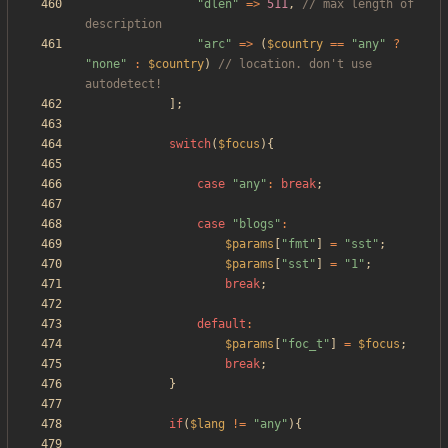
"
dlen
"
=>
511
,
// max length of 
"
arc
"
=>
(
$country
==
"
any
"
?
"
none
"
:
$country
)
// location. don't use 
];
switch
(
$focus
){
case
"
any
"
:
break
;
case
"
blogs
"
:
$params
[
"
fmt
"
]
=
"
sst
"
;
$params
[
"
sst
"
]
=
"
1
"
;
break
;
default
:
$params
[
"
foc_t
"
]
=
$focus
;
break
;
}
if
(
$lang
!=
"
any
"
){