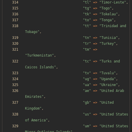
"
tl
"
=>
"
Timor-Leste
"
,
"
tg
"
=>
"
Togo
"
,
"
tk
"
=>
"
Tokelau
"
,
"
to
"
=>
"
Tonga
"
,
"
tt
"
=>
"
Trinidad and 
Tobago
"
,
"
tn
"
=>
"
Tunisia
"
,
"
tr
"
=>
"
Turkey
"
,
"
tm
"
=>
"
Turkmenistan
"
,
"
tc
"
=>
"
Turks and 
Caicos Islands
"
,
"
tv
"
=>
"
Tuvalu
"
,
"
ug
"
=>
"
Uganda
"
,
"
ua
"
=>
"
Ukraine
"
,
"
ae
"
=>
"
United Arab 
Emirates
"
,
"
gb
"
=>
"
United 
Kingdom
"
,
"
us
"
=>
"
United States 
of America
"
,
"
um
"
=>
"
United States 