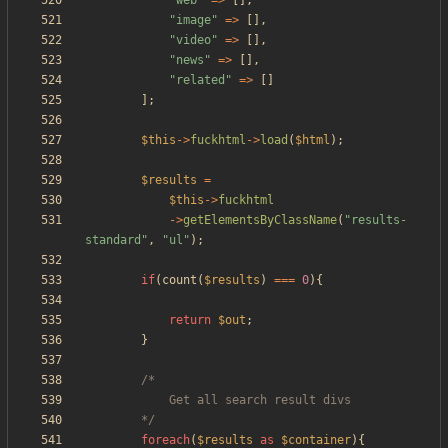
"
web
"
=>
[],
"
image
"
=>
[],
"
video
"
=>
[],
"
news
"
=>
[],
"
related
"
=>
[]
];
$this
->
fuckhtml
->
load
(
$html
);
$results
=
$this
->
fuckhtml
->
getElementsByClassName
(
"
results-
standard
"
,
"
ul
"
);
if
(
count
(
$results
)
===
0
){
return
$out
;
}
		*/
foreach
(
$results
as
$container
){