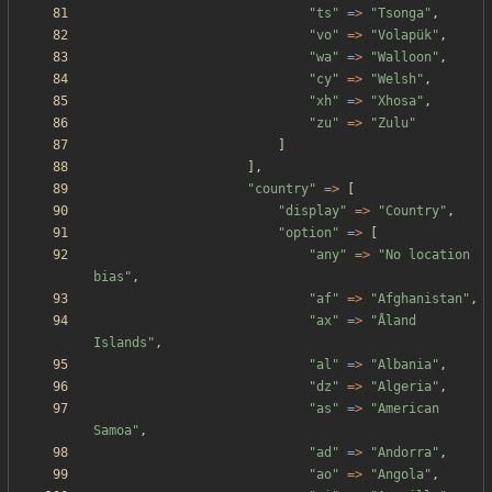
"
ts
"
=>
"
Tsonga
"
,
"
vo
"
=>
"
Volapük
"
,
"
wa
"
=>
"
Walloon
"
,
"
cy
"
=>
"
Welsh
"
,
"
xh
"
=>
"
Xhosa
"
,
"
zu
"
=>
"
Zulu
"
]
],
"
country
"
=>
[
"
display
"
=>
"
Country
"
,
"
option
"
=>
[
"
any
"
=>
"
No location 
bias
"
,
"
af
"
=>
"
Afghanistan
"
,
"
ax
"
=>
"
Åland 
Islands
"
,
"
al
"
=>
"
Albania
"
,
"
dz
"
=>
"
Algeria
"
,
"
as
"
=>
"
American 
Samoa
"
,
"
ad
"
=>
"
Andorra
"
,
"
ao
"
=>
"
Angola
"
,