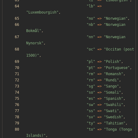
"
li
"
=>
"
Limburgish
"
,
"
lb
"
=>
"
Luxembourgish
"
,
"
no
"
=>
"
Norwegian
"
,
"
nb
"
=>
"
Norwegian 
Bokmål
"
,
"
nn
"
=>
"
Norwegian 
Nynorsk
"
,
"
oc
"
=>
"
Occitan (post 
1500)
"
,
"
pl
"
=>
"
Polish
"
,
"
pt
"
=>
"
Portuguese
"
,
"
rm
"
=>
"
Romansh
"
,
"
rn
"
=>
"
Rundi
"
,
"
sg
"
=>
"
Sango
"
,
"
so
"
=>
"
Somali
"
,
"
es
"
=>
"
Spanish
"
,
"
sw
"
=>
"
Swahili
"
,
"
ss
"
=>
"
Swati
"
,
"
sv
"
=>
"
Swedish
"
,
"
ty
"
=>
"
Tahitian
"
,
"
to
"
=>
"
Tonga (Tonga 
Islands)
"
,