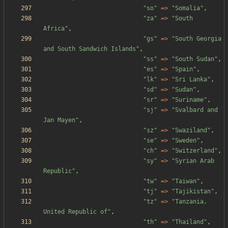
"
so
"
=>
"
Somalia
"
,
"
za
"
=>
"
South 
Africa
"
,
"
gs
"
=>
"
South Georgia 
and South Sandwich Islands
"
,
"
ss
"
=>
"
South Sudan
"
,
"
es
"
=>
"
Spain
"
,
"
lk
"
=>
"
Sri Lanka
"
,
"
sd
"
=>
"
Sudan
"
,
"
sr
"
=>
"
Suriname
"
,
"
sj
"
=>
"
Svalbard and 
Jan Mayen
"
,
"
sz
"
=>
"
Swaziland
"
,
"
se
"
=>
"
Sweden
"
,
"
ch
"
=>
"
Switzerland
"
,
"
sy
"
=>
"
Syrian Arab 
Republic
"
,
"
tw
"
=>
"
Taiwan
"
,
"
tj
"
=>
"
Tajikistan
"
,
"
tz
"
=>
"
Tanzania, 
United Republic of
"
,
"
th
"
=>
"
Thailand
"
,