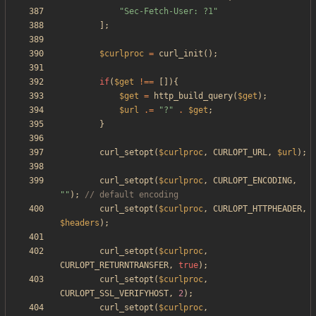
"
Sec-Fetch-User: ?1
"
];
$curlproc
=
curl_init
();
if
(
$get
!==
[]){
$get
=
http_build_query
(
$get
);
$url
.=
"
?
"
.
$get
;
}
curl_setopt
(
$curlproc
,
CURLOPT_URL
,
$url
);
curl_setopt
(
$curlproc
,
CURLOPT_ENCODING
,
"
"
);
curl_setopt
(
$curlproc
,
CURLOPT_HTTPHEADER
,
$headers
);
curl_setopt
(
$curlproc
,
CURLOPT_RETURNTRANSFER
,
true
);
curl_setopt
(
$curlproc
,
CURLOPT_SSL_VERIFYHOST
,
2
);
curl_setopt
(
$curlproc
,