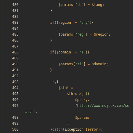
$params
[
"
lb
"
]
=
$lang
;
}
if
(
$region
!=
"
any
"
){
$params
[
"
reg
"
]
=
$region
;
}
if
(
$domain
!=
"
1
"
){
$params
[
"
si
"
]
=
$domain
;
}
try
{
$html
=
$this
->
get
(
$proxy
,
"
https://www.mojeek.com/se
arch
"
,
$params
);
}
catch
(
Exception
$error
){