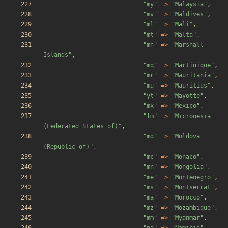
"
my
"
=>
"
Malaysia
"
,
"
mv
"
=>
"
Maldives
"
,
"
ml
"
=>
"
Mali
"
,
"
mt
"
=>
"
Malta
"
,
"
mh
"
=>
"
Marshall 
Islands
"
,
"
mq
"
=>
"
Martinique
"
,
"
mr
"
=>
"
Mauritania
"
,
"
mu
"
=>
"
Mauritius
"
,
"
yt
"
=>
"
Mayotte
"
,
"
mx
"
=>
"
Mexico
"
,
"
fm
"
=>
"
Micronesia 
(Federated States of)
"
,
"
md
"
=>
"
Moldova 
(Republic of)
"
,
"
mc
"
=>
"
Monaco
"
,
"
mn
"
=>
"
Mongolia
"
,
"
me
"
=>
"
Montenegro
"
,
"
ms
"
=>
"
Montserrat
"
,
"
ma
"
=>
"
Morocco
"
,
"
mz
"
=>
"
Mozambique
"
,
"
mm
"
=>
"
Myanmar
"
,