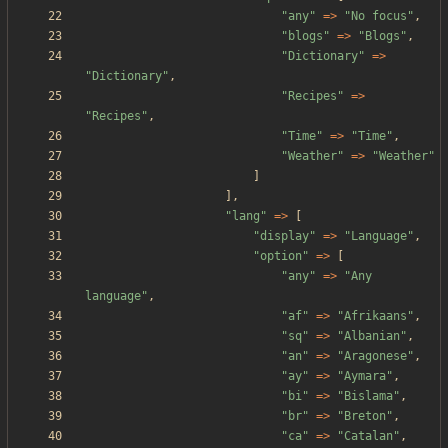
"
any
"
=>
"
No focus
"
,
"
blogs
"
=>
"
Blogs
"
,
"
Dictionary
"
=>
"
Dictionary
"
,
"
Recipes
"
=>
"
Recipes
"
,
"
Time
"
=>
"
Time
"
,
"
Weather
"
=>
"
Weather
"
]
],
"
lang
"
=>
[
"
display
"
=>
"
Language
"
,
"
option
"
=>
[
"
any
"
=>
"
Any 
language
"
,
"
af
"
=>
"
Afrikaans
"
,
"
sq
"
=>
"
Albanian
"
,
"
an
"
=>
"
Aragonese
"
,
"
ay
"
=>
"
Aymara
"
,
"
bi
"
=>
"
Bislama
"
,
"
br
"
=>
"
Breton
"
,
"
ca
"
=>
"
Catalan
"
,