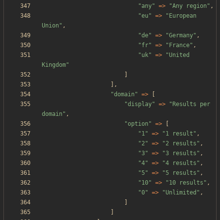
"
any
"
=>
"
Any region
"
,
"
eu
"
=>
"
European 
Union
"
,
"
de
"
=>
"
Germany
"
,
"
fr
"
=>
"
France
"
,
"
uk
"
=>
"
United 
Kingdom
"
]
],
"
domain
"
=>
[
"
display
"
=>
"
Results per 
domain
"
,
"
option
"
=>
[
"
1
"
=>
"
1 result
"
,
"
2
"
=>
"
2 results
"
,
"
3
"
=>
"
3 results
"
,
"
4
"
=>
"
4 results
"
,
"
5
"
=>
"
5 results
"
,
"
10
"
=>
"
10 results
"
,
"
0
"
=>
"
Unlimited
"
,
]
]