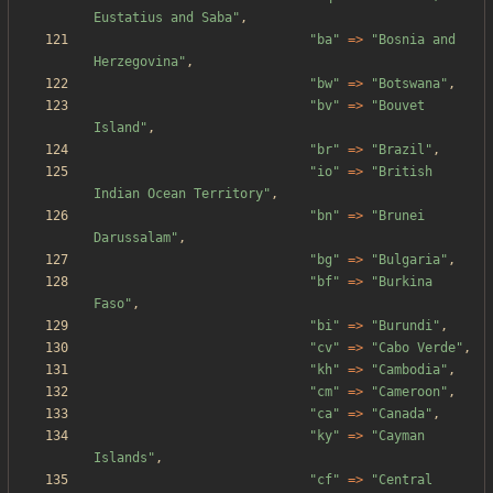
Eustatius and Saba
"
,
"
ba
"
=>
"
Bosnia and 
Herzegovina
"
,
"
bw
"
=>
"
Botswana
"
,
"
bv
"
=>
"
Bouvet 
Island
"
,
"
br
"
=>
"
Brazil
"
,
"
io
"
=>
"
British 
Indian Ocean Territory
"
,
"
bn
"
=>
"
Brunei 
Darussalam
"
,
"
bg
"
=>
"
Bulgaria
"
,
"
bf
"
=>
"
Burkina 
Faso
"
,
"
bi
"
=>
"
Burundi
"
,
"
cv
"
=>
"
Cabo Verde
"
,
"
kh
"
=>
"
Cambodia
"
,
"
cm
"
=>
"
Cameroon
"
,
"
ca
"
=>
"
Canada
"
,
"
ky
"
=>
"
Cayman 
Islands
"
,
"
cf
"
=>
"
Central 