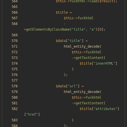
$this
->
fuckhtml
->
load
(
$result
);
$title
=
$this
->
fuckhtml
-
>
getElementsByClassName
(
"
title
"
,
"
a
"
)[
0
];
$data
[
"
title
"
]
=
html_entity_decode
(
$this
->
fuckhtml
->
getTextContent
(
$title
[
"
innerHTML
"
]
)
);
$data
[
"
url
"
]
=
html_entity_decode
(
$this
->
fuckhtml
->
getTextContent
(
$title
[
"
attributes
"
]
[
"
href
"
]
)
);