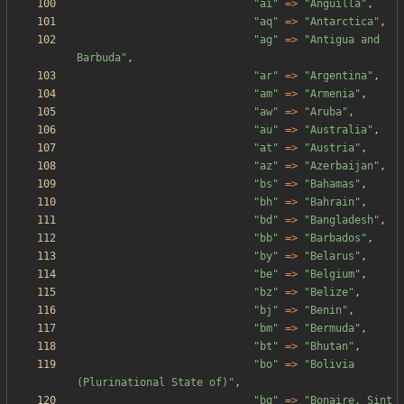
"
ai
"
=>
"
Anguilla
"
,
"
aq
"
=>
"
Antarctica
"
,
"
ag
"
=>
"
Antigua and 
Barbuda
"
,
"
ar
"
=>
"
Argentina
"
,
"
am
"
=>
"
Armenia
"
,
"
aw
"
=>
"
Aruba
"
,
"
au
"
=>
"
Australia
"
,
"
at
"
=>
"
Austria
"
,
"
az
"
=>
"
Azerbaijan
"
,
"
bs
"
=>
"
Bahamas
"
,
"
bh
"
=>
"
Bahrain
"
,
"
bd
"
=>
"
Bangladesh
"
,
"
bb
"
=>
"
Barbados
"
,
"
by
"
=>
"
Belarus
"
,
"
be
"
=>
"
Belgium
"
,
"
bz
"
=>
"
Belize
"
,
"
bj
"
=>
"
Benin
"
,
"
bm
"
=>
"
Bermuda
"
,
"
bt
"
=>
"
Bhutan
"
,
"
bo
"
=>
"
Bolivia 
(Plurinational State of)
"
,
"
bq
"
=>
"
Bonaire, Sint 