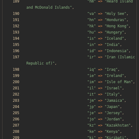
"
hm
"
=>
"
Heard Island 
and McDonald Islands
"
,
"
va
"
=>
"
Holy See
"
,
"
hn
"
=>
"
Honduras
"
,
"
hk
"
=>
"
Hong Kong
"
,
"
hu
"
=>
"
Hungary
"
,
"
is
"
=>
"
Iceland
"
,
"
in
"
=>
"
India
"
,
"
id
"
=>
"
Indonesia
"
,
"
ir
"
=>
"
Iran (Islamic 
Republic of)
"
,
"
iq
"
=>
"
Iraq
"
,
"
ie
"
=>
"
Ireland
"
,
"
im
"
=>
"
Isle of Man
"
,
"
il
"
=>
"
Israel
"
,
"
it
"
=>
"
Italy
"
,
"
jm
"
=>
"
Jamaica
"
,
"
jp
"
=>
"
Japan
"
,
"
je
"
=>
"
Jersey
"
,
"
jo
"
=>
"
Jordan
"
,
"
kz
"
=>
"
Kazakhstan
"
,
"
ke
"
=>
"
Kenya
"
,
"
ki
"
=>
"
Kiribati
"
,