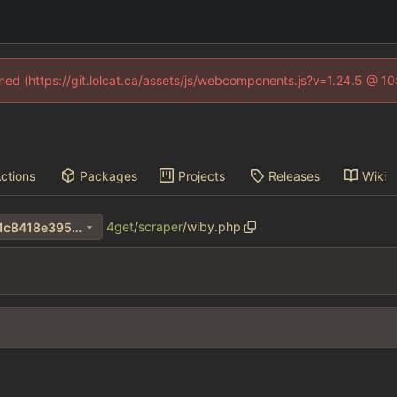
fined (https://git.lolcat.ca/assets/js/webcomponents.js?v=1.24.5 @ 1
ctions
Packages
Projects
Releases
Wiki
4get
/
scraper
/
wiby.php
502f6d12e49afa25e82bd9d1c8418e3956af36bf