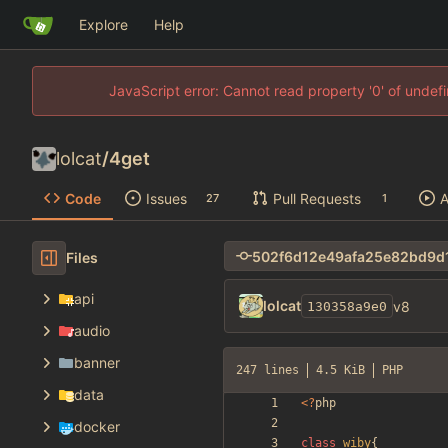
Explore
Help
JavaScript error: Cannot read property '0' of unde
lolcat
/
4get
Code
Issues
Pull Requests
A
27
1
Files
api
lolcat
v8
130358a9e0
audio
banner
247 lines
4.5 KiB
PHP
data
<
?
php
docker
class
wiby
{