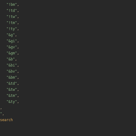
"
!bm
"
,
"
!td
"
,
"
!tw
"
,
"
!tm
"
,
"
!ty
"
,
"
&g
"
,
"
&gi
"
,
"
&gv
"
,
"
&gm
"
,
"
&b
"
,
"
&bi
"
,
"
&bv
"
,
"
&bm
"
,
"
&td
"
,
"
&tw
"
,
"
&tm
"
,
"
&ty
"
,
,
"
,
search