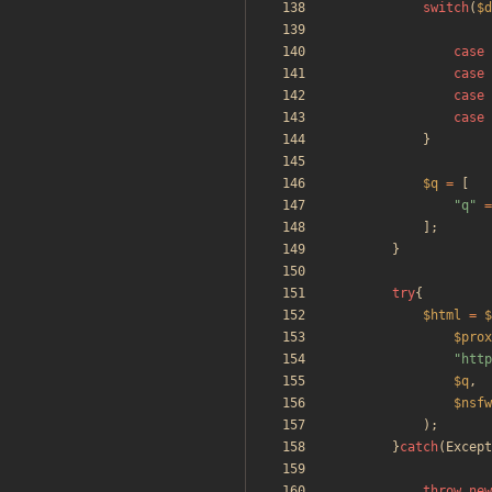
switch
(
$d
case
case
case
case
}
$q
=
[
"
q
"
=
];
}
try
{
$html
=
$
$prox
"
http
$q
,
$nsfw
);
}
catch
(
Except
throw
new