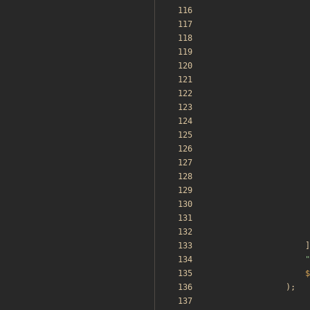
]
"
$
);