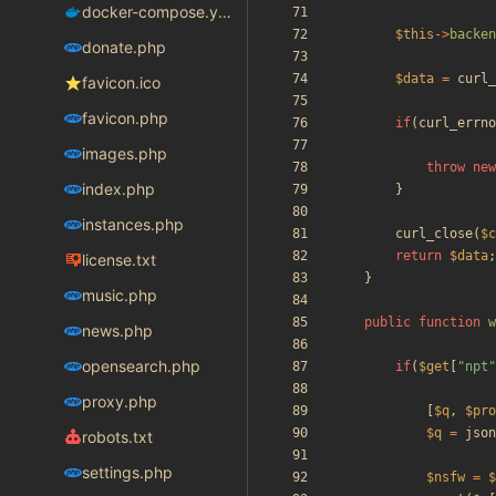
docker-compose.yaml
$this
->
backen
donate.php
$data
=
curl_
favicon.ico
favicon.php
if
(
curl_errno
images.php
throw
new
index.php
}
instances.php
curl_close
(
$c
return
$data
;
license.txt
}
music.php
public
function
w
news.php
opensearch.php
if
(
$get
[
"
npt
"
proxy.php
[
$q
,
$pro
$q
=
json
robots.txt
settings.php
$nsfw
=
$