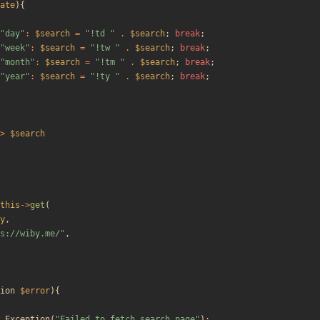
ate
){
"
day
"
:
$search
=
"
!td 
"
.
$search
;
break
;
"
week
"
:
$search
=
"
!tw 
"
.
$search
;
break
;
"
month
"
:
$search
=
"
!tm 
"
.
$search
;
break
;
"
year
"
:
$search
=
"
!ty 
"
.
$search
;
break
;
>
$search
this
->
get
(
y
,
s://wiby.me/
"
,
ion
$error
){
Exception
(
"
Failed to fetch search page
"
);