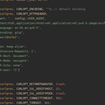
curlproc
,
CURLOPT_ENCODING
,
"
"
);
curlproc
,
CURLOPT_HTTPHEADER
,
ent: 
"
.
config
::
USER_AGENT
,
text/html,application/xhtml+xml,application/xml;q=0.9,image/avif
anguage: en-US,en;q=0.5
"
,
ncoding: gzip
"
,
ws=
{
$nsfw
}
"
,
on: keep-alive
"
,
Insecure-Requests: 1
"
,
h-Dest: document
"
,
h-Mode: navigate
"
,
h-Site: none
"
,
h-User: ?1
"
]
curlproc
,
CURLOPT_RETURNTRANSFER
,
true
);
curlproc
,
CURLOPT_SSL_VERIFYHOST
,
2
);
curlproc
,
CURLOPT_SSL_VERIFYPEER
,
true
);
curlproc
,
CURLOPT_CONNECTTIMEOUT
,
30
);
curlproc
,
CURLOPT_TIMEOUT
,
30
);