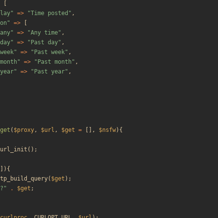
[
lay
"
=>
"
Time posted
"
,
on
"
=>
[
any
"
=>
"
Any time
"
,
day
"
=>
"
Past day
"
,
week
"
=>
"
Past week
"
,
month
"
=>
"
Past month
"
,
year
"
=>
"
Past year
"
,
get
(
$proxy
,
$url
,
$get
=
[],
$nsfw
){
url_init
();
]){
tp_build_query
(
$get
);
?
"
.
$get
;
curlproc
,
CURLOPT_URL
,
$url
);