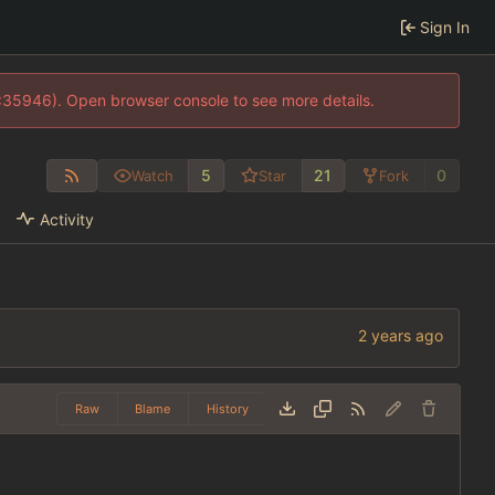
Sign In
0:35946). Open browser console to see more details.
5
21
0
Watch
Star
Fork
Activity
Raw
Blame
History