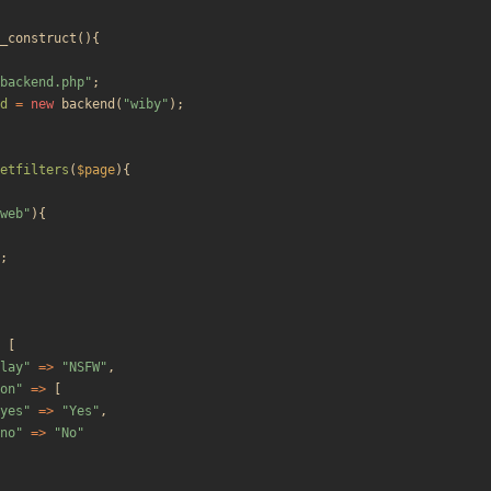
_construct
(){
backend.php
"
;
d
=
new
backend
(
"
wiby
"
);
etfilters
(
$page
){
web
"
){
;
[
lay
"
=>
"
NSFW
"
,
on
"
=>
[
yes
"
=>
"
Yes
"
,
no
"
=>
"
No
"