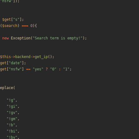
"
nsfw
"
]);
$get
[
"
s
"
];
(
$search
)
===
0
){
new
Exception
(
"
Search term is empty!
"
);
$this
->
backend
->
get_ip
();
get
[
"
date
"
];
get
[
"
nsfw
"
]
==
"
yes
"
?
"
0
"
:
"
1
"
;
eplace
(
"
!g
"
,
"
!gi
"
,
"
!gv
"
,
"
!gm
"
,
"
!b
"
,
"
!bi
"
,
"
!bv
"
,