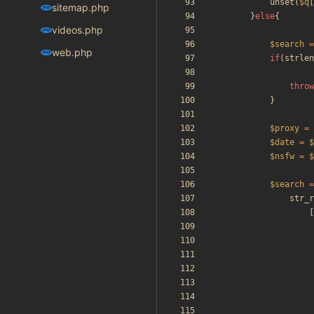
unset
(
$q
[
sitemap.php
}
else
{
videos.php
$search
=
web.php
if
(
strlen
throw
}
$proxy
=
$date
=
$
$nsfw
=
$
$search
=
str_r
[