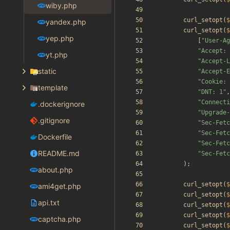
wiby.php
curl_setopt
(
$
yandex.php
curl_setopt
(
$
yep.php
[
"
User-Ag
"
Accept: 
yt.php
"
Accept-L
static
"
Accept-E
"
Cookie: 
template
"
DNT: 1
"
,
"
Connecti
.dockerignore
"
Upgrade-
.gitignore
"
Sec-Fetc
"
Sec-Fetc
Dockerfile
"
Sec-Fetc
README.md
"
Sec-Fetc
);
about.php
curl_setopt
(
$
ami4get.php
curl_setopt
(
$
api.txt
curl_setopt
(
$
curl_setopt
(
$
captcha.php
curl_setopt
(
$