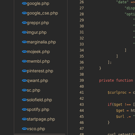
"
date
"
=>
google.php
"
disp
google_cse.php
"
opti
"
greppr.php
"
imgur.php
"
"
marginalia.php
"
]
mojeek.php
]
mwmbl.php
];
}
pinterest.php
qwant.php
private
function
sc.php
$curlproc
=
c
solofield.php
if
(
$get
!==
[
spotify.php
$get
=
ht
$url
.=
"
startpage.php
}
vsco.php
curl_setopt
(
$