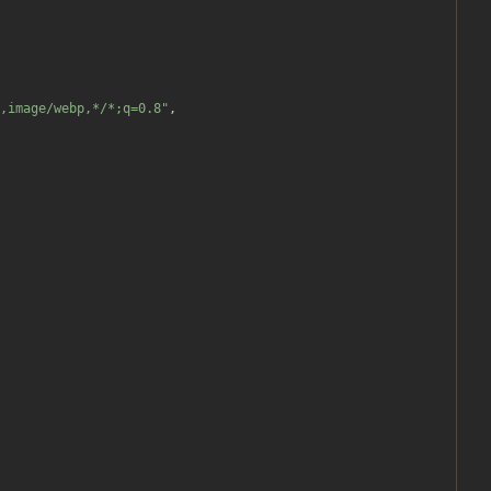
,image/webp,*/*;q=0.8
"
,