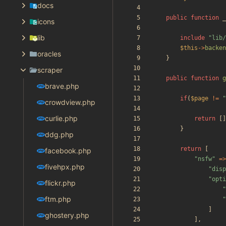
docs
public
function
_
icons
lib
include
"
lib/
$this
->
backen
oracles
}
scraper
public
function
g
brave.php
if
(
$page
!=
"
crowdview.php
curlie.php
return
[]
}
ddg.php
return
[
facebook.php
"
nsfw
"
=>
fivehpx.php
"
disp
"
opti
flickr.php
"
ftm.php
"
]
ghostery.php
],