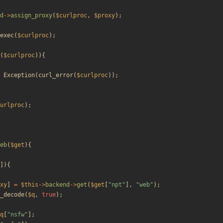
d
->
assign_proxy
(
$curlproc
,
$proxy
);
exec
(
$curlproc
);
(
$curlproc
)){
Exception
(
curl_error
(
$curlproc
));
urlproc
);
eb
(
$get
){
]){
xy
]
=
$this
->
backend
->
get
(
$get
[
"
npt
"
],
"
web
"
);
_decode
(
$q
,
true
);
q
[
"
nsfw
"
];