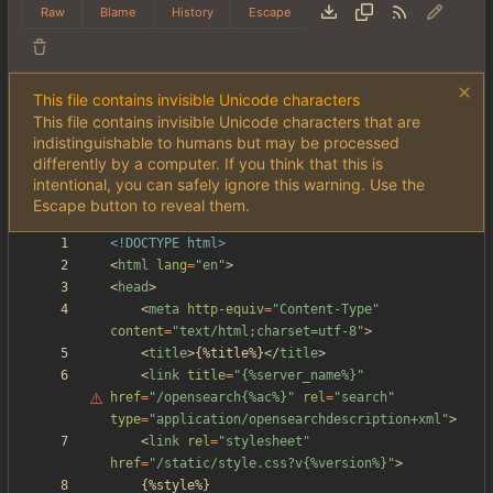
Raw
Blame
History
Escape
This file contains invisible Unicode characters
This file contains invisible Unicode characters that are
indistinguishable to humans but may be processed
differently by a computer. If you think that this is
intentional, you can safely ignore this warning. Use the
Escape button to reveal them.
<!DOCTYPE html>
<
html
lang
=
"en"
>
<
head
>
<
meta
http-equiv
=
"Content-Type"
content
=
"text/html;charset=utf-8"
>
<
title
>
{%title%}
<
/
title
>
<
link
title
=
"
{%server_name%}"
href
=
"/opensearch{%ac%}"
rel
=
"search"
type
=
"application/opensearchdescription+xml"
>
<
link
rel
=
"stylesheet"
href
=
"/static/style.css?v{%version%}"
>