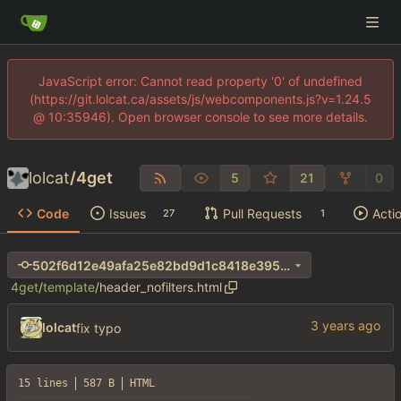
JavaScript error: Cannot read property '0' of undefined
(https://git.lolcat.ca/assets/js/webcomponents.js?v=1.24.5
@ 10:35946). Open browser console to see more details.
lolcat
/
4get
5
21
0
Code
Issues
Pull Requests
Acti
27
1
502f6d12e49afa25e82bd9d1c8418e3956af36bf
4get
/
template
/
header_nofilters.html
lolcat
fix typo
15 lines
587 B
HTML