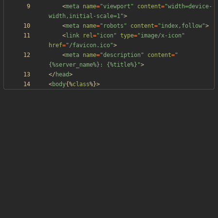
<
meta
name
=
"viewport"
content
=
"width=device-
width,initial-scale=1"
>
<
meta
name
=
"robots"
content
=
"index,follow"
>
<
link
rel
=
"icon"
type
=
"image/x-icon"
href
=
"/favicon.ico"
>
<
meta
name
=
"description"
content
=
"
{%server_name%}: {%title%}"
>
<
/
head
>
<
body
{
%
class
%
}
>