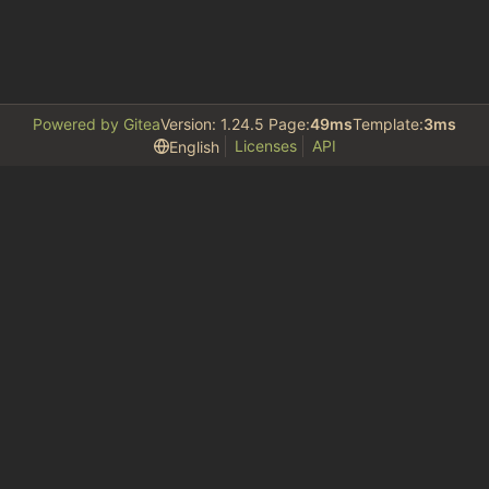
Powered by Gitea
Version: 1.24.5 Page:
49ms
Template:
3ms
Licenses
API
English