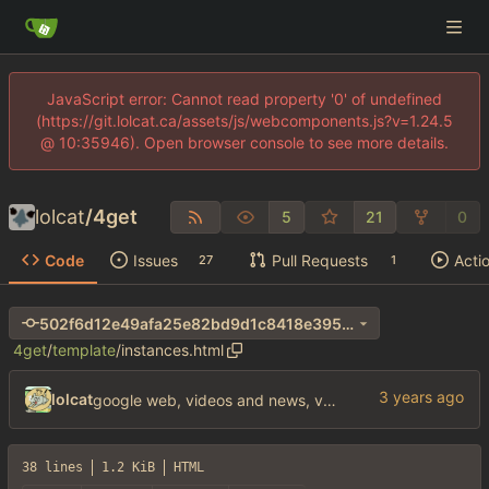
JavaScript error: Cannot read property '0' of undefined
(https://git.lolcat.ca/assets/js/webcomponents.js?v=1.24.5
@ 10:35946). Open browser console to see more details.
lolcat
/
4get
5
21
0
Code
Issues
Pull Requests
Acti
27
1
502f6d12e49afa25e82bd9d1c8418e3956af36bf
4get
/
template
/
instances.html
lolcat
google web, videos and news, various other fixes
38 lines
1.2 KiB
HTML