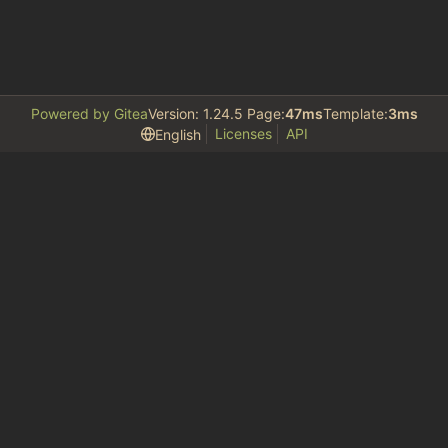
Powered by Gitea
Version: 1.24.5 Page:
47ms
Template:
3ms
Licenses
API
English