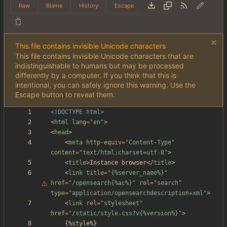
Raw
Blame
History
Escape
This file contains invisible Unicode characters
This file contains invisible Unicode characters that are
indistinguishable to humans but may be processed
differently by a computer. If you think that this is
intentional, you can safely ignore this warning. Use the
Escape button to reveal them.
<!DOCTYPE html>
<
html
lang
=
"en"
>
<
head
>
<
meta
http-equiv
=
"Content-Type"
content
=
"text/html;charset=utf-8"
>
<
title
>
Instance browser
<
/
title
>
<
link
title
=
"
{%server_name%}"
href
=
"/opensearch{%ac%}"
rel
=
"search"
type
=
"application/opensearchdescription+xml"
>
<
link
rel
=
"stylesheet"
href
=
"/static/style.css?v{%version%}"
>