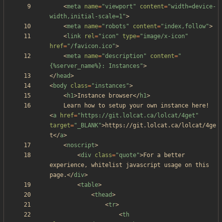
<
meta
name
=
"viewport"
content
=
"width=device-
width,initial-scale=1"
>
<
meta
name
=
"robots"
content
=
"index,follow"
>
<
link
rel
=
"icon"
type
=
"image/x-icon"
href
=
"/favicon.ico"
>
<
meta
name
=
"description"
content
=
"
{%server_name%}: Instances"
>
<
/
head
>
<
body
class
=
"instances"
>
<
h1
>
Instance browser
<
/
h1
>
	Learn how to setup your own instance here! 
<
a
href
=
"https://git.lolcat.ca/lolcat/4get"
target
=
"_BLANK"
>
https://git.lolcat.ca/lolcat/4ge
t
<
/
a
>
<
noscript
>
<
div
class
=
"quote"
>
For a better 
experience, whitelist javascript usage on this 
page.
<
/
div
>
<
table
>
<
thead
>
<
tr
>
<
th