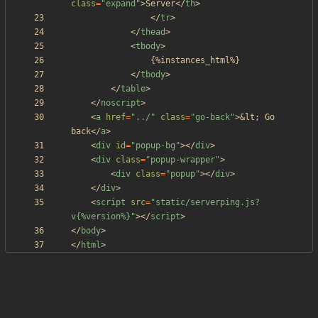
class
=
"expand"
>
Server
<
/
th
>
<
/
tr
>
<
/
thead
>
<
tbody
>
<
/
tbody
>
<
/
table
>
<
/
noscript
>
<
a
href
=
"../"
class
=
"go-back"
>
&lt;
 Go 
back
<
/
a
>
<
div
id
=
"popup-bg"
>
<
/
div
>
<
div
class
=
"popup-wrapper"
>
<
div
class
=
"popup"
>
<
/
div
>
<
/
div
>
<
script
src
=
"static/serverping.js?
v{%version%}"
>
<
/
script
>
<
/
body
>
<
/
html
>